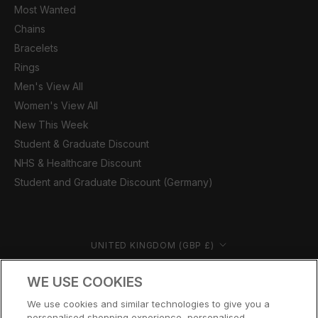
Most Wanted
Chains
Bracelets
Rings
Men's View All
Women's View All
New This Week
Student & Graduate Discount
NHS & Healthcare Discount
Student and Graduate Discount (Germany)
Country/region
UNITED KINGDOM (GBP £)
© CERNUCCI 2026
WE USE COOKIES
We use cookies and similar technologies to give you a
personalised shopping experience, personalised