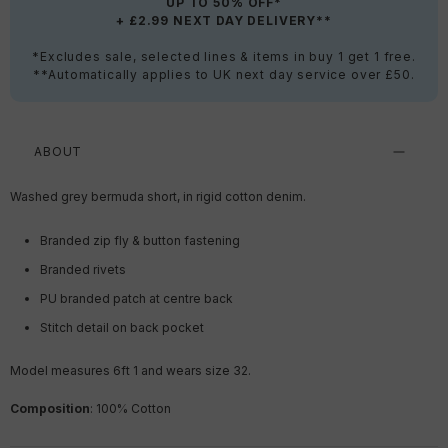
UP TO 50% OFF*
+ £2.99 NEXT DAY DELIVERY**
*Excludes sale, selected lines & items in buy 1 get 1 free.
**Automatically applies to UK next day service over £50.
ABOUT
Washed grey bermuda short, in rigid cotton denim.
Branded zip fly & button fastening
Branded rivets
PU branded patch at centre back
Stitch detail on back pocket
Model measures 6ft 1 and wears size 32.
Composition
:
100
% Cotton