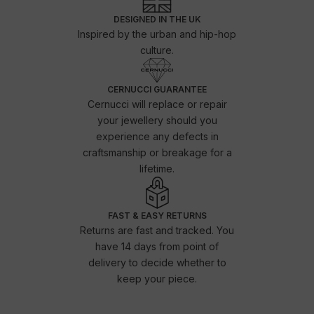
DESIGNED IN THE UK
Inspired by the urban and hip-hop
culture.
CERNUCCI GUARANTEE
Cernucci will replace or repair
your jewellery should you
experience any defects in
craftsmanship or breakage for a
lifetime.
FAST & EASY RETURNS
Returns are fast and tracked. You
have 14 days from point of
delivery to decide whether to
keep your piece.