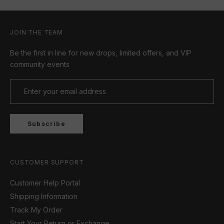
JOIN THE TEAM
Be the first in line for new drops, limited offers, and VIP
community events
Subscribe
CUSTOMER SUPPORT
Customer Help Portal
Shipping Information
Track My Order
Start Your Return or Exchange