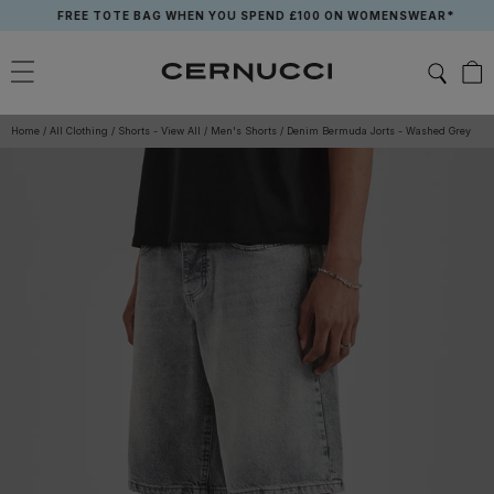
Skip
FREE TOTE BAG WHEN YOU SPEND £100 ON WOMENSWEAR*
to
content
Home
/
All Clothing
/
Shorts - View All
/
Men's Shorts
/
Denim Bermuda Jorts - Washed Grey