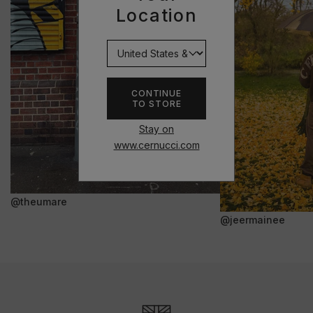
Location
CONTINUE
TO STORE
Stay on
www.cernucci.com
@theumare
@jeermainee