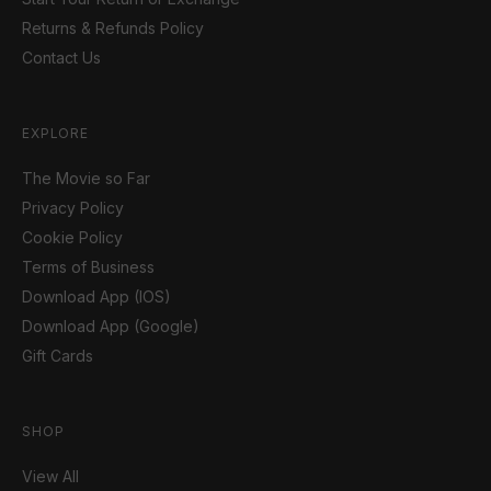
Returns & Refunds Policy
Contact Us
EXPLORE
The Movie so Far
Privacy Policy
Cookie Policy
Terms of Business
Download App (IOS)
Download App (Google)
Gift Cards
SHOP
View All