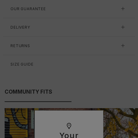
OUR GUARANTEE
DELIVERY
RETURNS
SIZE GUIDE
COMMUNITY FITS
Your