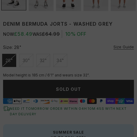
DENIM BERMUDA JORTS - WASHED GREY
£58.49
£64.99
10% OFF
NOW
WAS
Size Guide
Size:
28"
28"
30"
32"
34"
Unavailable
Unavailable
Unavailable
Unavailable
Model height is 185 cm / 6'1" and wears size 32".
SOLD OUT
NEED IT TOMORROW ORDER WITHIN
04
H:
10
M:
44
S
WITH NEXT
DAY DELIVERY
SUMMER SALE