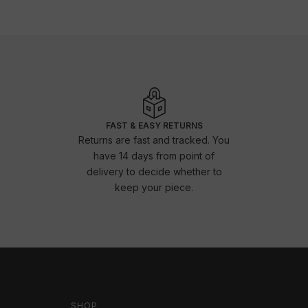
FAST & EASY RETURNS
Returns are fast and tracked. You
have 14 days from point of
delivery to decide whether to
keep your piece.
SHOP