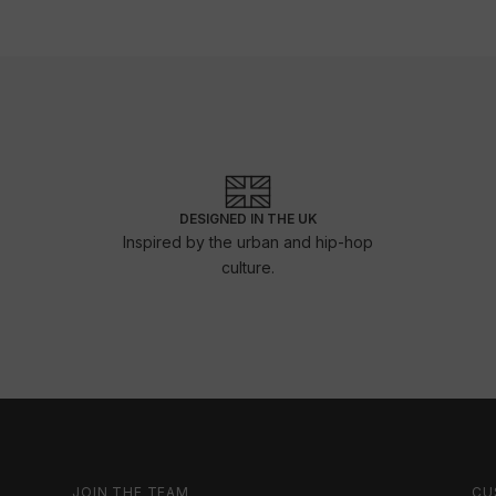
DESIGNED IN THE UK
Inspired by the urban and hip-hop
culture.
JOIN THE TEAM
CU