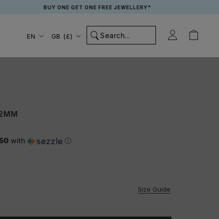
BUY ONE GET ONE FREE JEWELLERY*
Language
Country/region
EN
GB (£)
 2MM
.50
with
ⓘ
Size Guide