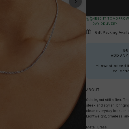
NEED IT TOMORROW
DAY DELIVERY
Gift Packing Avail
BU
ADD ANY 
*Lowest priced i
collecti
ABOUT
Subtle, but still a flex. 
sleek and stylish, bringing
clean everyday look, or la
Lightweight, timeless, an
Metal: Brass