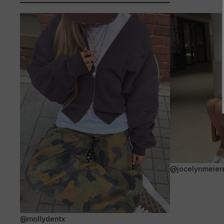
@jocelynmeier
@mollydentx