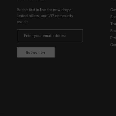
Be the first in line for new drops,
Cus
limited offers, and VIP community
Shi
events
Tr
Sta
Ret
Con
Subscribe