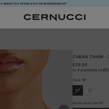
N YOU SPEND £100 ON WOMENSWEAR*
CUBAN CHAIN -
£29.99
or 4 payments of
£7
Size:
16"
16"
18"
Unavailable
Unavailable
Model wears size 18".