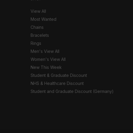
View All
Most Wanted
Chains
Bracelets
Rings
Men's View All
Women's View All
New This Week
Student & Graduate Discount
NHS & Healthcare Discount
Student and Graduate Discount (Germany)