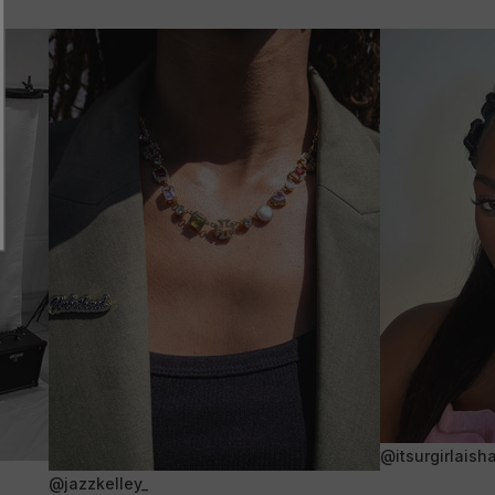
@itsurgirlaish
@jazzkelley_