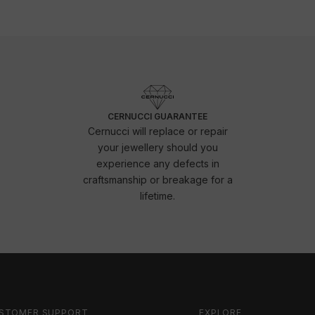
CERNUCCI GUARANTEE
Cernucci will replace or repair
your jewellery should you
experience any defects in
craftsmanship or breakage for a
lifetime.
STOMER SUPPORT
EXPLORE