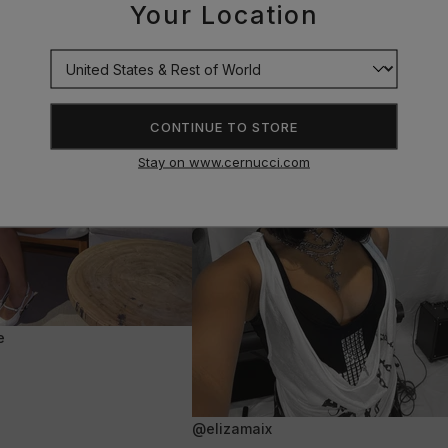
Your Location
CONTINUE TO STORE
Stay on www.cernucci.com
e
@elizamaix