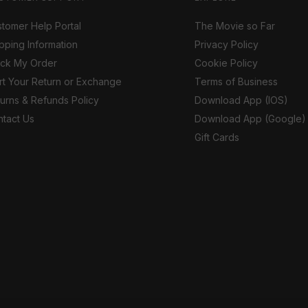
tomer Help Portal
The Movie so Far
pping Information
Privacy Policy
ack My Order
Cookie Policy
rt Your Return or Exchange
Terms of Business
urns & Refunds Policy
Download App (IOS)
tact Us
Download App (Google)
Gift Cards