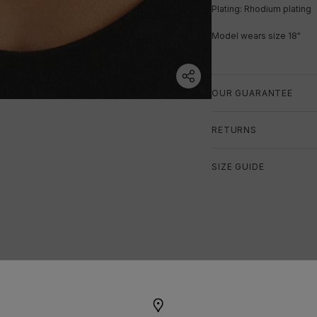
Plating: Rhodium plating
Model wears size 18"
OUR GUARANTEE
RETURNS
SIZE GUIDE