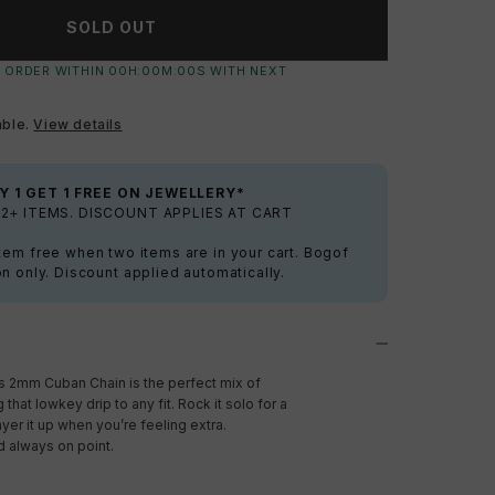
SOLD OUT
 ORDER WITHIN
00
H:
00
M:
00
S
WITH NEXT
able.
View details
Y 1 GET 1 FREE ON JEWELLERY*
2+ ITEMS. DISCOUNT APPLIES AT CART
tem free when two items are in your cart. Bogof
on only. Discount applied automatically.
This 2mm Cuban Chain is the perfect mix of
 that lowkey drip to any fit. Rock it solo for a
yer it up when you’re feeling extra.
d always on point.