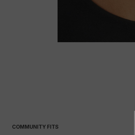
COMMUNITY FITS