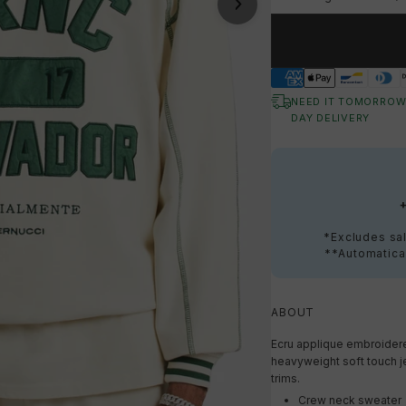
NEED IT TOMORROW
DAY DELIVERY
*Excludes sal
**Automatical
ABOUT
Ecru applique embroidere
heavyweight soft touch jer
trims.
Crew neck sweater