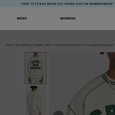
Skip
FREE TOTE BAG WHEN YOU SPEND £100 ON WOMENSWEAR*
to
content
MENS
WOMENS
MENS
WOMENS
Home
/
All Clothing
/
Sweaters
/
Men's Hoodies & Sweatshirts
/
Crnc Applique Salvador V