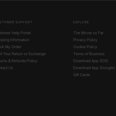
STOMER SUPPORT
EXPLORE
tomer Help Portal
The Movie so Far
pping Information
Privacy Policy
ack My Order
Cookie Policy
rt Your Return or Exchange
Terms of Business
urns & Refunds Policy
Download App (IOS)
tact Us
Download App (Google)
Gift Cards