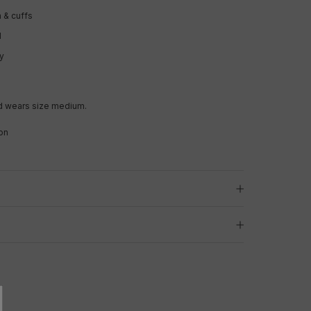
 & cuffs
l
ry
y
d wears size medium.
on