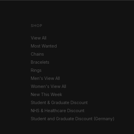
SHOP
View All
Most Wanted
Chains
Bracelets
Rings
Men's View All
Women's View All
New This Week
Student & Graduate Discount
NHS & Healthcare Discount
Student and Graduate Discount (Germany)