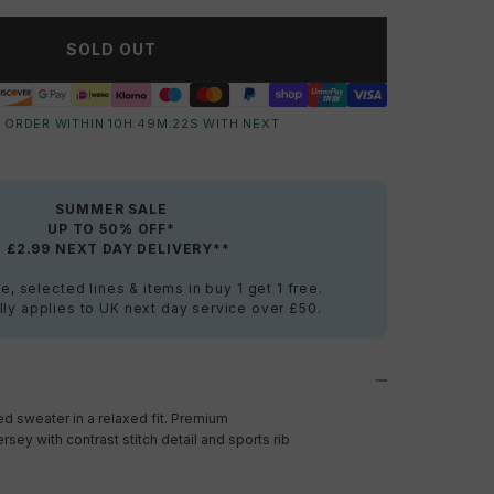
SOLD OUT
 ORDER WITHIN
10
H:
49
M:
21
S
WITH NEXT
SUMMER SALE
UP TO 50% OFF*
+ £2.99 NEXT DAY DELIVERY**
e, selected lines & items in buy 1 get 1 free.
ly applies to UK next day service over £50.
d sweater in a relaxed fit. Premium
sey with contrast stitch detail and sports rib