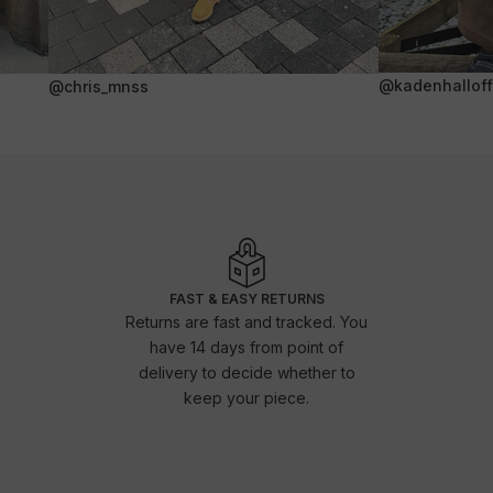
@kadenhalloffi
@chris_mnss
FAST & EASY RETURNS
Returns are fast and tracked. You
have 14 days from point of
delivery to decide whether to
keep your piece.