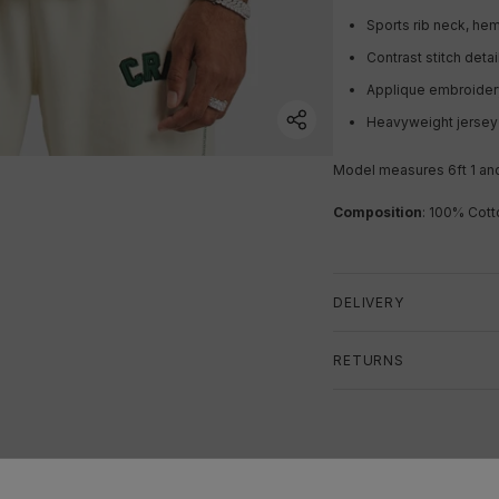
Sports rib neck, hem
Contrast stitch detai
Applique embroide
Heavyweight jerse
Model measures 6ft 1 an
Composition
: 100% Cott
DELIVERY
RETURNS