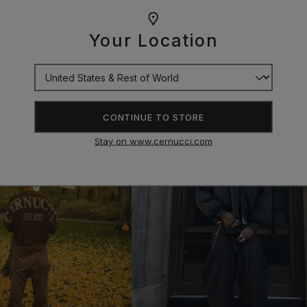
Your Location
CONTINUE TO STORE
Stay on www.cernucci.com