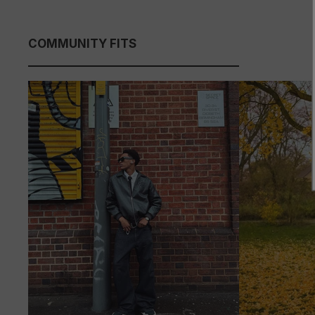
COMMUNITY FITS