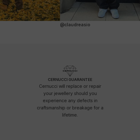
@claudreasio
CERNUCCI GUARANTEE
Cernucci will replace or repair
your jewellery should you
experience any defects in
craftsmanship or breakage for a
lifetime.