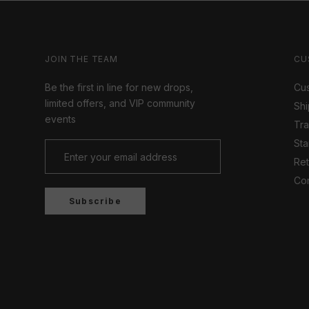
JOIN THE TEAM
CU
Be the first in line for new drops,
Cus
limited offers, and VIP community
Shi
events
Tr
Sta
Ret
Con
Subscribe