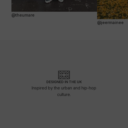
@theumare
@jeermainee
DESIGNED IN THE UK
Inspired by the urban and hip-hop
culture.