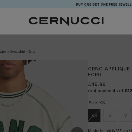
BUY ONE GET ONE FREE JEWELLERY*
arsity Sweatshirt - Ecru
CRNC APPLIQUE
ECRU
£49.99
or 4 payments of
£12
Size:
XS
XS
S
M
Unavailable
Unavailable
Una
Model height is 185 cm /