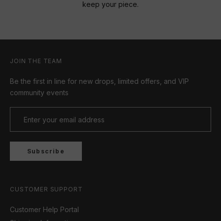
keep your piece.
JOIN THE TEAM
Be the first in line for new drops, limited offers, and VIP
community events
Subscribe
CUSTOMER SUPPORT
Customer Help Portal