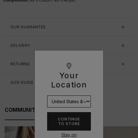
Composition
: 60% Cotton / 40% Acrylic
OUR GUARANTEE
DELIVERY
RETURNS
Your
Location
SIZE GUIDE
COMMUNITY FITS
CONTINUE
TO STORE
Stay on