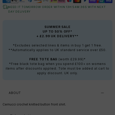
NEED IT TOMORROW ORDER WITHIN
13
H:
54
M:
35
S
WITH NEXT
DAY DELIVERY
SUMMER SALE
UP TO 50% OFF*
+ £2.99 UK DELIVERY**
*Excludes selected lines & items in buy 1 get 1 free.
**Automatically applies to UK standard service over £50.
FREE TOTE BAG
(worth £29.99)*
*Free black tote bag when you spend £100+ on womens
items after discounts applied. Tote must be added at cart to
apply discount. UK only.
ABOUT
Cernucci crochet knitted button front shirt.