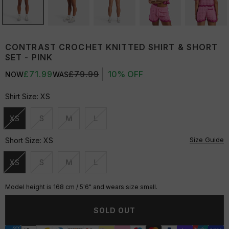
CONTRAST CROCHET KNITTED SHIRT & SHORT
SET - PINK
£71.99
£79.99
10% OFF
NOW
WAS
Shirt Size:
XS
XS
S
M
L
Unavailable
Unavailable
Unavailable
Unavailable
Size Guide
Short Size:
XS
XS
S
M
L
Unavailable
Unavailable
Unavailable
Unavailable
Model height is 168 cm / 5'6" and wears size small.
SOLD OUT