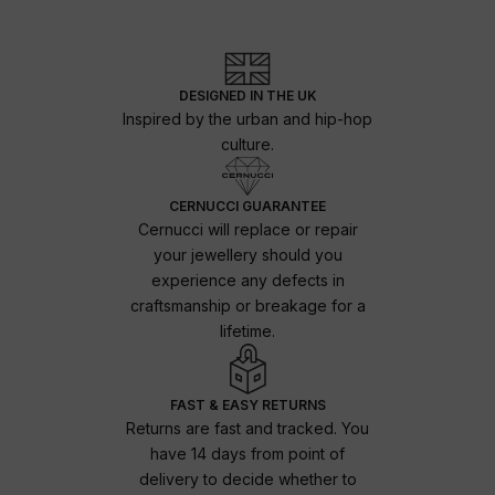
DESIGNED IN THE UK
Inspired by the urban and hip-hop
culture.
CERNUCCI GUARANTEE
Cernucci will replace or repair
your jewellery should you
experience any defects in
craftsmanship or breakage for a
lifetime.
FAST & EASY RETURNS
Returns are fast and tracked. You
have 14 days from point of
delivery to decide whether to