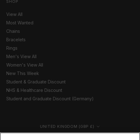
SHOP
View All
Most Wanted
Chains
Bracelets
Rings
Men's View All
Women's View All
New This Week
Student & Graduate Discount
NHS & Healthcare Discount
Student and Graduate Discount (Germany)
Country/region
UNITED KINGDOM (GBP £)