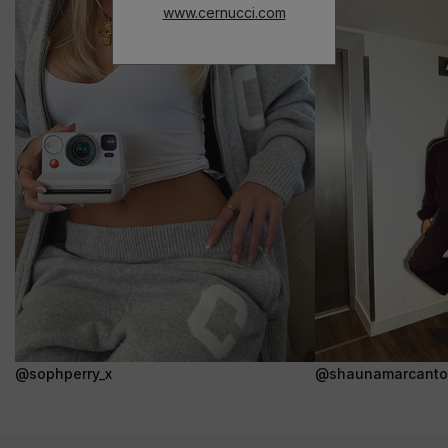
www.cernucci.com
@sophperry_x
@shaunamarcanto