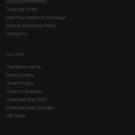
Shipping Information
Track My Order
Start Your Return or Exchange
Returns & Refunds Policy
Contact Us
EXPLORE
The Movie so Far
Privacy Policy
Cookie Policy
Terms of Business
Download App (IOS)
Download App (Google)
Gift Cards