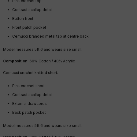
Pink crochet top
Contrast scallop detail
Button front
Front patch pocket
Cernucci branded metal tab at centre back
Model measures 5ft 6 and wears size small.
Composition
: 60% Cotton / 40% Acrylic
Cernucci crochet knitted short.
Pink crochet short
Contrast scallop detail
External drawcords
Back patch pocket
Model measures 5ft 6 and wears size small.