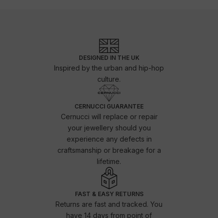
DESIGNED IN THE UK
Inspired by the urban and hip-hop
culture.
CERNUCCI GUARANTEE
Cernucci will replace or repair
your jewellery should you
experience any defects in
craftsmanship or breakage for a
lifetime.
FAST & EASY RETURNS
Returns are fast and tracked. You
have 14 days from point of