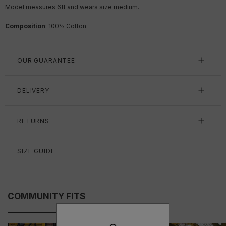
Model measures 6ft
and wears size medium.
Composition
: 100% Cotton
OUR GUARANTEE
DELIVERY
RETURNS
SIZE GUIDE
COMMUNITY FITS