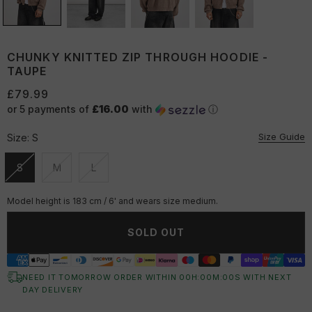
CHUNKY KNITTED ZIP THROUGH HOODIE -
TAUPE
£79.99
or 5 payments of
£16.00
with
ⓘ
Size Guide
Size:
S
S
M
L
Unavailable
Unavailable
Unavailable
Model height is 183 cm / 6' and wears size medium.
SOLD OUT
NEED IT TOMORROW ORDER WITHIN
00
H:
00
M:
00
S
WITH NEXT
DAY DELIVERY