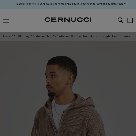
Skip
FREE TOTE BAG WHEN YOU SPEND £100 ON WOMENSWEAR*
to
content
Home
/
All Clothing
/
Knitwear
/
Men's Knitwear
/
Chunky Knitted Zip Through Hoodie - Taupe