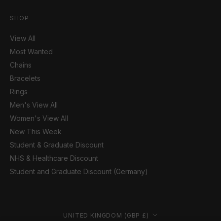
SHOP
View All
Most Wanted
Chains
Bracelets
Rings
Men's View All
Women's View All
New This Week
Student & Graduate Discount
NHS & Healthcare Discount
Student and Graduate Discount (Germany)
Country/region
UNITED KINGDOM (GBP £)