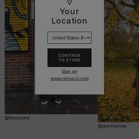
Your
Location
CONTINUE
TO STORE
Stay on
www.cernucci.com
@theumare
@jeermainee