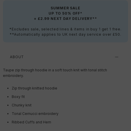
SUMMER SALE
UP TO 50% OFF*
+ £2.99 NEXT DAY DELIVERY**
*Excludes sale, selected lines & items in buy 1 get 1 free.
**Automatically applies to UK next day service over £50.
ABOUT
Taupe zip through hoodie in a soft touch knit with tonal stitch
embroidery.
Zip through knitted hoodie
Boxy fit
Chunky knit
Tonal Cernucci embroidery
Ribbed Cuffs and Hem