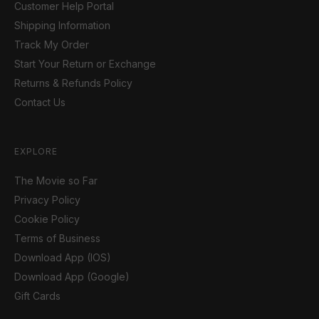
Customer Help Portal
Shipping Information
Track My Order
Start Your Return or Exchange
Returns & Refunds Policy
Contact Us
EXPLORE
The Movie so Far
Privacy Policy
Cookie Policy
Terms of Business
Download App (IOS)
Download App (Google)
Gift Cards