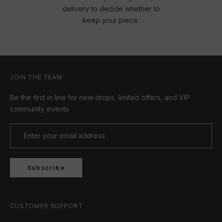
delivery to decide whether to
keep your piece.
JOIN THE TEAM
Be the first in line for new drops, limited offers, and VIP
community events
Subscribe
CUSTOMER SUPPORT