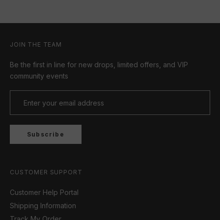
JOIN THE TEAM
Be the first in line for new drops, limited offers, and VIP
community events
Subscribe
CUSTOMER SUPPORT
Customer Help Portal
Shipping Information
Track My Order