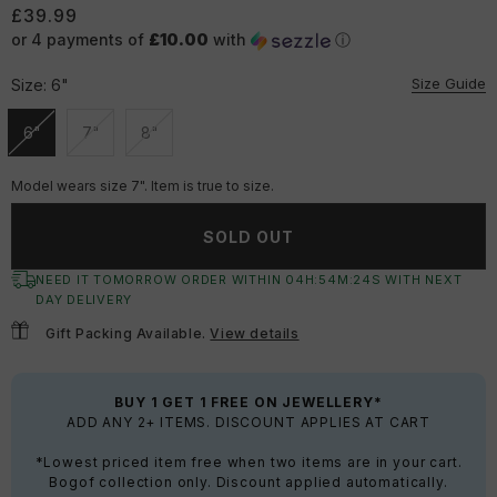
£39.99
or 4 payments of
£10.00
with
ⓘ
Size Guide
Size:
6"
6"
7"
8"
Unavailable
Unavailable
Unavailable
Model wears size 7". Item is true to size.
SOLD OUT
NEED IT TOMORROW ORDER WITHIN
04
H:
54
M:
23
S
WITH NEXT
DAY DELIVERY
Gift Packing Available.
View details
BUY 1 GET 1 FREE ON JEWELLERY*
ADD ANY 2+ ITEMS. DISCOUNT APPLIES AT CART
*Lowest priced item free when two items are in your cart.
Bogof collection only. Discount applied automatically.