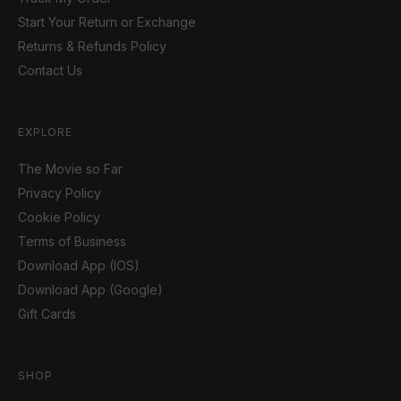
Start Your Return or Exchange
Returns & Refunds Policy
Contact Us
EXPLORE
The Movie so Far
Privacy Policy
Cookie Policy
Terms of Business
Download App (IOS)
Download App (Google)
Gift Cards
SHOP