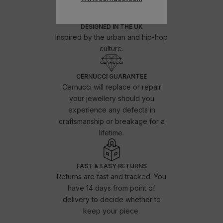
DESIGNED IN THE UK
Inspired by the urban and hip-hop
culture.
CERNUCCI GUARANTEE
Cernucci will replace or repair
your jewellery should you
experience any defects in
craftsmanship or breakage for a
lifetime.
FAST & EASY RETURNS
Returns are fast and tracked. You
have 14 days from point of
delivery to decide whether to
keep your piece.