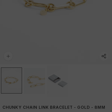
CHUNKY CHAIN LINK BRACELET - GOLD - 8MM