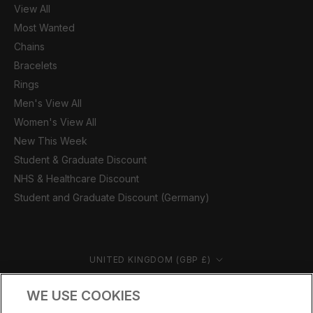
View All
Most Wanted
Chains
Bracelets
Rings
Men's View All
Women's View All
New This Week
Student & Graduate Discount
NHS & Healthcare Discount
Student and Graduate Discount (Germany)
Country/region
UNITED KINGDOM (GBP £)
© CERNUCCI 2026
WE USE COOKIES