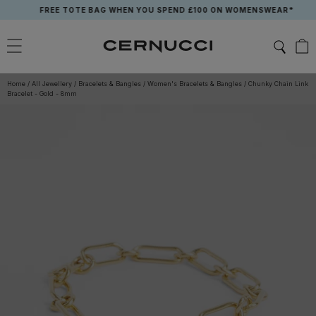
Skip
FREE TOTE BAG WHEN YOU SPEND £100 ON WOMENSWEAR*
to
content
Home
/
All Jewellery
/
Bracelets & Bangles
/
Women's Bracelets & Bangles
/
Chunky Chain Link
Bracelet - Gold - 8mm