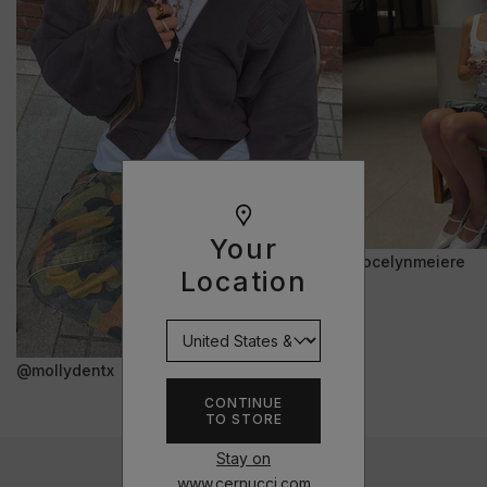
Your
@jocelynmeiere
Location
@mollydentx
CONTINUE
TO STORE
Stay on
www.cernucci.com