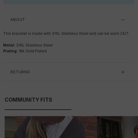
ABOUT
This bracelet is made with 316L Stainless Steel and can be worn 24/7.
Metal
: 316L Stainless Steel
Plating
: 18k Gold Plated
RETURNS
COMMUNITY FITS