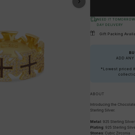
NEED IT TOMORROW
DAY DELIVERY
Gift Packing Avail
BU
ADD ANY 
*Lowest priced i
collecti
ABOUT
Introducing the Chocolat
Sterling Silver.
Metal
: 925 Sterling Silver
Plating
: 925 Sterling Silv
Stones
: Cubic Zirconia