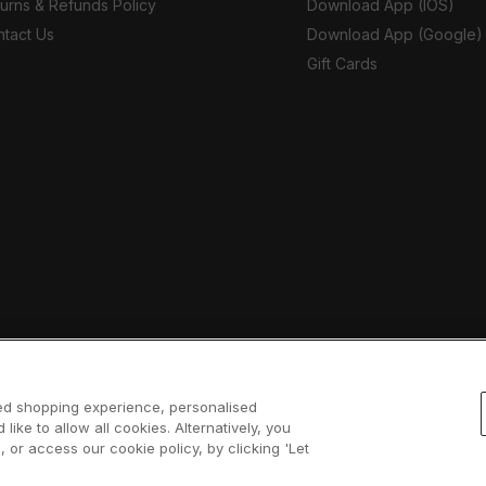
urns & Refunds Policy
Download App (IOS)
tact Us
Download App (Google)
Gift Cards
sed shopping experience, personalised
 like to allow all cookies. Alternatively, you
 or access our cookie policy, by clicking 'Let