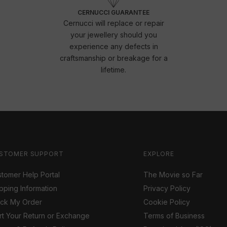
CERNUCCI GUARANTEE
Cernucci will replace or repair
your jewellery should you
experience any defects in
craftsmanship or breakage for a
lifetime.
STOMER SUPPORT
EXPLORE
tomer Help Portal
The Movie so Far
pping Information
Privacy Policy
ack My Order
Cookie Policy
rt Your Return or Exchange
Terms of Business