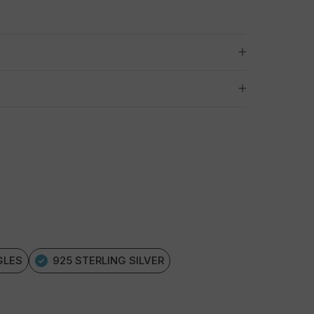
GLES
925 STERLING SILVER