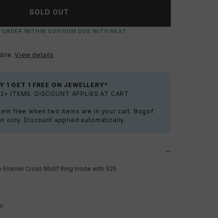
SOLD OUT
 ORDER WITHIN
00
H:
00
M:
00
S
WITH NEXT
able.
View details
Y 1 GET 1 FREE ON JEWELLERY*
2+ ITEMS. DISCOUNT APPLIES AT CART
tem free when two items are in your cart. Bogof
on only. Discount applied automatically.
e Enamel Cross Motif Ring made with
925
er