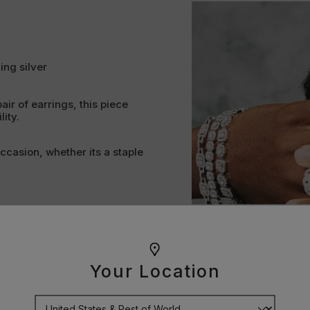
ing silver
pair of earrings, this piece
ity.
occasion, whether its a staple
lity and all important shine.
ollection or an ideal gift.
pose. Every curve, clasp and
Your Location