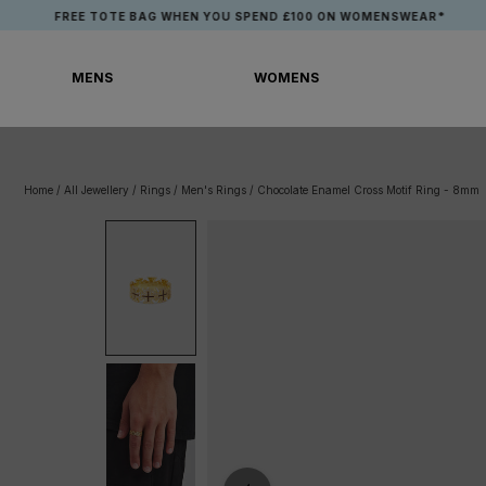
Skip
EE TOTE BAG WHEN YOU SPEND £100 ON WOMENSWEAR*
to
content
MENS
WOMENS
MENS
WOMENS
Home
/
All Jewellery
/
Rings
/
Men's Rings
/
Chocolate Enamel Cross Motif Ring - 8mm