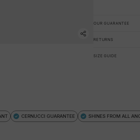
OUR GUARANTEE
RETURNS
SIZE GUIDE
ANT
CERNUCCI GUARANTEE
SHINES FROM ALL AN