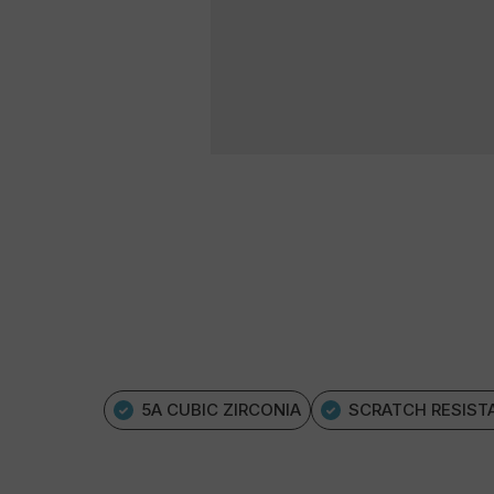
5A CUBIC ZIRCONIA
SCRATCH RESIST