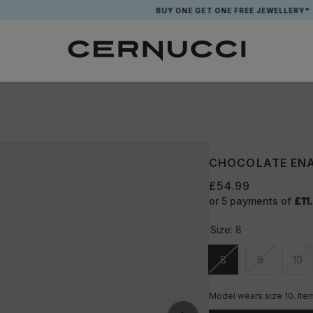
BUY ONE GET ONE FREE JEWELLERY*
CHOCOLATE ENA
£54.99
or 5 payments of
£11
Size:
8
8
9
10
Unavailable
Unavailable
Una
Model wears size 10. Ite