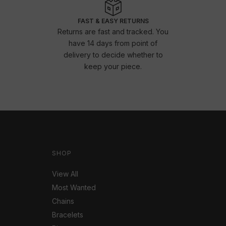
FAST & EASY RETURNS
Returns are fast and tracked. You
have 14 days from point of
delivery to decide whether to
keep your piece.
SHOP
View All
Most Wanted
Chains
Bracelets