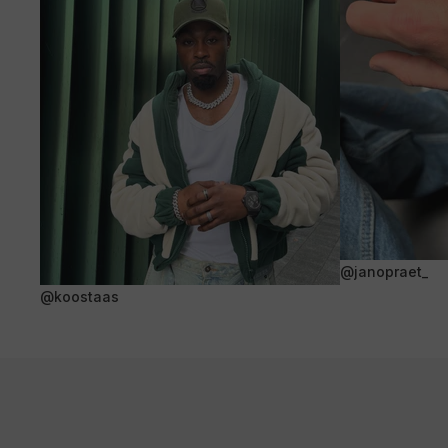
@janopraet_
@koostaas