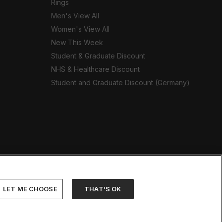
Rings
Men's View All
Women's View All
New This Week
Student & Graduate Discount
NHS & Healthcare Discount
Student and Graduate Discount (Germany)
LET ME CHOOSE
THAT’S OK