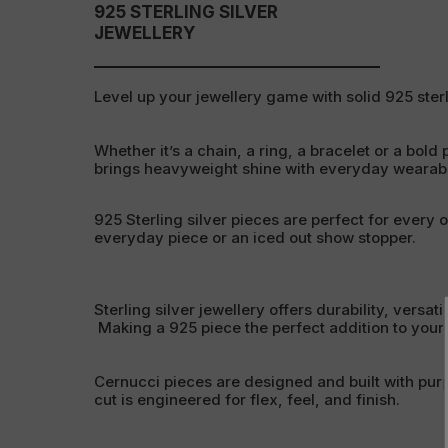
925 STERLING SILVER
JEWELLERY
Level up your jewellery game with solid 925 sterl
Whether it’s a chain, a ring, a bracelet or a bold 
brings heavyweight shine with everyday wearabil
925 Sterling silver pieces are perfect for every 
everyday piece or an iced out show stopper.
Sterling silver jewellery offers durability, versati
Making a 925 piece the perfect addition to your c
Cernucci pieces are designed and built with pur
cut is engineered for flex, feel, and finish.