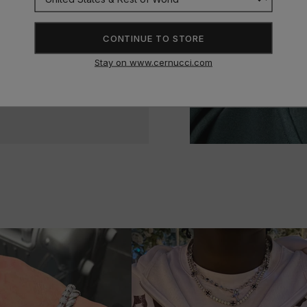
CONTINUE TO STORE
Stay on www.cernucci.com
n’t stop buying!