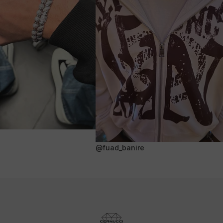
@fuad_banire