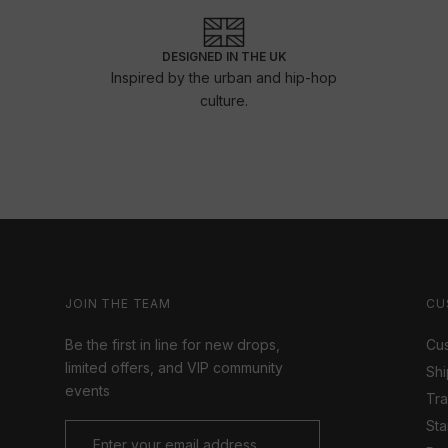
DESIGNED IN THE UK
Inspired by the urban and hip-hop
culture.
JOIN THE TEAM
CU
Be the first in line for new drops,
Cus
limited offers, and VIP community
Shi
events
Tr
Sta