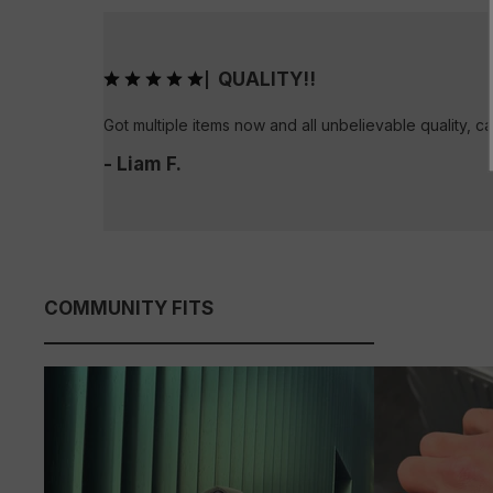
QUALITY!!
|
Got multiple items now and all unbelievable quality, ca
- Liam F.
COMMUNITY FITS