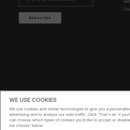
Ret
Con
Subscribe
Country/region
UNITED KINGDOM (GBP £)
WE USE COOKIES
© CERNUCCI 2026
We use cookies and similar technologies to give you a personali
advertising and to analyse our web traffic. Click 'That's ok' if you’d
can choose which types of cookies you’d like to accept or disable,
me choose' below.