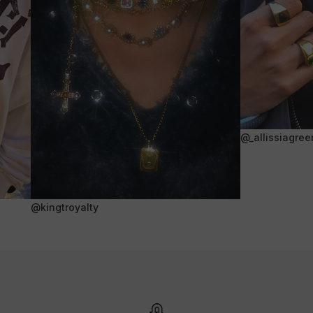
@_allissiagree
@kingtroyalty