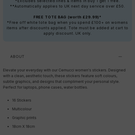
*Excludes selected lines & items in buy 1 get 1 free.
**Automatically applies to UK next day service over £50.
FREE TOTE BAG (worth £29.99)*
*Free off white tote bag when you spend £100+ on womens
items after discounts applied. Tote must be added at cart to
apply discount. UK only.
ABOUT
Elevate your everyday with our Cernucci women's stickers. Designed
with a clean, aesthetic touch, these stickers feature soft colours,
subtle graphics, and designs that compliment your personal style.
Perfect for laptops, phone cases, water bottles.
16 Stickers
Multicolour
Graphic prints
18cm X 18cm