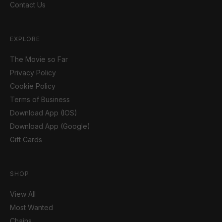
Contact Us
EXPLORE
The Movie so Far
Privacy Policy
Cookie Policy
Terms of Business
Download App (IOS)
Download App (Google)
Gift Cards
SHOP
View All
Most Wanted
Chains