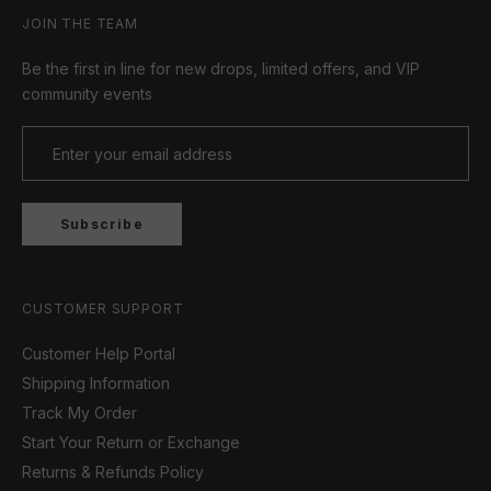
JOIN THE TEAM
Be the first in line for new drops, limited offers, and VIP
community events
Subscribe
CUSTOMER SUPPORT
Customer Help Portal
Shipping Information
Track My Order
Start Your Return or Exchange
Returns & Refunds Policy