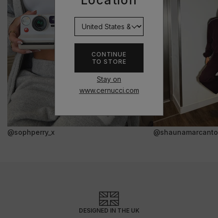
Location
CONTINUE
TO STORE
Stay on
www.cernucci.com
@sophperry_x
@shaunamarcanto
DESIGNED IN THE UK