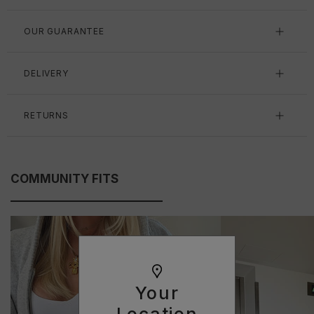
OUR GUARANTEE
DELIVERY
RETURNS
COMMUNITY FITS
Your