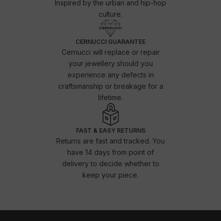
Inspired by the urban and hip-hop
culture.
CERNUCCI GUARANTEE
Cernucci will replace or repair
your jewellery should you
experience any defects in
craftsmanship or breakage for a
lifetime.
FAST & EASY RETURNS
Returns are fast and tracked. You
have 14 days from point of
delivery to decide whether to
keep your piece.