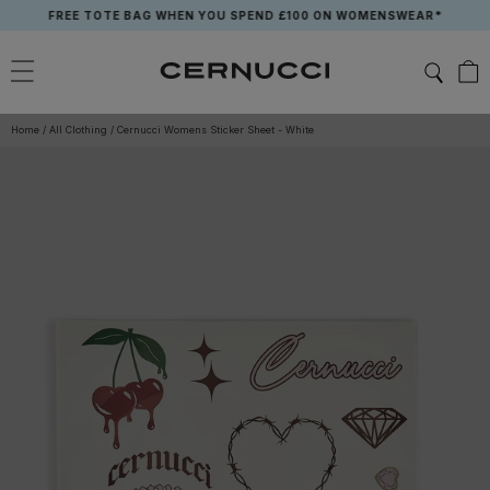
Skip
FREE TOTE BAG WHEN YOU SPEND £100 ON WOMENSWEAR*
to
content
Home
/
All Clothing
/
Cernucci Womens Sticker Sheet - White