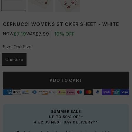
CERNUCCI WOMENS STICKER SHEET - WHITE
£7.19
£7.99
10% OFF
NOW
WAS
Size:
One Size
One Size
Unavailable
ADD TO CART
SUMMER SALE
UP TO 50% OFF*
+ £2.99 NEXT DAY DELIVERY**