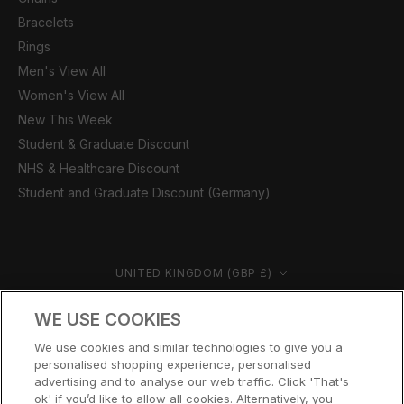
Bracelets
Rings
Men's View All
Women's View All
New This Week
Student & Graduate Discount
NHS & Healthcare Discount
Student and Graduate Discount (Germany)
Country/region
UNITED KINGDOM (GBP £)
© CERNUCCI 2026
WE USE COOKIES
We use cookies and similar technologies to give you a
personalised shopping experience, personalised
advertising and to analyse our web traffic. Click 'That's
ok' if you’d like to allow all cookies. Alternatively, you