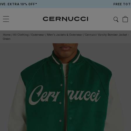
Skip
 EXTRA 10% OFF*
FREE TOTE B
to
content
Home
/
All Clothing
/
Outerwear
/
Men's Jackets & Outerwear
/
Cernucci Varsity Bomber Jacket -
Green