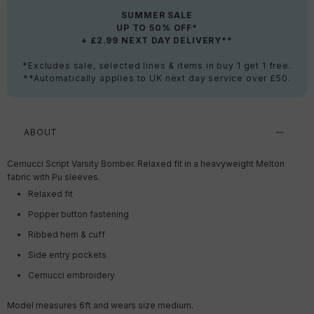
SUMMER SALE
UP TO 50% OFF*
+ £2.99 NEXT DAY DELIVERY**
*Excludes sale, selected lines & items in buy 1 get 1 free.
**Automatically applies to UK next day service over £50.
ABOUT
Cernucci Script Varsity Bomber. Relaxed fit in a heavyweight Melton
fabric with Pu sleeves.
Relaxed fit
Popper button fastening
Ribbed hem & cuff
Side entry pockets
Cernucci embroidery
Model measures 6ft and wears size medium.