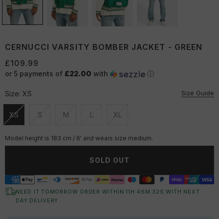
CERNUCCI VARSITY BOMBER JACKET - GREEN
£109.99
or 5 payments of
£22.00
with
ⓘ
Size Guide
Size:
XS
XS
S
M
L
XL
Unavailable
Unavailable
Unavailable
Unavailable
Unavailable
Model height is 183 cm / 6' and wears size medium.
SOLD OUT
NEED IT TOMORROW ORDER WITHIN
11
H:
46
M:
31
S
WITH NEXT
DAY DELIVERY