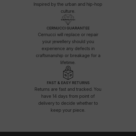
Inspired by the urban and hip-hop
culture.
CERNUCCI GUARANTEE
Cernucci will replace or repair
your jewellery should you
experience any defects in
craftsmanship or breakage for a
lifetime.
FAST & EASY RETURNS
Returns are fast and tracked. You
have 14 days from point of
delivery to decide whether to
keep your piece.