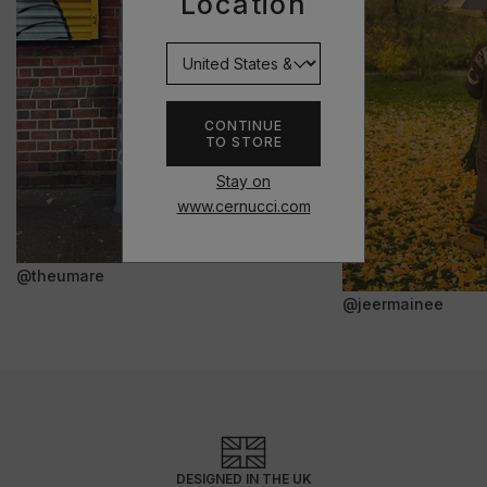
Location
CONTINUE
TO STORE
Stay on
www.cernucci.com
@theumare
@jeermainee
DESIGNED IN THE UK