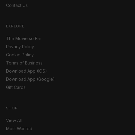
Contact Us
EXPLORE
The Movie so Far
Privacy Policy
Cookie Policy
Terms of Business
Download App (IOS)
Download App (Google)
Gift Cards
SHOP
View All
Most Wanted