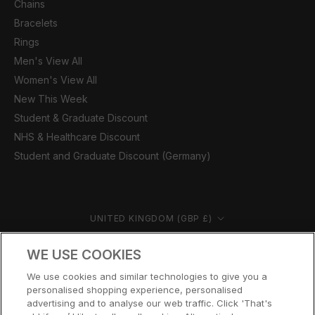
Chains
Bracelets
Rings
Men's View All
Women's View All
New This Week
Student & Graduate Discount
NHS & Healthcare Discount
Student and Graduate Discount (Germany)
Country/region
UNITED KINGDOM (GBP £)
© CERNUCCI 2026
WE USE COOKIES
We use cookies and similar technologies to give you a
personalised shopping experience, personalised
advertising and to analyse our web traffic. Click 'That's