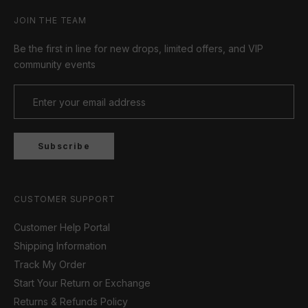
JOIN THE TEAM
Be the first in line for new drops, limited offers, and VIP
community events
Subscribe
CUSTOMER SUPPORT
Customer Help Portal
Shipping Information
Track My Order
Start Your Return or Exchange
Returns & Refunds Policy