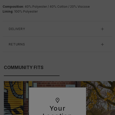
Composition
: 40% Polyester / 40% Cotton / 20% Viscose
Lining
: 100% Polyester
DELIVERY
RETURNS
COMMUNITY FITS
Your