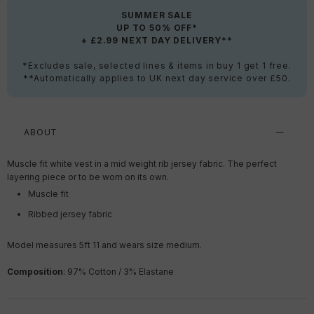
SUMMER SALE
UP TO 50% OFF*
+ £2.99 NEXT DAY DELIVERY**
*Excludes sale, selected lines & items in buy 1 get 1 free.
**Automatically applies to UK next day service over £50.
ABOUT
Muscle fit white vest in a mid weight rib jersey fabric. The perfect
layering piece or to be worn on its own.
Muscle fit
Ribbed jersey fabric
Model measures 5ft 11 and wears size medium.
Composition
: 97% Cotton / 3% Elastane