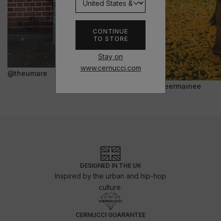
CONTINUE
TO STORE
Stay on
www.cernucci.com
@theumare
@jeermainee
DESIGNED IN THE UK
Inspired by the urban and hip-hop
culture.
CERNUCCI GUARANTEE