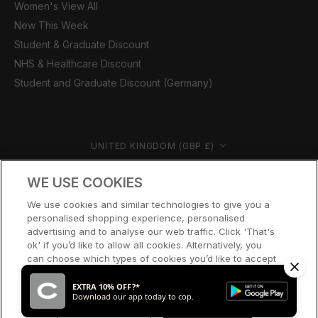
Women's View All
New This Week
Student & Graduate Discount
NHS & Healthcare Discount
Student and Graduate Discount (Germany)
Country/region
UNITED KINGDOM (GBP £)
© CERNUCCI 2026
WE USE COOKIES
We use cookies and similar technologies to give you a
personalised shopping experience, personalised
advertising and to analyse our web traffic. Click 'That's
ok' if you’d like to allow all cookies. Alternatively, you
can choose which types of cookies you’d like to accept
or disable, or access our cookie policy, by clicking 'Let
me choose' below.
EXTRA 10% OFF?*
Download our app today to cop.
LET ME CHOOSE
THAT’S OK
SOLD OUT