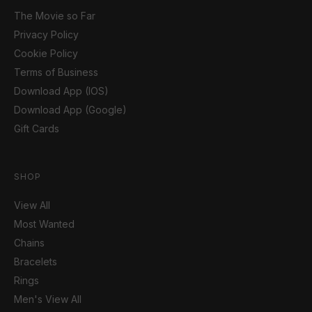
The Movie so Far
Privacy Policy
Cookie Policy
Terms of Business
Download App (IOS)
Download App (Google)
Gift Cards
SHOP
View All
Most Wanted
Chains
Bracelets
Rings
Men's View All