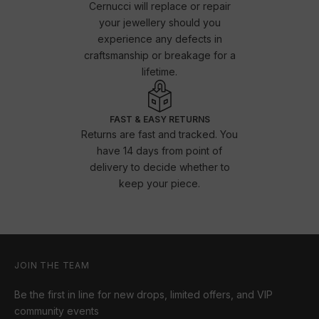
Cernucci will replace or repair
your jewellery should you
experience any defects in
craftsmanship or breakage for a
lifetime.
FAST & EASY RETURNS
Returns are fast and tracked. You
have 14 days from point of
delivery to decide whether to
keep your piece.
JOIN THE TEAM
Be the first in line for new drops, limited offers, and VIP
community events