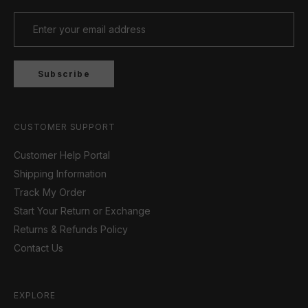
Subscribe
CUSTOMER SUPPORT
Customer Help Portal
Shipping Information
Track My Order
Start Your Return or Exchange
Returns & Refunds Policy
Contact Us
EXPLORE