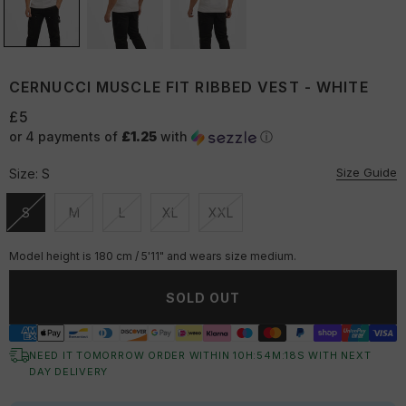
CERNUCCI MUSCLE FIT RIBBED VEST - WHITE
£5
or 4 payments of
£1.25
with
ⓘ
Size Guide
Size:
S
S
M
L
XL
XXL
Unavailable
Unavailable
Unavailable
Unavailable
Unavailable
Model height is 180 cm / 5'11" and wears size medium.
SOLD OUT
NEED IT TOMORROW ORDER WITHIN
10
H:
54
M:
17
S
WITH NEXT
DAY DELIVERY