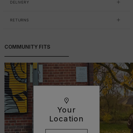
DELIVERY
RETURNS
COMMUNITY FITS
Your
Location