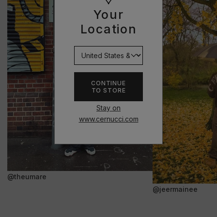
Your
Location
CONTINUE
TO STORE
Stay on
www.cernucci.com
@theumare
@jeermainee