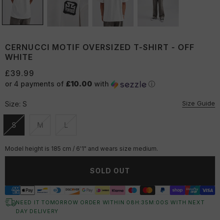
CERNUCCI MOTIF OVERSIZED T-SHIRT - OFF
WHITE
£39.99
or 4 payments of
£10.00
with
ⓘ
Size Guide
Size:
S
S
M
L
Unavailable
Unavailable
Unavailable
Model height is 185 cm / 6'1" and wears size medium.
SOLD OUT
NEED IT TOMORROW ORDER WITHIN
08
H:
35
M:
00
S
WITH NEXT
DAY DELIVERY