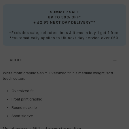
SUMMER SALE
UP TO 50% OFF*
+ £2.99 NEXT DAY DELIVERY**
*Excludes sale, selected lines & items in buy 1 get 1 free.
**Automatically applies to UK next day service over £50.
ABOUT
White motif graphic t-shirt. Oversized fit in a medium weight, soft
touch cotton.
Oversized fit
Front print graphic
Round neck rib
Short sleeve
Model measures 6ft 1 and wears size medium.