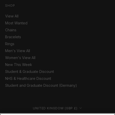
SHOP
View All
Most Wanted
Chains
Bracelets
Rings
Men's View All
Women's View All
New This Week
Student & Graduate Discount
NHS & Healthcare Discount
Student and Graduate Discount (Germany)
Country/region
UNITED KINGDOM (GBP £)