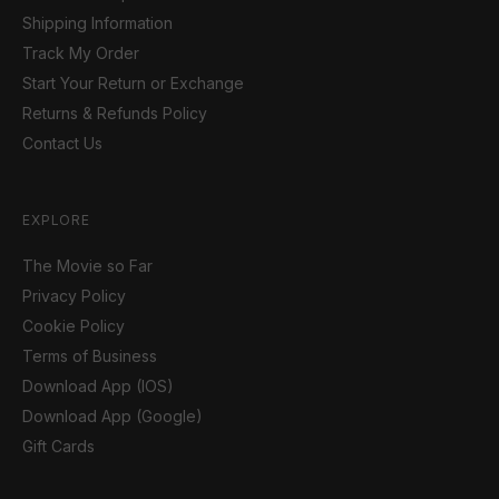
Shipping Information
Track My Order
Start Your Return or Exchange
Returns & Refunds Policy
Contact Us
EXPLORE
The Movie so Far
Privacy Policy
Cookie Policy
Terms of Business
Download App (IOS)
Download App (Google)
Gift Cards