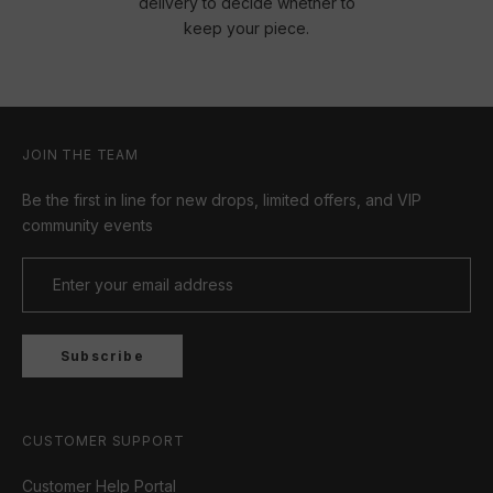
delivery to decide whether to
keep your piece.
JOIN THE TEAM
Be the first in line for new drops, limited offers, and VIP
community events
Subscribe
CUSTOMER SUPPORT
Customer Help Portal