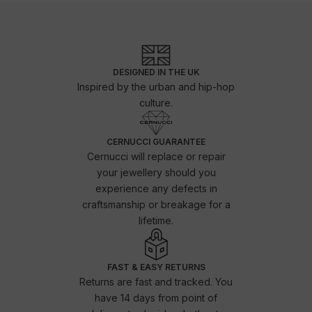
DESIGNED IN THE UK
Inspired by the urban and hip-hop
culture.
CERNUCCI GUARANTEE
Cernucci will replace or repair
your jewellery should you
experience any defects in
craftsmanship or breakage for a
lifetime.
FAST & EASY RETURNS
Returns are fast and tracked. You
have 14 days from point of