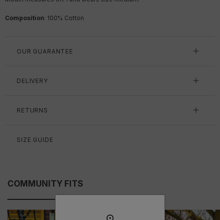
Composition
: 100% Cotton
OUR GUARANTEE
DELIVERY
RETURNS
SIZE GUIDE
COMMUNITY FITS