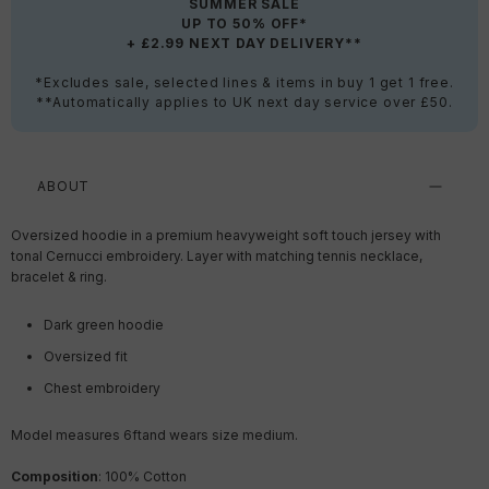
SUMMER SALE
UP TO 50% OFF*
+ £2.99 NEXT DAY DELIVERY**
*Excludes sale, selected lines & items in buy 1 get 1 free.
**Automatically applies to UK next day service over £50.
ABOUT
Oversized hoodie in a premium heavyweight soft touch jersey with
tonal Cernucci embroidery. Layer with matching tennis necklace,
bracelet & ring.
Dark green hoodie
Oversized fit
Chest embroidery
Model measures 6ft
and wears size medium.
Composition
: 100% Cotton