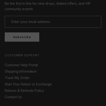
Be the first in line for new drops, limited offers, and VIP
community events
Subscribe
CUSTOMER SUPPORT
Customer Help Portal
Shipping Information
Track My Order
Start Your Return or Exchange
Returns & Refunds Policy
Contact Us