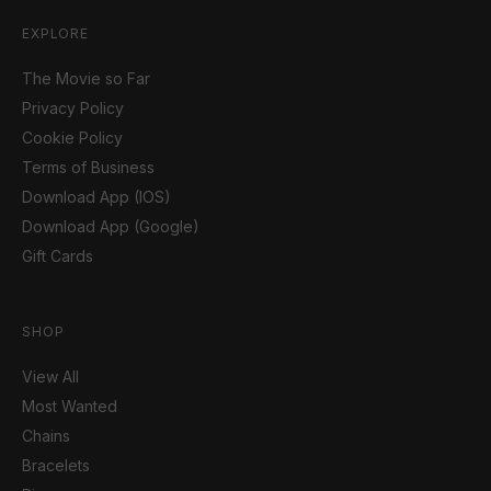
EXPLORE
The Movie so Far
Privacy Policy
Cookie Policy
Terms of Business
Download App (IOS)
Download App (Google)
Gift Cards
SHOP
View All
Most Wanted
Chains
Bracelets