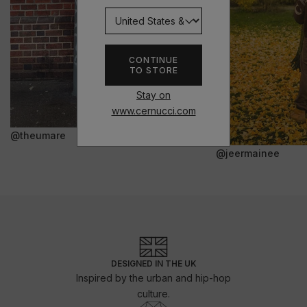
CONTINUE
TO STORE
Stay on
www.cernucci.com
@theumare
@jeermainee
DESIGNED IN THE UK
Inspired by the urban and hip-hop
culture.