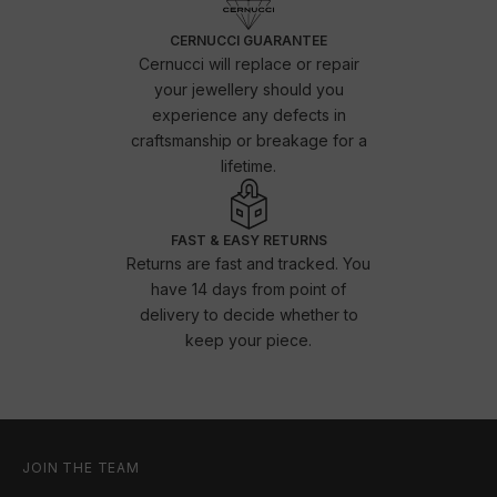
CERNUCCI GUARANTEE
Cernucci will replace or repair
your jewellery should you
experience any defects in
craftsmanship or breakage for a
lifetime.
FAST & EASY RETURNS
Returns are fast and tracked. You
have 14 days from point of
delivery to decide whether to
keep your piece.
JOIN THE TEAM