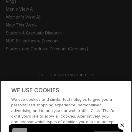
Rings
Men's View All
Women's View All
New This Week
Student & Graduate Discount
NHS & Healthcare Discount
Student and Graduate Discount (Germany)
Country/region
UNITED KINGDOM (GBP £)
© CERNUCCI 2026
WE USE COOKIES
We use cookies and similar technologies to give you a
personalised shopping experience, personalised
advertising and to analyse our web traffic. Click 'That's
ok' if you’d like to allow all cookies. Alternatively, you
can choose which types of cookies you’d like to accept
or disable, or access our cookie policy, by clicking 'Let