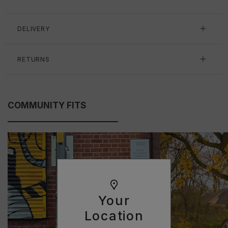
DELIVERY
RETURNS
COMMUNITY FITS
Your
Location