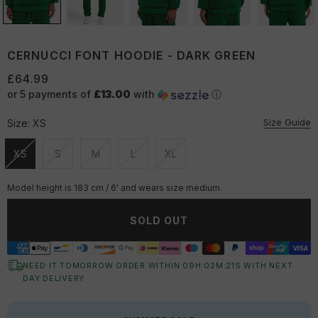
CERNUCCI FONT HOODIE - DARK GREEN
£64.99
or 5 payments of
£13.00
with
ⓘ
Size Guide
Size:
XS
XS
S
M
L
XL
Unavailable
Unavailable
Unavailable
Unavailable
Unavailable
Model height is 183 cm / 6' and wears size medium.
SOLD OUT
NEED IT TOMORROW ORDER WITHIN
09
H:
02
M:
21
S
WITH NEXT
DAY DELIVERY