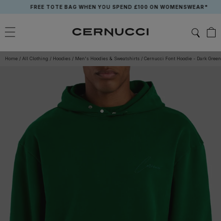
Skip
FREE TOTE BAG WHEN YOU SPEND £100 ON WOMENSWEAR*
to
content
Home
/
All Clothing
/
Hoodies
/
Men's Hoodies & Sweatshirts
/
Cernucci Font Hoodie - Dark Green