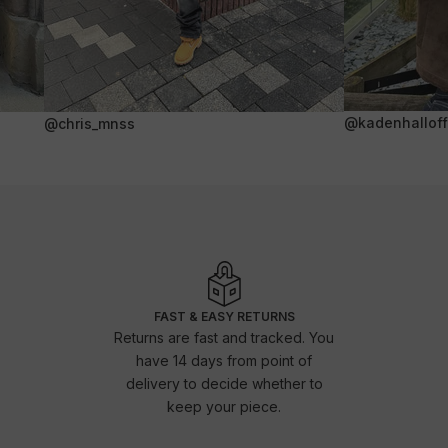
@kadenhalloffi
@chris_mnss
FAST & EASY RETURNS
Returns are fast and tracked. You
have 14 days from point of
delivery to decide whether to
keep your piece.