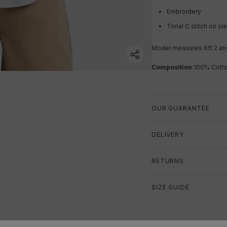
Embroidery
Tonal C stitch on s
Model measures 6ft 2 an
Composition
:
100% Cott
OUR GUARANTEE
DELIVERY
RETURNS
SIZE GUIDE