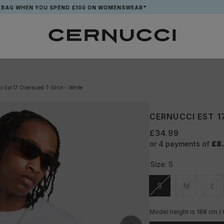
HEN YOU SPEND £100 ON WOMENSWEAR*
i Est 17 Oversized T-Shirt - White
CERNUCCI EST 1
£34.99
or 4 payments of
£8
Size:
S
S
M
L
Unavailable
Unavailable
Una
Model height is 188 cm /