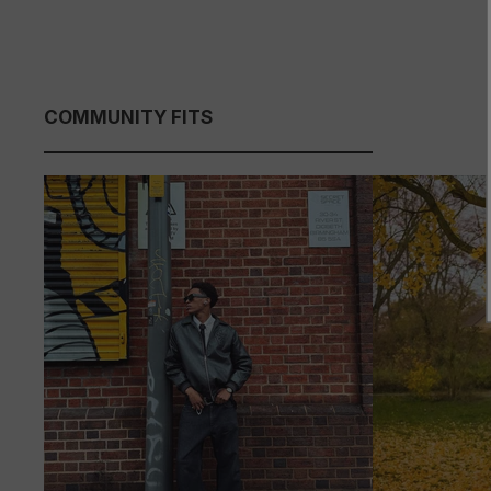
COMMUNITY FITS