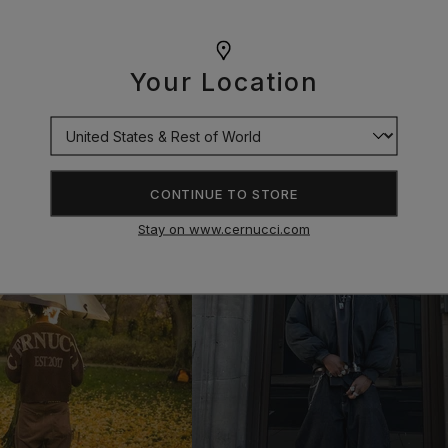
Your Location
CONTINUE TO STORE
Stay on www.cernucci.com