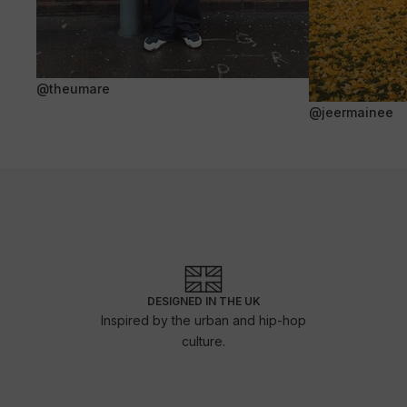
@theumare
@jeermainee
DESIGNED IN THE UK
Inspired by the urban and hip-hop
culture.