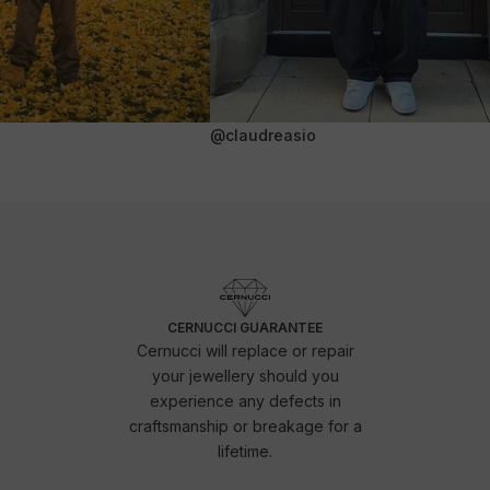
@claudreasio
CERNUCCI GUARANTEE
Cernucci will replace or repair
your jewellery should you
experience any defects in
craftsmanship or breakage for a
lifetime.