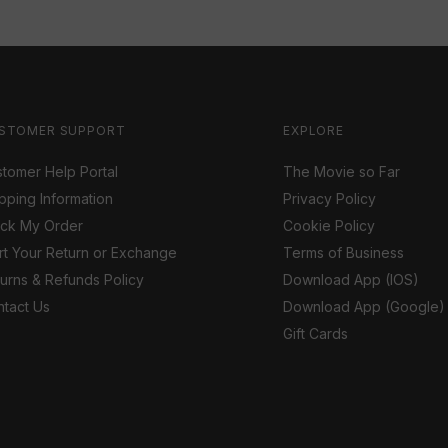
STOMER SUPPORT
EXPLORE
tomer Help Portal
The Movie so Far
pping Information
Privacy Policy
ack My Order
Cookie Policy
rt Your Return or Exchange
Terms of Business
urns & Refunds Policy
Download App (IOS)
tact Us
Download App (Google)
Gift Cards