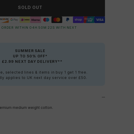
SOLD OUT
 ORDER WITHIN
04
H:
50
M:
22
S
WITH NEXT
SUMMER SALE
UP TO 50% OFF*
+ £2.99 NEXT DAY DELIVERY**
e, selected lines & items in buy 1 get 1 free.
ly applies to UK next day service over £50.
a premium medium weight cotton.