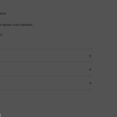
leeve
d wears size medium.
on