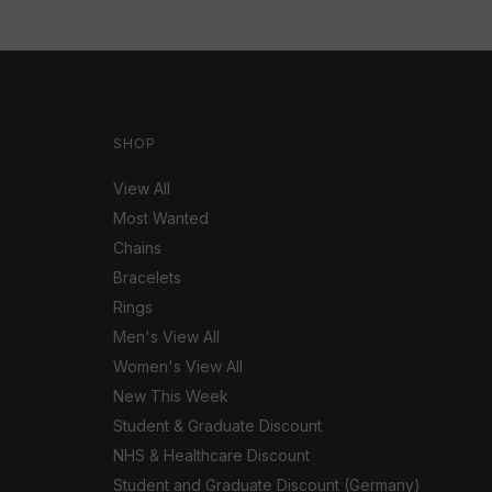
SHOP
View All
Most Wanted
Chains
Bracelets
Rings
Men's View All
Women's View All
New This Week
Student & Graduate Discount
NHS & Healthcare Discount
Student and Graduate Discount (Germany)