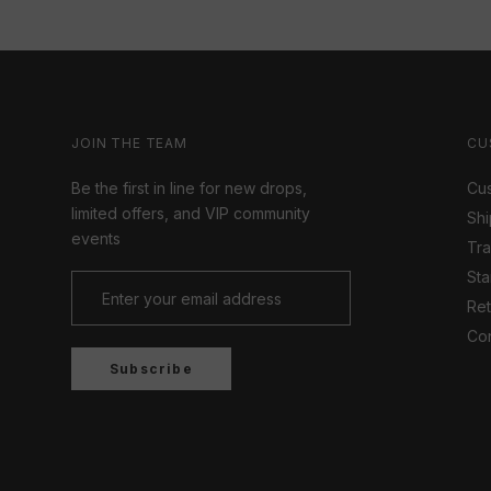
JOIN THE TEAM
CU
Be the first in line for new drops,
Cus
limited offers, and VIP community
Shi
events
Tr
Sta
Ret
Con
Subscribe