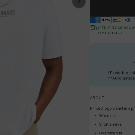
NEED IT TOMORROW
DAY DELIVERY
*Excludes sal
**Automatical
ABOUT
Printed logo t-shirt in 
White t-shirt
Short sleeve
Oversized fit