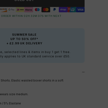
 ORDER WITHIN
02
H:
32
M:
06
S
WITH NEXT
SUMMER SALE
UP TO 50% OFF*
+ £2.99 UK DELIVERY
e, selected lines & items in buy 1 get 1 free.
ly applies to UK standard service over £50.
 Short
s. Elastic waisted boxer shorts in a soft
wears size medium.
n / 5% Elastane