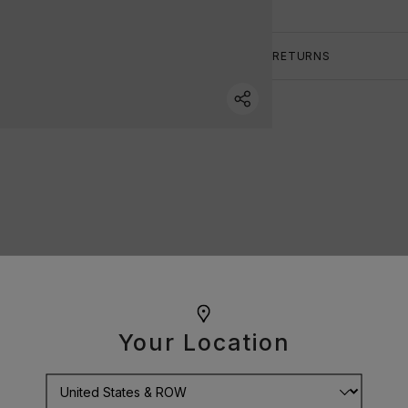
RETURNS
Your Location