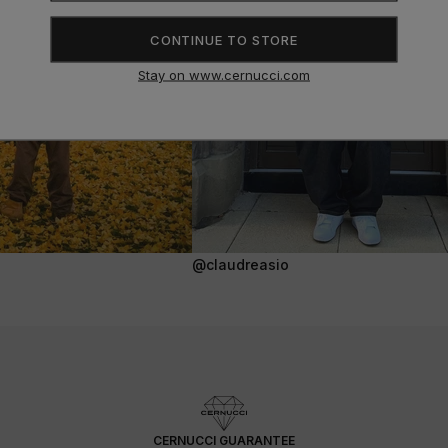
CONTINUE TO STORE
Stay on www.cernucci.com
@claudreasio
CERNUCCI GUARANTEE