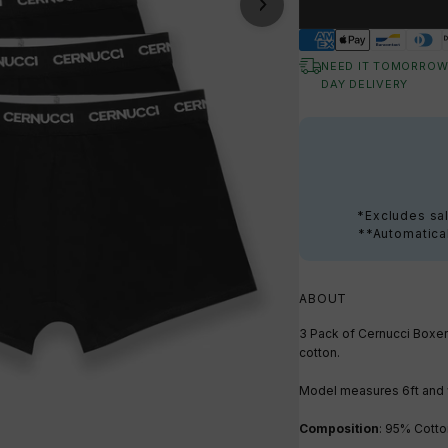
NEED IT TOMORROW
DAY DELIVERY
*Excludes sal
**Automatical
ABOUT
3 Pack of Cernucci Boxer
cotton.
Model measures 6ft
and 
Composition
: 95% Cotto