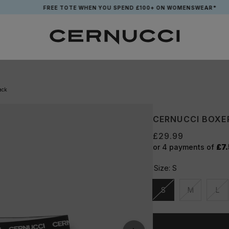
FREE TOTE WHEN YOU SPEND £100+ ON WOMENSWEAR*
ack
CERNUCCI BOXER
£29.99
or 4 payments of
£7
Size:
S
S
M
L
Unavailable
Unavailable
Una