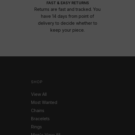
FAST & EASY RETURNS
Returns are fast and tracked. You
have 14 days from point of
delivery to decide whether to
keep your piece.
SHOP
View All
Most Wanted
Chains
Bracelets
Rings
Men's View All