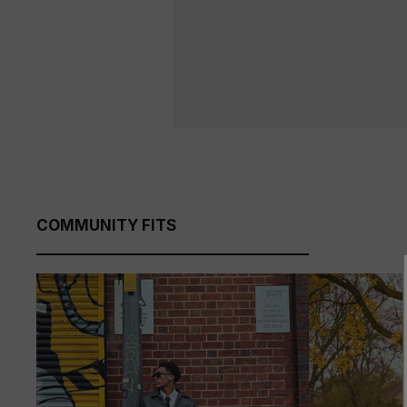
COMMUNITY FITS