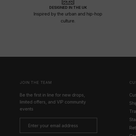
DESIGNED IN THE UK
Inspired by the urban and hip-hop
culture.
JOIN THE TEAM
CU
Be the first in line for new drops,
Cus
limited offers, and VIP community
Shi
events
Tr
Sta
Ret
Con