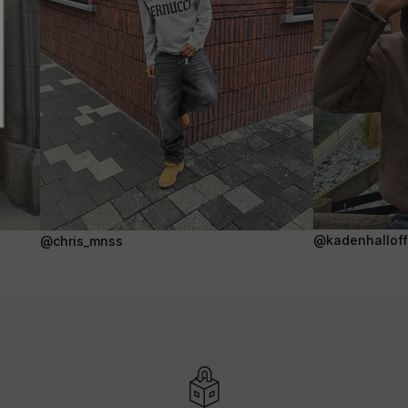
@kadenhalloffi
@chris_mnss