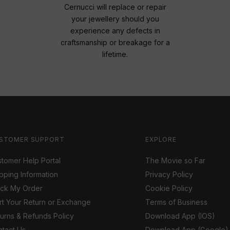
Cernucci will replace or repair
your jewellery should you
experience any defects in
craftsmanship or breakage for a
lifetime.
STOMER SUPPORT
EXPLORE
tomer Help Portal
The Movie so Far
pping Information
Privacy Policy
ack My Order
Cookie Policy
rt Your Return or Exchange
Terms of Business
urns & Refunds Policy
Download App (IOS)
tact Us
Download App (Google)