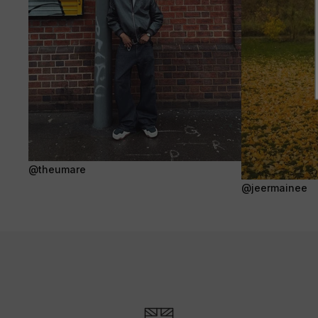
@theumare
@jeermainee