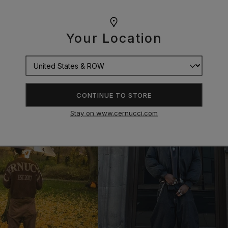
Your Location
CONTINUE TO STORE
Stay on www.cernucci.com