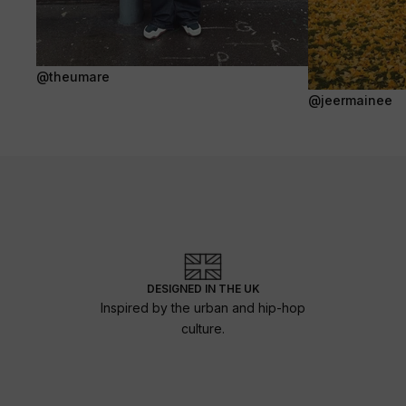
@theumare
@jeermainee
DESIGNED IN THE UK
Inspired by the urban and hip-hop
culture.