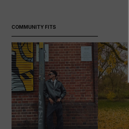
COMMUNITY FITS