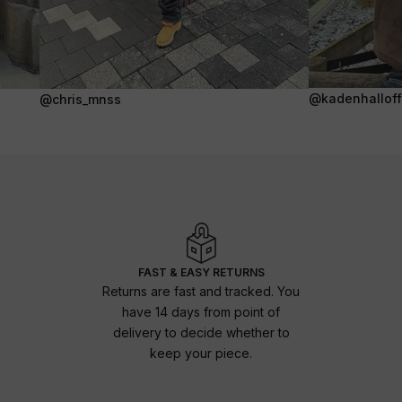
@kadenhalloffi
@chris_mnss
FAST & EASY RETURNS
Returns are fast and tracked. You
have 14 days from point of
delivery to decide whether to
keep your piece.