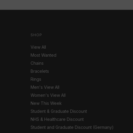
SHOP
View All
Most Wanted
Chains
Bracelets
Rings
Men's View All
Women's View All
New This Week
Student & Graduate Discount
NHS & Healthcare Discount
Student and Graduate Discount (Germany)