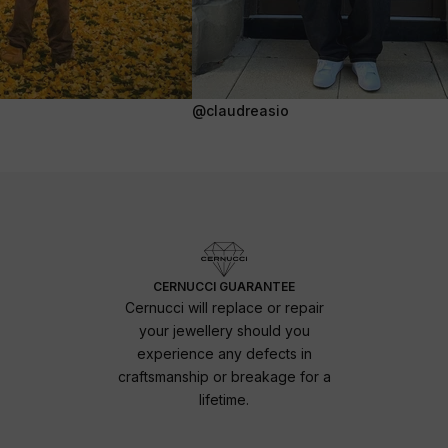
@claudreasio
CERNUCCI GUARANTEE
Cernucci will replace or repair
your jewellery should you
experience any defects in
craftsmanship or breakage for a
lifetime.