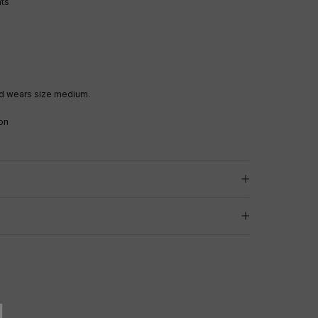
nts
d wears size medium.
on