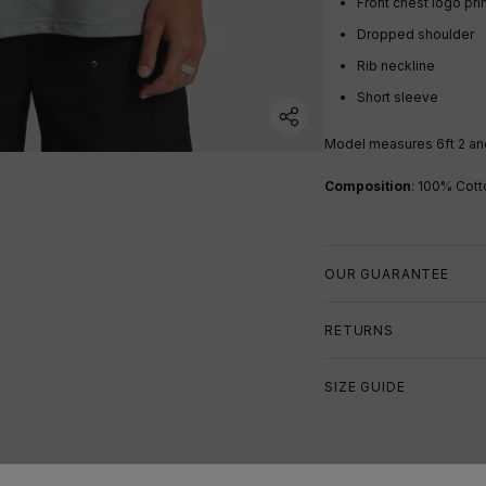
Front chest logo pri
Dropped shoulder
Rib neckline
Short sleeve
Model measures 6ft 2 an
Composition
: 100% Cott
OUR GUARANTEE
RETURNS
SIZE GUIDE