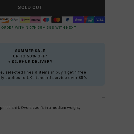
SOLD OUT
 ORDER WITHIN
07
H:
35
M:
38
S
WITH NEXT
SUMMER SALE
UP TO 50% OFF*
+ £2.99 UK DELIVERY
e, selected lines & items in buy 1 get 1 free.
ly applies to UK standard service over £50.
rint t-shirt. Oversized fit in a medium weight,