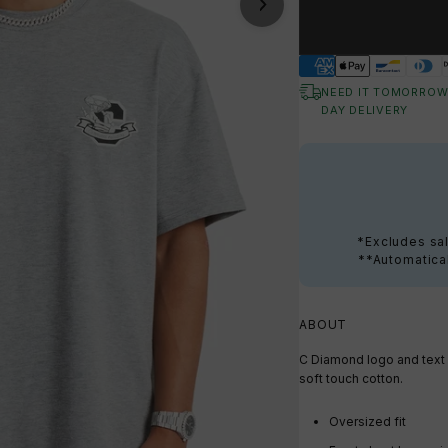
NEED IT TOMORROW
DAY DELIVERY
*Excludes sal
**Automatical
ABOUT
C Diamond logo and text p
soft touch cotton.
Oversized fit