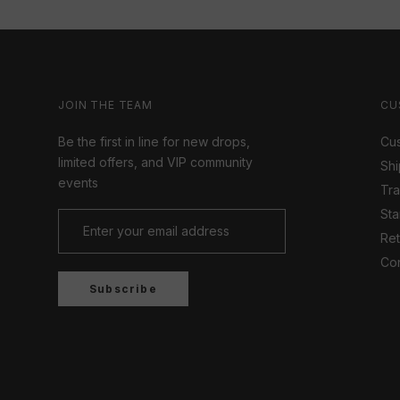
JOIN THE TEAM
CU
Be the first in line for new drops,
Cus
limited offers, and VIP community
Shi
events
Tr
Sta
Ret
Con
Subscribe