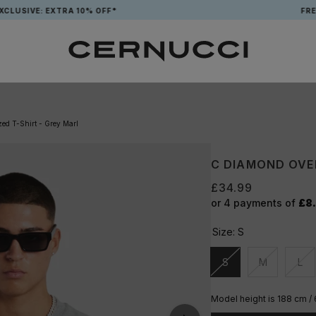
VE: EXTRA 10% OFF*
FREE TOT
ed T-Shirt - Grey Marl
C DIAMOND OVER
£34.99
or 4 payments of
£8
Size:
S
S
M
L
Unavailable
Unavailable
Una
Model height is 188 cm /