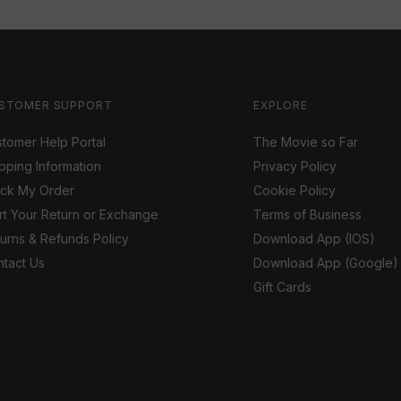
STOMER SUPPORT
EXPLORE
tomer Help Portal
The Movie so Far
pping Information
Privacy Policy
ack My Order
Cookie Policy
rt Your Return or Exchange
Terms of Business
urns & Refunds Policy
Download App (IOS)
tact Us
Download App (Google)
Gift Cards