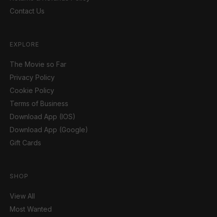
Contact Us
EXPLORE
The Movie so Far
Privacy Policy
Cookie Policy
Terms of Business
Download App (IOS)
Download App (Google)
Gift Cards
SHOP
View All
Most Wanted