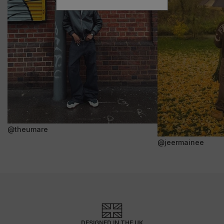
@theumare
@jeermainee
DESIGNED IN THE UK