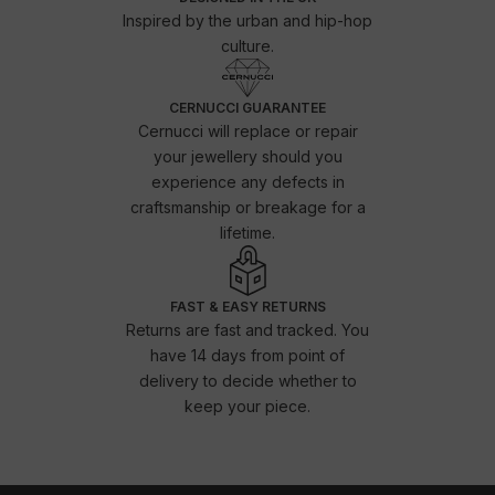
Inspired by the urban and hip-hop
culture.
CERNUCCI GUARANTEE
Cernucci will replace or repair
your jewellery should you
experience any defects in
craftsmanship or breakage for a
lifetime.
FAST & EASY RETURNS
Returns are fast and tracked. You
have 14 days from point of
delivery to decide whether to
keep your piece.