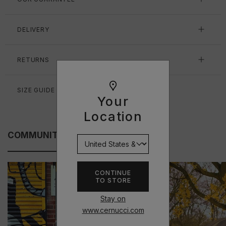
DELIVERY
RETURNS
SIZE GUIDE
Your
Location
COMMUNITY FITS
CONTINUE
TO STORE
Stay on
www.cernucci.com