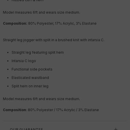
Model measures 6ft
and wears size medium.
Composition:
80% Polyester, 17% Acrylic, 3% Elastane
Straight leg jogger with split in a brushed knit with intarsia C.
Straight leg featuring split hem
Intarsia C logo
Functional side pockets
Elasticated waistband
Split hem on inner leg
Model measures 6ft
and wears size medium.
Composition
: 80% Polyester / 17% Acrylic / 3% Elastane
OUR GUARANTEE