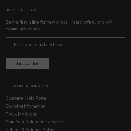
JOIN THE TEAM
Be the first in line for new drops, limited offers, and VIP
community events
Subscribe
CUSTOMER SUPPORT
Customer Help Portal
Shipping Information
Track My Order
Start Your Return or Exchange
Returns & Refunds Policy