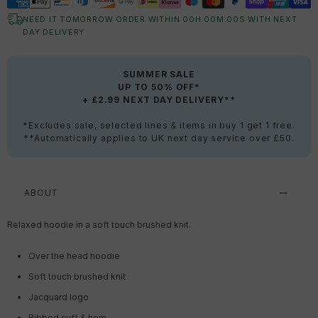
NEED IT TOMORROW ORDER WITHIN
00
H:
00
M:
00
S
WITH NEXT
DAY DELIVERY
SUMMER SALE
UP TO 50% OFF*
+ £2.99 NEXT DAY DELIVERY**
*Excludes sale, selected lines & items in buy 1 get 1 free.
**Automatically applies to UK next day service over £50.
ABOUT
Relaxed hoodie in a soft touch
brushed
knit.
Over the head hoodie
Soft touch brushed knit
Jacquard logo
Ribbed cuff & hem