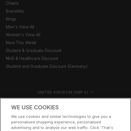
Chains
Bracelets
Rings
Men's View All
Women's View All
New This Week
Student & Graduate Discount
NHS & Healthcare Discount
Student and Graduate Discount (Germany)
Country/region
UNITED KINGDOM (GBP £)
© CERNUCCI 2026
WE USE COOKIES
We use cookies and similar technologies to give you a
personalised shopping experience, personalised
advertising and to analyse our web traffic. Click 'That's