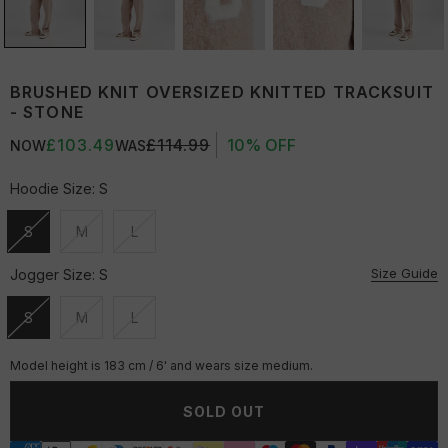
BRUSHED KNIT OVERSIZED KNITTED TRACKSUIT
- STONE
£103.49
£114.99
10% OFF
NOW
WAS
Hoodie Size:
S
S
M
L
Unavailable
Unavailable
Unavailable
Size Guide
Jogger Size:
S
S
M
L
Unavailable
Unavailable
Unavailable
Model height is 183 cm / 6' and wears size medium.
SOLD OUT