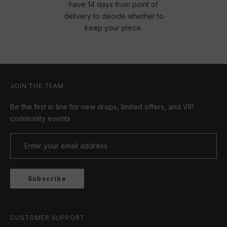
have 14 days from point of
delivery to decide whether to
keep your piece.
JOIN THE TEAM
Be the first in line for new drops, limited offers, and VIP
community events
Subscribe
CUSTOMER SUPPORT