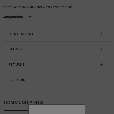
Model measures 6ft 2 and wears size medium.
Composition
: 100% Cotton
OUR GUARANTEE
DELIVERY
RETURNS
SIZE GUIDE
COMMUNITY FITS