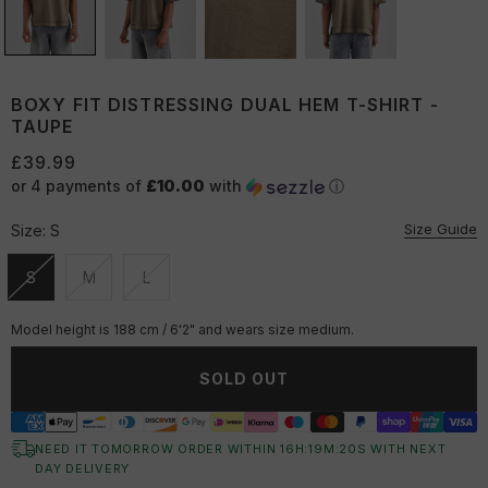
BOXY FIT DISTRESSING DUAL HEM T-SHIRT -
TAUPE
£39.99
or 4 payments of
£10.00
with
ⓘ
Size Guide
Size:
S
S
M
L
Unavailable
Unavailable
Unavailable
Model height is 188 cm / 6'2" and wears size medium.
SOLD OUT
NEED IT TOMORROW ORDER WITHIN
16
H:
19
M:
19
S
WITH NEXT
DAY DELIVERY