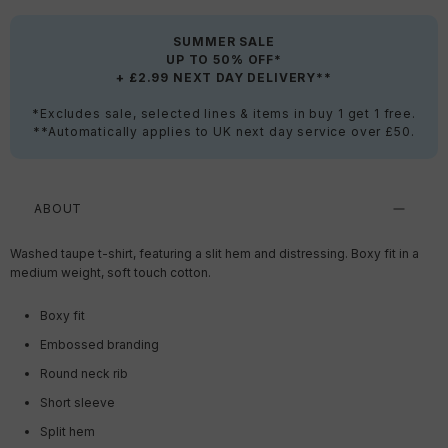
SUMMER SALE
UP TO 50% OFF*
+ £2.99 NEXT DAY DELIVERY**
*Excludes sale, selected lines & items in buy 1 get 1 free.
**Automatically applies to UK next day service over £50.
ABOUT
Washed taupe t-shirt, featuring a slit hem and distressing. Boxy fit in a
medium weight, soft touch cotton.
Boxy fit
Embossed branding
Round neck rib
Short sleeve
Split hem