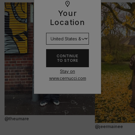
Your
Location
CONTINUE
TO STORE
Stay on
www.cernucci.com
@theumare
@jeermainee