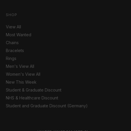
SHOP
View All
Most Wanted
Chains
Bracelets
Rings
Men's View All
Women's View All
New This Week
Student & Graduate Discount
NHS & Healthcare Discount
Student and Graduate Discount (Germany)