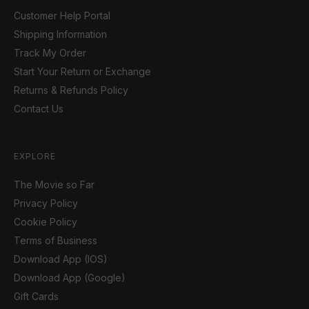
Customer Help Portal
Shipping Information
Track My Order
Start Your Return or Exchange
Returns & Refunds Policy
Contact Us
EXPLORE
The Movie so Far
Privacy Policy
Cookie Policy
Terms of Business
Download App (IOS)
Download App (Google)
Gift Cards