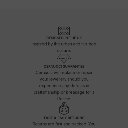
DESIGNED IN THE UK
Inspired by the urban and hip-hop
culture.
CERNUCCI GUARANTEE
Cernucci will replace or repair
your jewellery should you
experience any defects in
craftsmanship or breakage for a
lifetime.
FAST & EASY RETURNS
Returns are fast and tracked. You