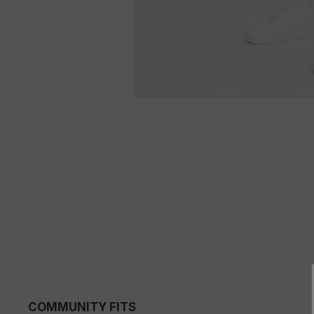
COMMUNITY FITS