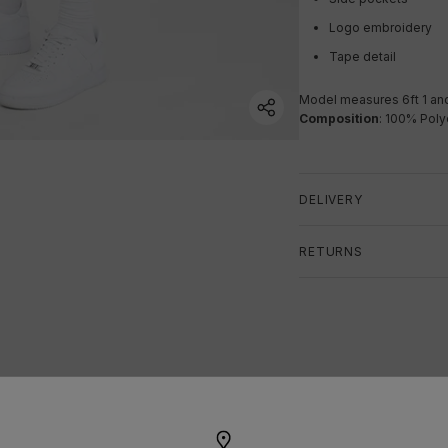
Logo embroidery
Tape detail
Model measures 6ft 1 a
n
Composition
: 100% Poly
DELIVERY
RETURNS