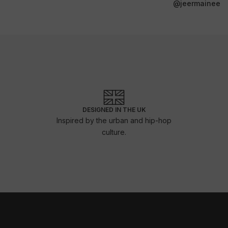
@jeermainee
DESIGNED IN THE UK
Inspired by the urban and hip-hop
culture.