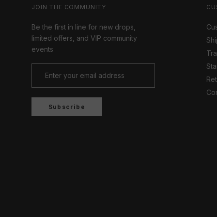
JOIN THE COMMUNITY
CU
Be the first in line for new drops,
Cus
limited offers, and VIP community
Shi
events
Tr
Sta
Ret
Con
Subscribe