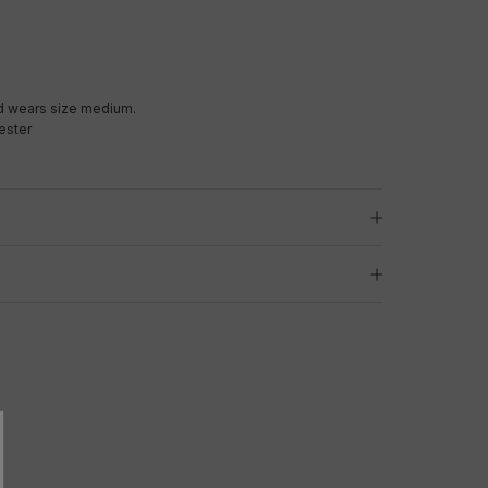
d wears size medium.
ester