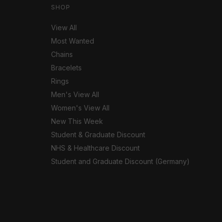
SHOP
View All
Most Wanted
Chains
Bracelets
Rings
Men's View All
Women's View All
New This Week
Student & Graduate Discount
NHS & Healthcare Discount
Student and Graduate Discount (Germany)