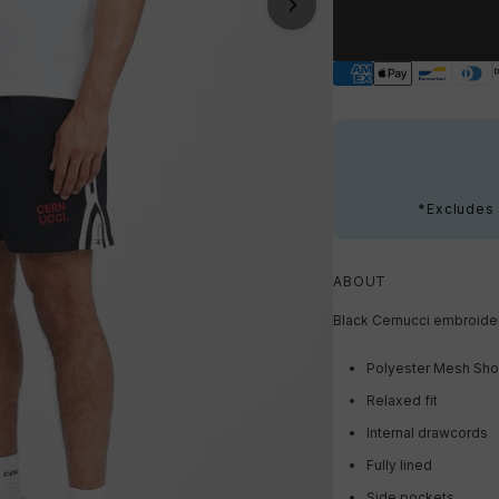
*Excludes s
ABOUT
Black Cernucci embroider
Polyester Mesh Sho
Relaxed fit
Internal drawcords
Fully lined
Side pockets