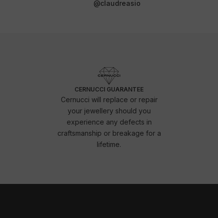
@claudreasio
CERNUCCI GUARANTEE
Cernucci will replace or repair
your jewellery should you
experience any defects in
craftsmanship or breakage for a
lifetime.