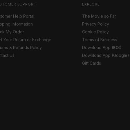
STOMER SUPPORT
EXPLORE
tomer Help Portal
The Movie so Far
pping Information
Privacy Policy
ack My Order
Cookie Policy
rt Your Return or Exchange
Terms of Business
urns & Refunds Policy
Download App (IOS)
tact Us
Download App (Google)
Gift Cards