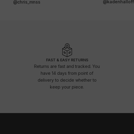
@kadenhalloffi
@chris_mnss
FAST & EASY RETURNS
Returns are fast and tracked. You
have 14 days from point of
delivery to decide whether to
keep your piece.