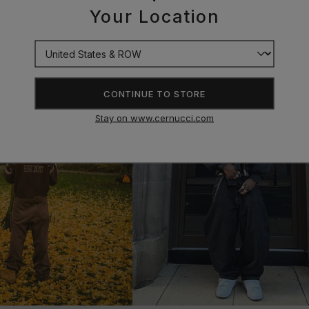
Your Location
CONTINUE TO STORE
Stay on www.cernucci.com