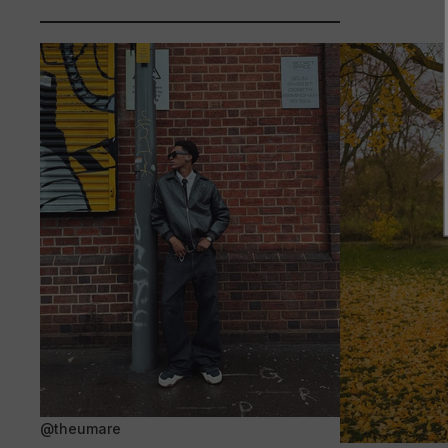
@theumare