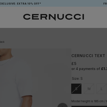
VE: EXTRA 10% OFF*
FREE TOT
lack
CERNUCCI TEXT
£5
or 4 payments of
£1.
Size:
S
S
M
L
Unavailable
Unavailable
Una
Model height is 185 cm /