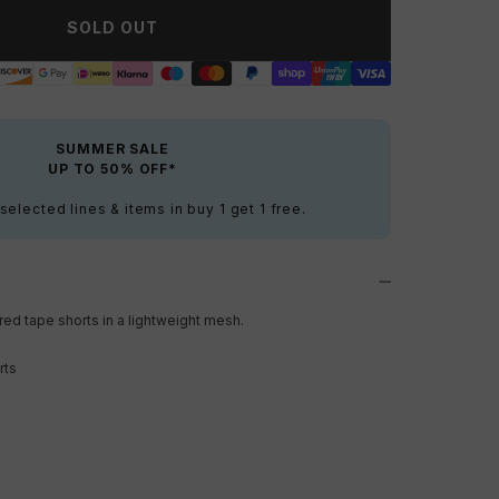
SOLD OUT
SUMMER SALE
UP TO 50% OFF*
elected lines & items in buy 1 get 1 free.
ed tape shorts in a lightweight mesh.
rts