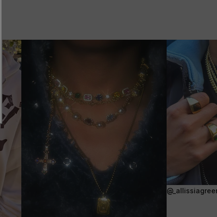
@_allissiagree