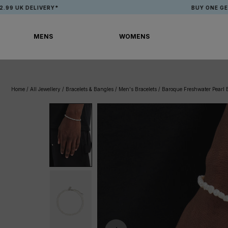
Skip
ELIVERY*
BUY ONE GET ONE FRE
to
content
MENS
WOMENS
MENS
WOMENS
Home
/
All Jewellery
/
Bracelets & Bangles
/
Men's Bracelets
/
Baroque Freshwater Pearl 