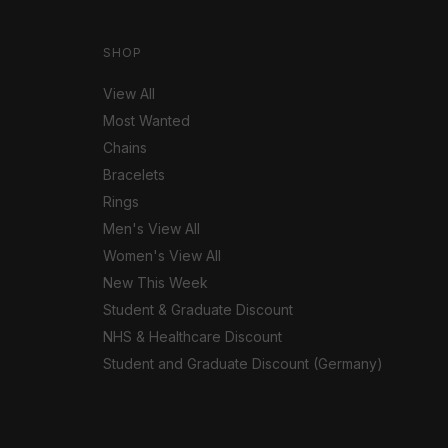
SHOP
View All
Most Wanted
Chains
Bracelets
Rings
Men's View All
Women's View All
New This Week
Student & Graduate Discount
NHS & Healthcare Discount
Student and Graduate Discount (Germany)