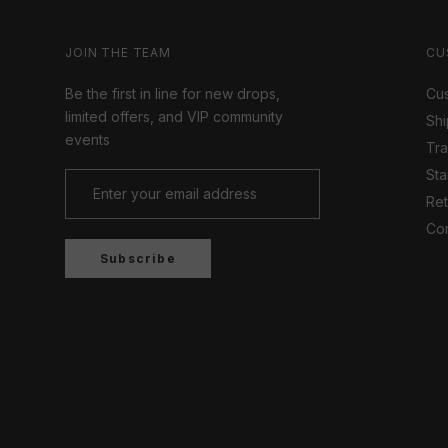
JOIN THE TEAM
CU
Be the first in line for new drops,
Cus
limited offers, and VIP community
Shi
events
Tr
Sta
Ret
Con
Subscribe