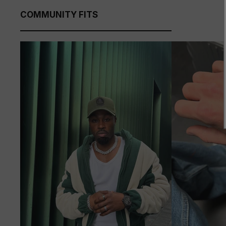
COMMUNITY FITS