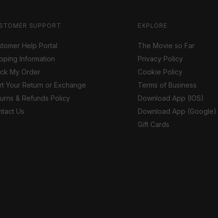
STOMER SUPPORT
EXPLORE
tomer Help Portal
The Movie so Far
pping Information
Privacy Policy
ack My Order
Cookie Policy
rt Your Return or Exchange
Terms of Business
urns & Refunds Policy
Download App (IOS)
tact Us
Download App (Google)
Gift Cards