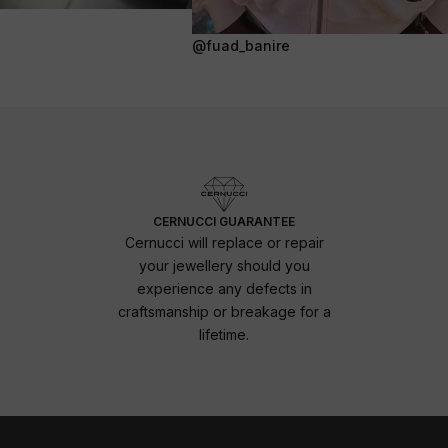
@fuad_banire
CERNUCCI GUARANTEE
Cernucci will replace or repair
your jewellery should you
experience any defects in
craftsmanship or breakage for a
lifetime.