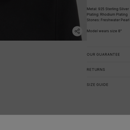
Metal: 925 Sterling Silver
Plating: Rhodium Plating
Stones: Freshwater Pearl
Model wears size 8"
OUR GUARANTEE
RETURNS
SIZE GUIDE