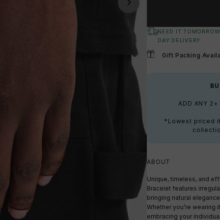
NEED IT TOMORROW
DAY DELIVERY
Gift Packing Avail
BU
ADD ANY 2+
*Lowest priced i
collecti
ABOUT
Unique, timeless, and ef
Bracelet features irregul
bringing natural elegance
Whether you’re wearing it 
embracing your individual 