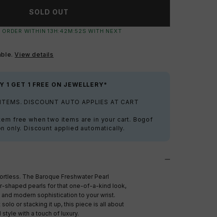
SOLD OUT
 ORDER WITHIN
13
H:
42
M:
51
S
WITH NEXT
able.
View details
Y 1 GET 1 FREE ON JEWELLERY*
 ITEMS. DISCOUNT AUTO APPLIES AT CART
tem free when two items are in your cart. Bogof
on only. Discount applied automatically.
fortless. The Baroque Freshwater Pearl
ar-shaped pearls for that one-of-a-kind look,
 and modern sophistication to your wrist.
solo or stacking it up, this piece is all about
style with a touch of luxury.