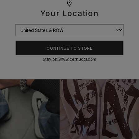
Your Location
CONTINUE TO STORE
Stay on www.cernucci.com