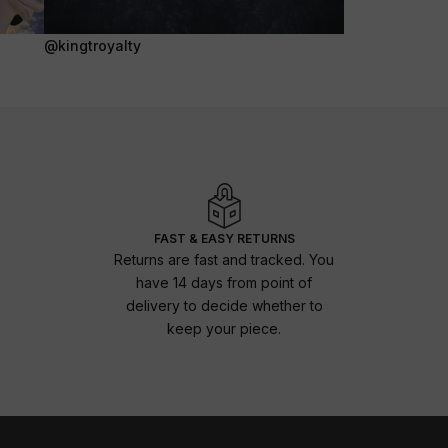
@kingtroyalty
FAST & EASY RETURNS
Returns are fast and tracked. You
have 14 days from point of
delivery to decide whether to
keep your piece.