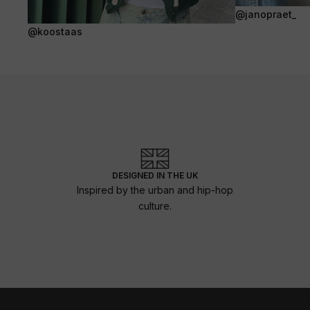
@janopraet_
@koostaas
DESIGNED IN THE UK
Inspired by the urban and hip-hop
culture.