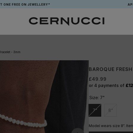
E ON JEWELLERY*
APP EXCLUSI
Bracelet - 3mm
BAROQUE FRESH
£49.99
or 4 payments of
£12
Size:
7"
7"
8"
Unavailable
Unavailable
Model wears size 8". Item 