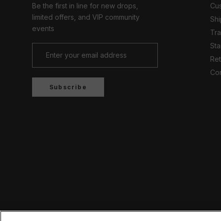
Be the first in line for new drops,
Cus
limited offers, and VIP community
Shi
events
Tr
Sta
Ret
Con
Subscribe
Country/region
UNITED KINGDOM (GBP £)