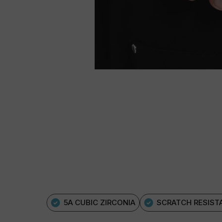
5A CUBIC ZIRCONIA
SCRATCH RESIST