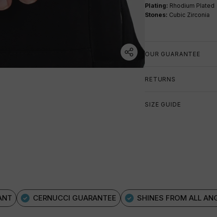
Plating:
Rhodium Plated
Stones:
Cubic Zirconia
OUR GUARANTEE
RETURNS
SIZE GUIDE
ANT
CERNUCCI GUARANTEE
SHINES FROM ALL AN