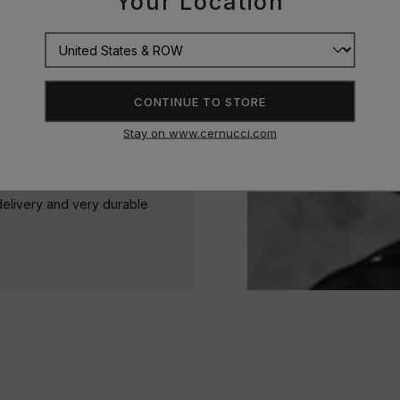
Your Location
ine bright and stand the test
CONTINUE TO STORE
Stay on www.cernucci.com
delivery and very durable