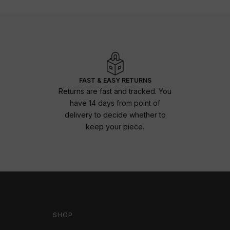
FAST & EASY RETURNS
Returns are fast and tracked. You
have 14 days from point of
delivery to decide whether to
keep your piece.
SHOP