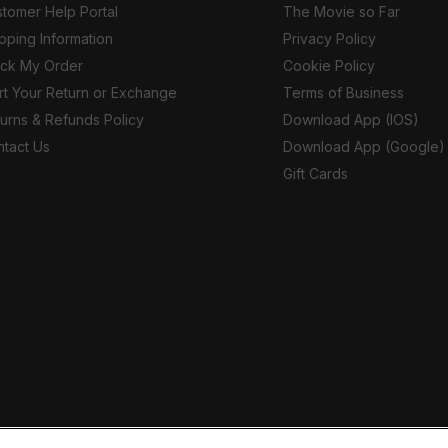
tomer Help Portal
The Movie so Far
pping Information
Privacy Policy
ack My Order
Cookie Policy
rt Your Return or Exchange
Terms of Business
urns & Refunds Policy
Download App (IOS)
tact Us
Download App (Google)
Gift Cards