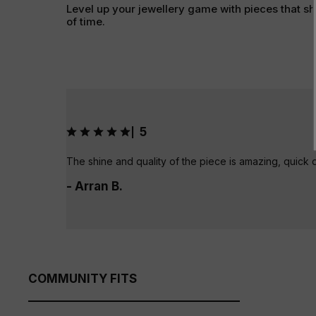
Level up your jewellery game with pieces that sh
of time.
5
|
The shine and quality of the piece is amazing, quick 
- Arran B.
COMMUNITY FITS