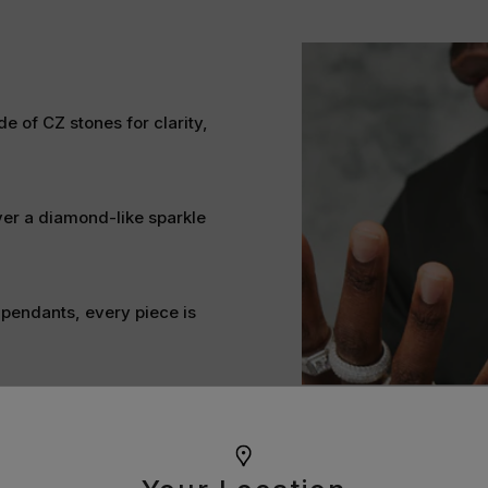
e of CZ stones for clarity,
ver a diamond-like sparkle
 pendants, every piece is
t alternative for achieving