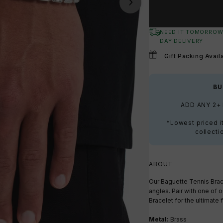
NEED IT TOMORROW
DAY DELIVERY
Gift Packing Avail
BU
ADD ANY 2+
*Lowest priced i
collecti
ABOUT
Our Baguette Tennis Brace
angles. Pair with one of o
Bracelet for the ultimate f
Metal:
Brass