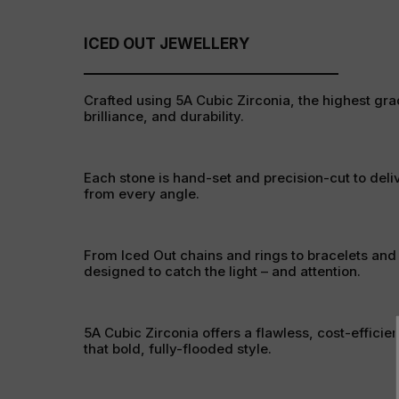
ICED OUT JEWELLERY
Crafted using 5A Cubic Zirconia, the highest grad
brilliance, and durability.
Each stone is hand-set and precision-cut to deli
from every angle.
From Iced Out chains and rings to bracelets and
designed to catch the light – and attention.
5A Cubic Zirconia offers a flawless, cost-efficien
that bold, fully-flooded style.