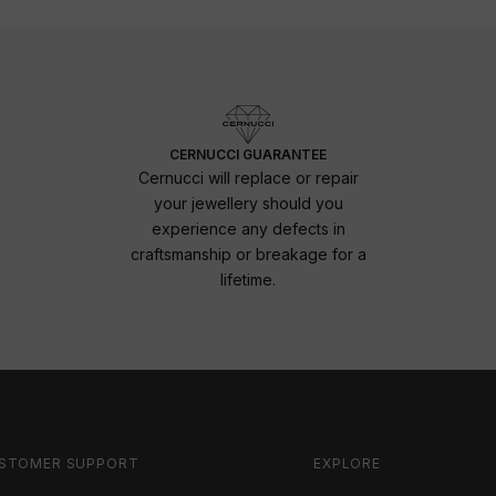
CERNUCCI GUARANTEE
Cernucci will replace or repair
your jewellery should you
experience any defects in
craftsmanship or breakage for a
lifetime.
STOMER SUPPORT
EXPLORE