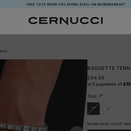
FREE TOTE WHEN YOU SPEND £100+ ON WOMENSWEAR*
- 6mm
BAGUETTE TENN
£64.99
or 5 payments of
£13
Size:
7"
7"
8"
Unavailable
Unavailable
Model wears size 8". Ite