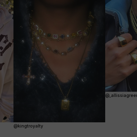
@_allissiagree
@kingtroyalty