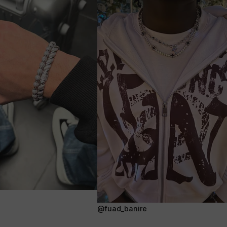
@fuad_banire