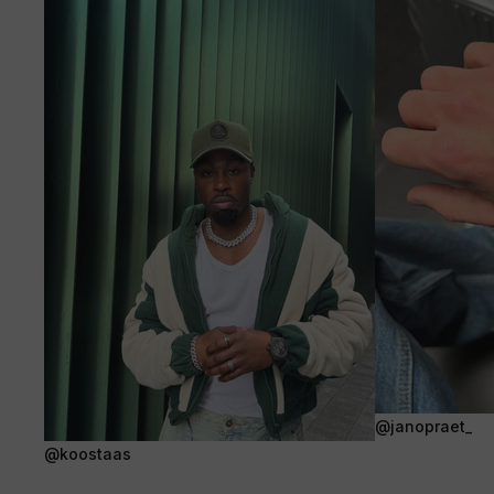
@janopraet_
@koostaas