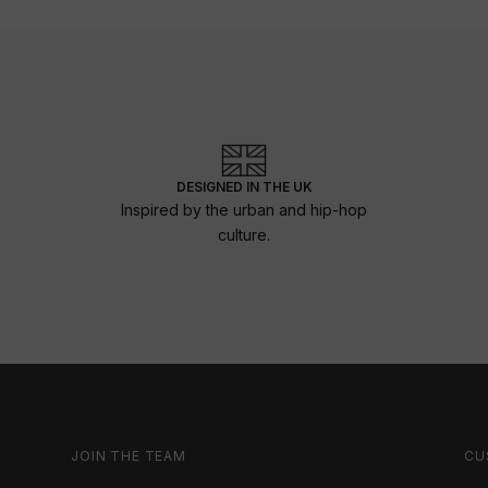
DESIGNED IN THE UK
Inspired by the urban and hip-hop
culture.
JOIN THE TEAM
CU