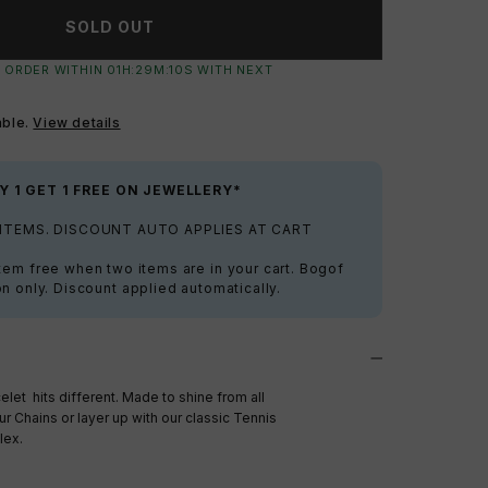
SOLD OUT
 ORDER WITHIN
01
H:
29
M:
09
S
WITH NEXT
able.
View details
Y 1 GET 1 FREE ON JEWELLERY*
 ITEMS. DISCOUNT AUTO APPLIES AT CART
tem free when two items are in your cart. Bogof
on only. Discount applied automatically.
let hits different. Made to shine from all
ur Chains or layer up with our classic Tennis
lex.