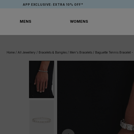
Skip
APP EXCLUSIVE: EXTRA 10% OFF*
to
content
MENS
WOMENS
MENS
WOMENS
Home
/
All Jewellery
/
Bracelets & Bangles
/
Men's Bracelets
/
Baguette Tennis Bracelet 