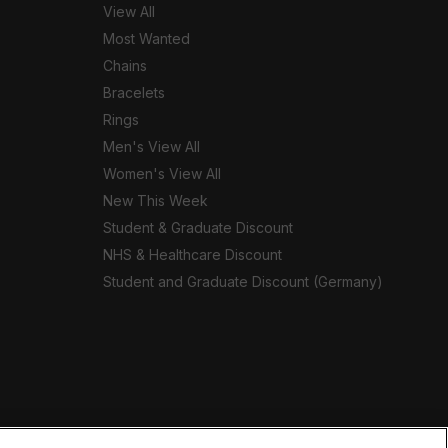
View All
Most Wanted
Chains
Bracelets
Rings
Men's View All
Women's View All
New This Week
Student & Graduate Discount
NHS & Healthcare Discount
Student and Graduate Discount (Germany)