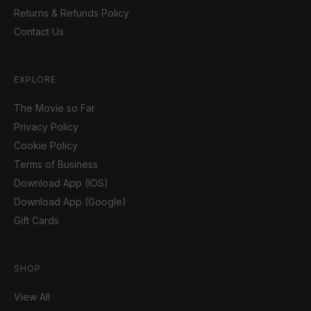
Returns & Refunds Policy
Contact Us
EXPLORE
The Movie so Far
Privacy Policy
Cookie Policy
Terms of Business
Download App (IOS)
Download App (Google)
Gift Cards
SHOP
View All