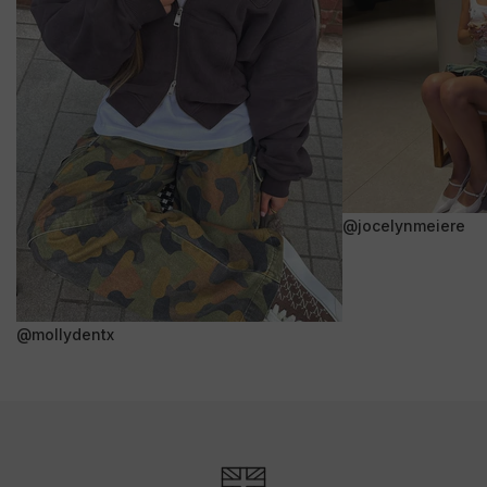
@jocelynmeiere
@mollydentx