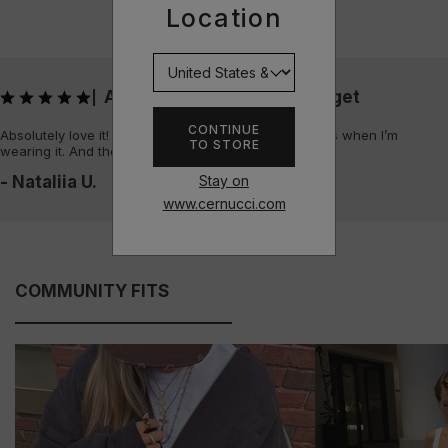
Location
Absolutely love it! Always get
|
CONTINUE
Absolutely love it! Always get sooo many compliments when I’m
TO STORE
wearing it. And the quality is amazing
Stay on
- Nataliia U.
www.cernucci.com
COMMUNITY FITS