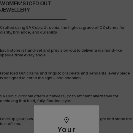
WOMEN'S ICED OUT
JEWELLERY
Crafted using 5A Cubic Zirconia, the highest grade of CZ stones for
clarity, brilliance, and durability.
Each stone is hand-set and precision-cut to deliver a diamond-like
sparkle from every angle.
From Iced Out chains and rings to bracelets and pendants, every piece
is designed to catch the light – and attention.
5A Cubic Zirconia offers a flawless, cost-efficient alternative for
achieving that bold, fully-flooded style.
Level up your jewellery game with pieces that shine bright and stand the
test of time.
Your