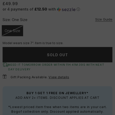
£49.99
or 4 payments of
£12.50
with
ⓘ
Size Guide
Size:
One Size
One Size
Unavailable
Model wears size 7". Item is true to size.
SOLD OUT
NEED IT TOMORROW ORDER WITHIN
11
H:
41
M:
39
S
WITH NEXT
DAY DELIVERY
Gift Packing Available.
View details
BUY 1 GET 1 FREE ON JEWELLERY*
ADD ANY 2+ ITEMS. DISCOUNT APPLIES AT CART
*Lowest priced item free when two items are in your cart.
Bogof collection only. Discount applied automatically.