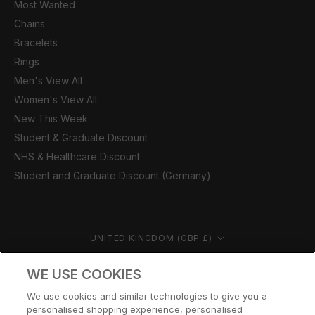
Most Wanted
Chains
Bracelets
Rings
Men's View All
Women's View All
New This Week
Student & Graduate Discount
NHS & Healthcare Discount
Student and Graduate Discount (Germany)
Country/region
UNITED KINGDOM (GBP £)
© CERNUCCI 2026
WE USE COOKIES
We use cookies and similar technologies to give you a
personalised shopping experience, personalised