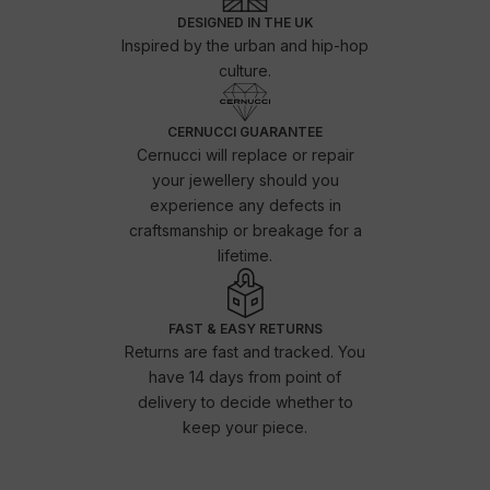
DESIGNED IN THE UK
Inspired by the urban and hip-hop
culture.
CERNUCCI GUARANTEE
Cernucci will replace or repair
your jewellery should you
experience any defects in
craftsmanship or breakage for a
lifetime.
FAST & EASY RETURNS
Returns are fast and tracked. You
have 14 days from point of
delivery to decide whether to
keep your piece.