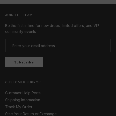
JOIN THE TEAM
Be the first in line for new drops, limited offers, and VIP
community events
Subscribe
CUSTOMER SUPPORT
Customer Help Portal
Shipping Information
Track My Order
Start Your Return or Exchange