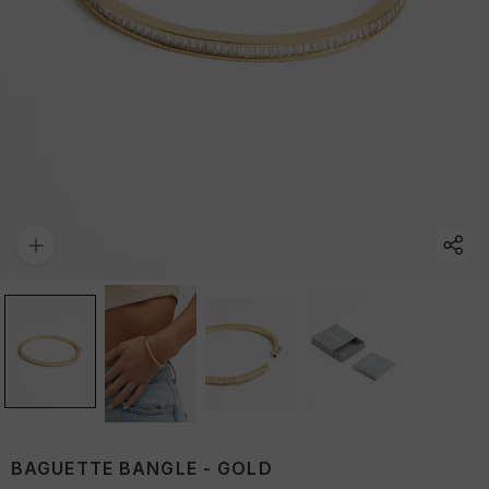
BAGUETTE BANGLE - GOLD