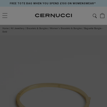
Skip
FREE TOTE BAG WHEN YOU SPEND £100 ON WOMENSWEAR*
to
content
Home
/
All Jewellery
/
Bracelets & Bangles
/
Women's Bracelets & Bangles
/
Baguette Bangle -
Gold