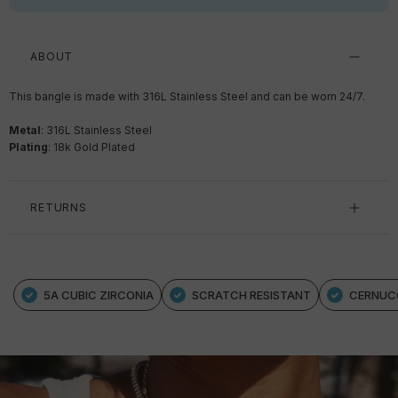
ABOUT
This bangle is made with 316L Stainless Steel and can be worn 24/7.
Metal
: 316L Stainless Steel
Plating
: 18k Gold Plated
RETURNS
5A CUBIC ZIRCONIA
SCRATCH RESISTANT
CERNUC