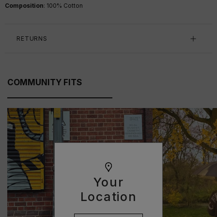
Composition
:
100
% Cotton
RETURNS
COMMUNITY FITS
Your
Location