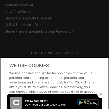
Women's View All
New This Week
Student & Graduate Discount
NHS & Healthcare Discount
Student and Graduate Discount (Germany)
Country/region
UNITED KINGDOM (GBP £)
© CERNUCCI 2026
WE USE COOKIES
We use cookies and similar technologies to give you a
personalised shopping experience, personalised
advertising and to analyse our web traffic. Click 'That's
ok' if you’d like to allow all cookies. Alternatively, you
can choose which types of cookies you’d like to accept
or disable, or access our cookie policy, by clicking 'Let
me choose' below.
EXTRA 10% OFF?*
Download our app today to cop.