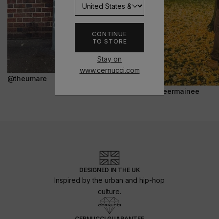
CONTINUE
TO STORE
Stay on
www.cernucci.com
@theumare
@jeermainee
DESIGNED IN THE UK
Inspired by the urban and hip-hop
culture.
CERNUCCI GUARANTEE