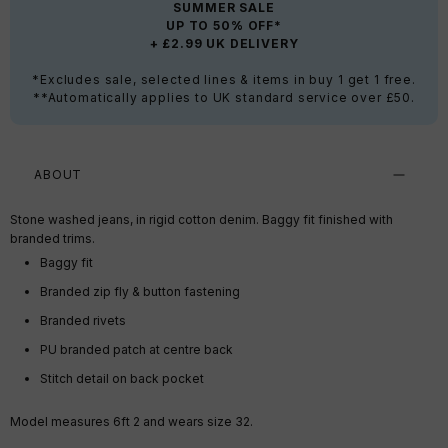
SUMMER SALE
UP TO 50% OFF*
+ £2.99 UK DELIVERY
*Excludes sale, selected lines & items in buy 1 get 1 free.
**Automatically applies to UK standard service over £50.
ABOUT
Stone washed jeans, in rigid cotton denim. Baggy fit finished with
branded trims.
Baggy fit
Branded zip fly & button fastening
Branded rivets
PU branded patch at centre back
Stitch detail on back pocket
Model measures 6ft 2 and wears size 32.