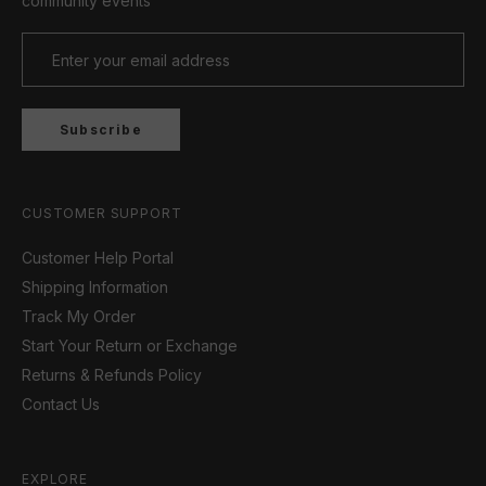
community events
Subscribe
CUSTOMER SUPPORT
Customer Help Portal
Shipping Information
Track My Order
Start Your Return or Exchange
Returns & Refunds Policy
Contact Us
EXPLORE