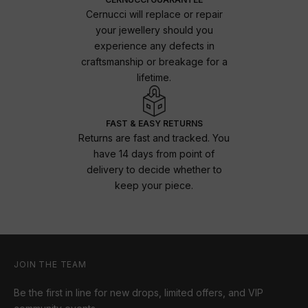
Cernucci will replace or repair
your jewellery should you
experience any defects in
craftsmanship or breakage for a
lifetime.
FAST & EASY RETURNS
Returns are fast and tracked. You
have 14 days from point of
delivery to decide whether to
keep your piece.
JOIN THE TEAM
Be the first in line for new drops, limited offers, and VIP