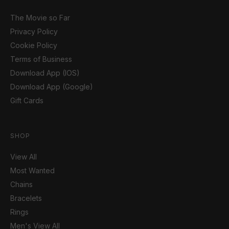
The Movie so Far
Privacy Policy
Cookie Policy
Terms of Business
Download App (IOS)
Download App (Google)
Gift Cards
SHOP
View All
Most Wanted
Chains
Bracelets
Rings
Men's View All