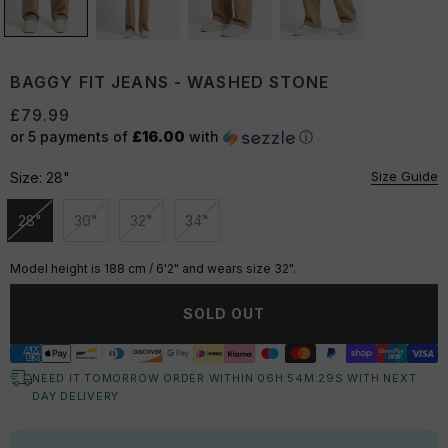
BAGGY FIT JEANS - WASHED STONE
£79.99
or 5 payments of
£16.00
with
ⓘ
Size Guide
Size:
28"
28"
30"
32"
34"
Unavailable
Unavailable
Unavailable
Unavailable
Model height is 188 cm / 6'2" and wears size 32".
SOLD OUT
NEED IT TOMORROW ORDER WITHIN
06
H:
54
M:
29
S
WITH NEXT
DAY DELIVERY