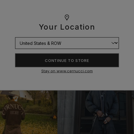
Your Location
CONTINUE TO STORE
Stay on www.cernucci.com