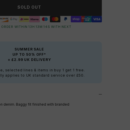
SOLD OUT
 ORDER WITHIN
13
H:
13
M:
13
S
WITH NEXT
SUMMER SALE
UP TO 50% OFF*
+ £2.99 UK DELIVERY
e, selected lines & items in buy 1 get 1 free.
ly applies to UK standard service over £50.
ton denim. Baggy fit finished with branded