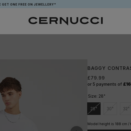
 FREE ON JEWELLERY*
APP EXCL
BAGGY CONTRAS
£79.99
or 5 payments of
£16
Size:
28"
28"
30"
32"
Unavailable
Unavailabl
Un
Model height is 188 cm / 