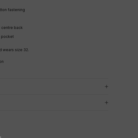
utton fastening
 centre back
k pocket
d wears size 32.
on