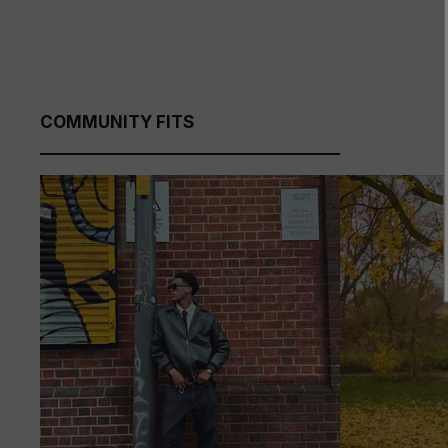
COMMUNITY FITS