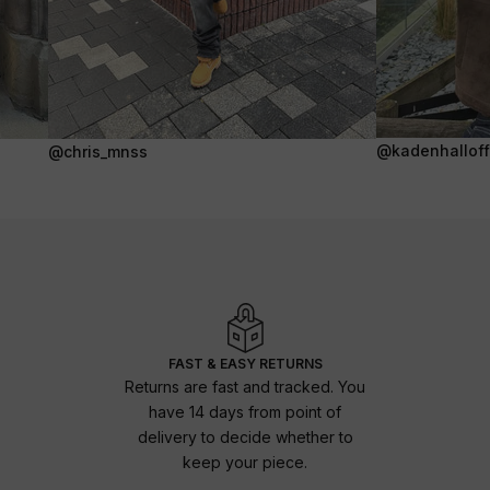
@kadenhalloffi
@chris_mnss
FAST & EASY RETURNS
Returns are fast and tracked. You
have 14 days from point of
delivery to decide whether to
keep your piece.