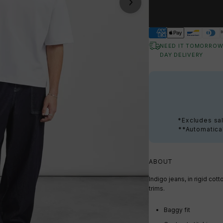
NEED IT TOMORROW
DAY DELIVERY
*Excludes sal
**Automatical
ABOUT
Indigo jeans, in rigid cot
trims.
Baggy fit