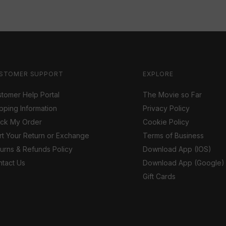
STOMER SUPPORT
EXPLORE
tomer Help Portal
The Movie so Far
pping Information
Privacy Policy
ack My Order
Cookie Policy
rt Your Return or Exchange
Terms of Business
urns & Refunds Policy
Download App (IOS)
tact Us
Download App (Google)
Gift Cards