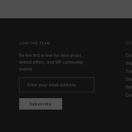
JOIN THE TEAM
CU
Be the first in line for new drops,
Cus
limited offers, and VIP community
Shi
events
Tr
Sta
Ret
Con
Subscribe