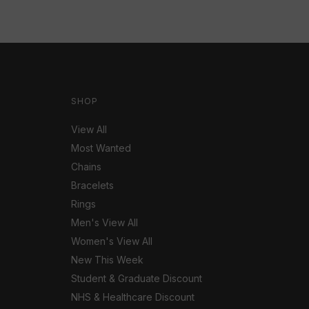
SHOP
View All
Most Wanted
Chains
Bracelets
Rings
Men's View All
Women's View All
New This Week
Student & Graduate Discount
NHS & Healthcare Discount