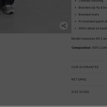
Contrast stitching
Branded zip fly & b
Branded rivets
PU branded patch at
Stitch detail on bac
Model measures 6ft 2 an
Composition
:
100
% Cott
OUR GUARANTEE
RETURNS
SIZE GUIDE