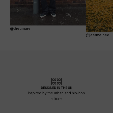
@theumare
@jeermainee
DESIGNED IN THE UK
Inspired by the urban and hip-hop
culture.