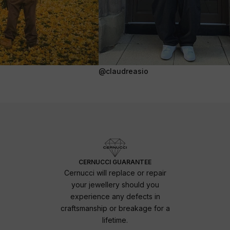
@claudreasio
CERNUCCI GUARANTEE
Cernucci will replace or repair
your jewellery should you
experience any defects in
craftsmanship or breakage for a
lifetime.