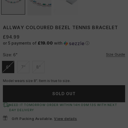
ALLWAY COLOURED BEZEL TENNIS BRACELET
£94.99
or 5 payments of
£19.00
with
ⓘ
Size Guide
Size:
6"
6"
7"
8"
Unavailable
Unavailable
Unavailable
Model wears size 8". Item is true to size.
SOLD OUT
NEED IT TOMORROW ORDER WITHIN
14
H:
09
M:
13
S
WITH NEXT
DAY DELIVERY
Gift Packing Available.
View details