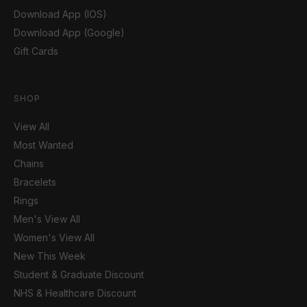
Download App (IOS)
Download App (Google)
Gift Cards
SHOP
View All
Most Wanted
Chains
Bracelets
Rings
Men's View All
Women's View All
New This Week
Student & Graduate Discount
NHS & Healthcare Discount