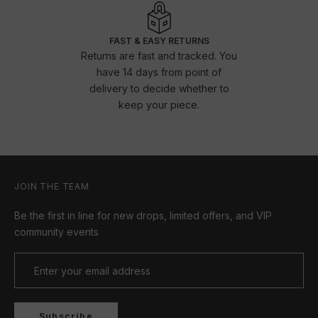
FAST & EASY RETURNS
Returns are fast and tracked. You
have 14 days from point of
delivery to decide whether to
keep your piece.
JOIN THE TEAM
Be the first in line for new drops, limited offers, and VIP
community events
Subscribe