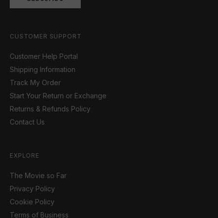
CUSTOMER SUPPORT
Customer Help Portal
Shipping Information
Track My Order
Start Your Return or Exchange
Returns & Refunds Policy
Contact Us
EXPLORE
The Movie so Far
Privacy Policy
Cookie Policy
Terms of Business