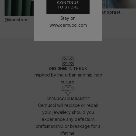
CONTINUE
TO STORE
@janopraet_
Stay on
@koostaas
www.cernucci.com
DESIGNED IN THE UK
Inspired by the urban and hip-hop
culture.
CERNUCCI GUARANTEE
Cernucci will replace or repair
your jewellery should you
experience any defects in
craftsmanship or breakage for a
lifetime.