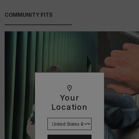
COMMUNITY FITS
Your
Location