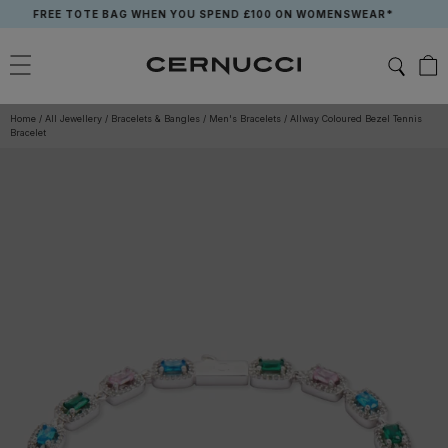
Skip
FREE TOTE BAG WHEN YOU SPEND £100 ON WOMENSWEAR*
to
content
Home
/
All Jewellery
/
Bracelets & Bangles
/
Men's Bracelets
/
Allway Coloured Bezel Tennis
Bracelet