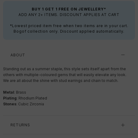
BUY 1 GET 1 FREE ON JEWELLERY*
ADD ANY 2+ ITEMS. DISCOUNT APPLIES AT CART
*Lowest priced item free when two items are in your cart.
Bogof collection only. Discount applied automatically.
ABOUT
Standing out as a summer staple, this style sets itself apart from the
others with multiple-coloured gems that will easily elevate any look.
We are all about the shine with stud earrings and chain to match.
Metal
: Brass
Plating
: Rhodium Plated
Stones
: Cubic Zirconia
RETURNS