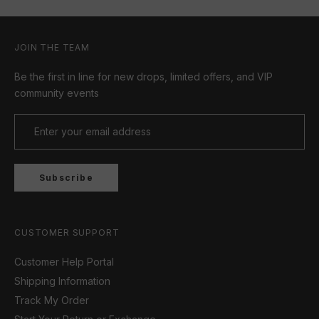
JOIN THE TEAM
Be the first in line for new drops, limited offers, and VIP
community events
Subscribe
CUSTOMER SUPPORT
Customer Help Portal
Shipping Information
Track My Order