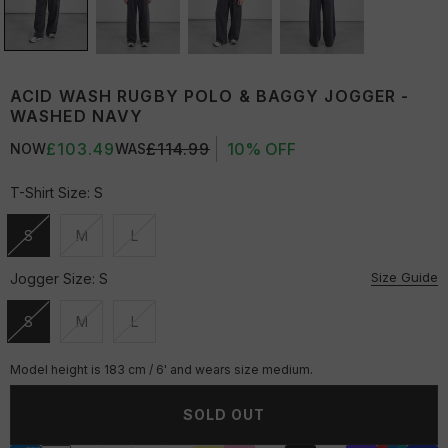
ACID WASH RUGBY POLO & BAGGY JOGGER -
WASHED NAVY
£103.49
£114.99
10% OFF
NOW
WAS
T-Shirt Size:
S
S
M
L
Unavailable
Unavailable
Unavailable
Size Guide
Jogger Size:
S
S
M
L
Unavailable
Unavailable
Unavailable
Model height is 183 cm / 6' and wears size medium.
SOLD OUT