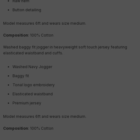
Raw hem
Button detailing
Model measures 6ft and wears size medium.
Composition
: 100% Cotton
Washed baggy fit jogger in heavyweight soft touch jersey featuring
elasticated waistband and cuffs.
Washed Navy Jogger
Baggy fit
Tonal logo embroidery
Elasticated waistband
Premium jersey
Model measures 6ft and wears size medium.
Composition
: 100% Cotton