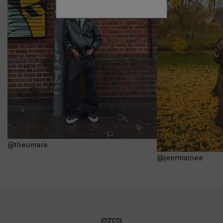
@theumare
@jeermainee