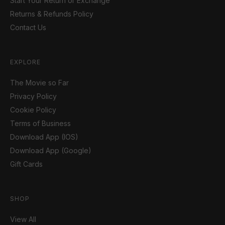
Start Your Return or Exchange
Returns & Refunds Policy
Contact Us
EXPLORE
The Movie so Far
Privacy Policy
Cookie Policy
Terms of Business
Download App (IOS)
Download App (Google)
Gift Cards
SHOP
View All