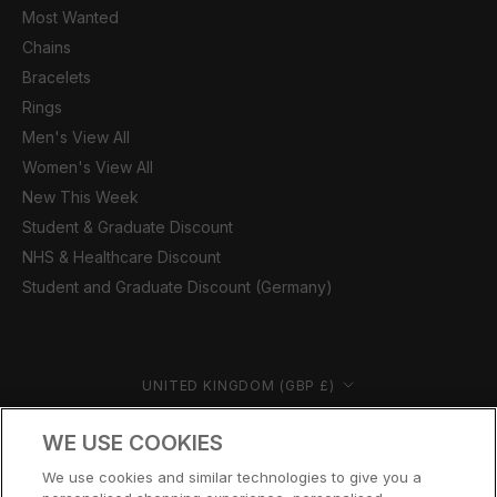
Most Wanted
Chains
Bracelets
Rings
Men's View All
Women's View All
New This Week
Student & Graduate Discount
NHS & Healthcare Discount
Student and Graduate Discount (Germany)
Country/region
UNITED KINGDOM (GBP £)
© CERNUCCI 2026
WE USE COOKIES
We use cookies and similar technologies to give you a