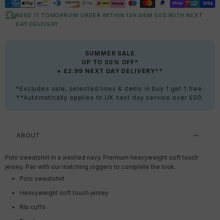
NEED IT TOMORROW ORDER WITHIN
13
H:
06
M:
49
S
WITH NEXT
DAY DELIVERY
SUMMER SALE
UP TO 50% OFF*
+ £2.99 NEXT DAY DELIVERY**
*Excludes sale, selected lines & items in buy 1 get 1 free.
**Automatically applies to UK next day service over £50.
ABOUT
Polo sweatshirt in a washed navy. Premium heavyweight soft touch
jersey. Pair with our matching joggers to complete the look.
Polo sweatshirt
Heavyweight soft touch jersey
Rib cuffs