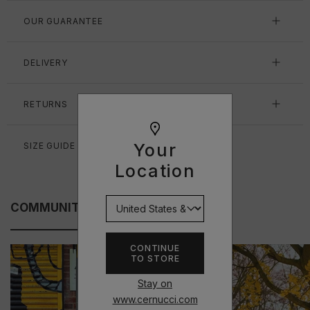
OUR GUARANTEE
DELIVERY
RETURNS
Your
SIZE GUIDE
Location
COMMUNITY FITS
CONTINUE
TO STORE
Stay on
www.cernucci.com