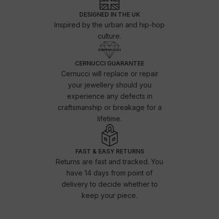
DESIGNED IN THE UK
Inspired by the urban and hip-hop
culture.
CERNUCCI GUARANTEE
Cernucci will replace or repair
your jewellery should you
experience any defects in
craftsmanship or breakage for a
lifetime.
FAST & EASY RETURNS
Returns are fast and tracked. You
have 14 days from point of
delivery to decide whether to
keep your piece.