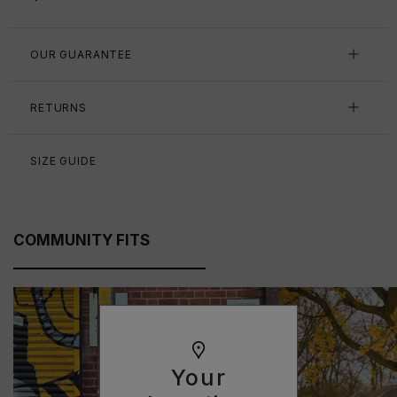
OUR GUARANTEE
RETURNS
SIZE GUIDE
COMMUNITY FITS
Your