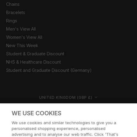
Chains
Bracelets
Rings
Men's View All
Women's View All
New This Week
Student & Graduate Discount
NHS & Healthcare Discount
Student and Graduate Discount (Germany)
Country/region
UNITED KINGDOM (GBP £)
© CERNUCCI 2026
WE USE COOKIES
We use cookies and similar technologies to give you a
personalised shopping experience, personalised
advertising and to analyse our web traffic. Click 'That's