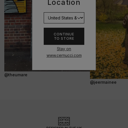
Location
CONTINUE
TO STORE
Stay on
www.cernucci.com
@theumare
@jeermainee