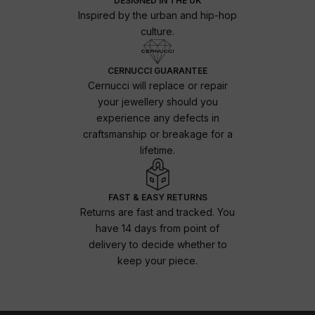
DESIGNED IN THE UK
Inspired by the urban and hip-hop
culture.
CERNUCCI GUARANTEE
Cernucci will replace or repair
your jewellery should you
experience any defects in
craftsmanship or breakage for a
lifetime.
FAST & EASY RETURNS
Returns are fast and tracked. You
have 14 days from point of
delivery to decide whether to
keep your piece.