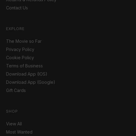
Contact Us
EXPLORE
The Movie so Far
Privacy Policy
Cookie Policy
Terms of Business
Download App (IOS)
Download App (Google)
Gift Cards
SHOP
View All
Most Wanted