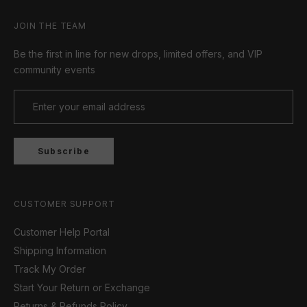
JOIN THE TEAM
Be the first in line for new drops, limited offers, and VIP
community events
Subscribe
CUSTOMER SUPPORT
Customer Help Portal
Shipping Information
Track My Order
Start Your Return or Exchange
Returns & Refunds Policy