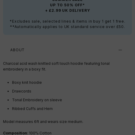
UP TO 50% OFF*
+ £2.99 UK DELIVERY
*Excludes sale, selected lines & items in buy 1 get 1 free.
**Automatically applies to UK standard service over £50.
ABOUT
Charcoal acid wash knitted soft touch hoodie featuring tonal
embroidery in a boxy fit.
Boxy knit hoodie
Drawcords
Tonal Embroidery on sleeve
Ribbed Cuffs and Hem
Model measures 6ft a
nd wears size medium.
Composition
: 100% Cotton