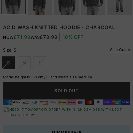
ACID WASH KNITTED HOODIE - CHARCOAL
£71.99
£79.99
10% OFF
NOW
WAS
Size Guide
Size:
S
S
M
L
Unavailable
Unavailable
Unavailable
Model height is 183 cm / 6' and wears size medium.
SOLD OUT
NEED IT TOMORROW ORDER WITHIN
12
H:
33
M:
02
S
WITH NEXT
DAY DELIVERY
SUMMER SALE