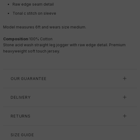
Raw edge seam detail
Tonal c stitch on sleeve
Model measures 6ft and wears size medium.
Composition
:
100% Cotton
Stone acid wash straight leg jogger with raw edge detail. Premium
heavyweight soft touch jersey.
OUR GUARANTEE
DELIVERY
RETURNS
SIZE GUIDE