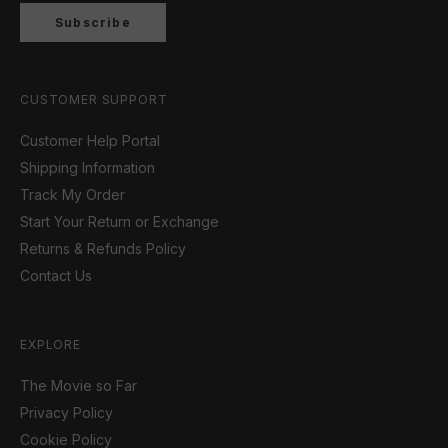
Subscribe
CUSTOMER SUPPORT
Customer Help Portal
Shipping Information
Track My Order
Start Your Return or Exchange
Returns & Refunds Policy
Contact Us
EXPLORE
The Movie so Far
Privacy Policy
Cookie Policy