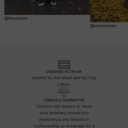
@theumare
@jeermainee
DESIGNED IN THE UK
Inspired by the urban and hip-hop
culture.
CERNUCCI GUARANTEE
Cernucci will replace or repair
your jewellery should you
experience any defects in
craftsmanship or breakage for a