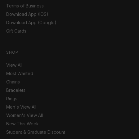
Terms of Business
Download App (IOS)
Download App (Google)
Gift Cards
SHOP
View All
Most Wanted
Chains
Bracelets
Rings
Men's View All
Women's View All
New This Week
Student & Graduate Discount