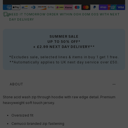
NEED IT TOMORROW ORDER WITHIN
00
H:
00
M:
00
S
WITH NEXT
DAY DELIVERY
SUMMER SALE
UP TO 50% OFF*
+ £2.99 NEXT DAY DELIVERY**
*Excludes sale, selected lines & items in buy 1 get 1 free.
**Automatically applies to UK next day service over £50.
ABOUT
Stone acid wash zip through hoodie with raw edge detail. Premium
heavyweight soft touch jersey.
Oversized fit
Cernucci branded zip fastening