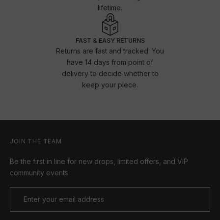
lifetime.
FAST & EASY RETURNS
Returns are fast and tracked. You
have 14 days from point of
delivery to decide whether to
keep your piece.
JOIN THE TEAM
Be the first in line for new drops, limited offers, and VIP
community events