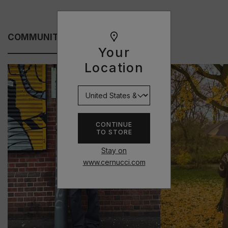
COMMUNITY FITS
Your
Location
CONTINUE
TO STORE
Stay on
www.cernucci.com