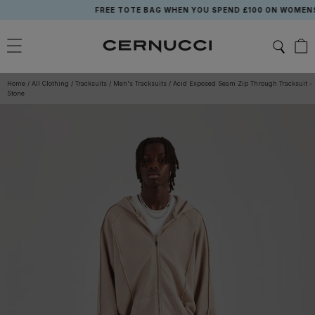
Skip
FREE TOTE BAG WHEN YOU SPEND £100 ON WOMENSW
to
content
Home
/
All Clothing
/
Tracksuits
/
Men's Tracksuits
/
Acid Exposed Seam Zip Through Tracksuit -
Stone