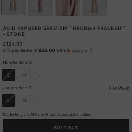
ACID EXPOSED SEAM ZIP THROUGH TRACKSUIT
- STONE
£124.99
or 5 payments of
£25.00
with
ⓘ
Hoodie Size:
S
S
M
L
Unavailable
Unavailable
Unavailable
Size Guide
Jogger Size:
S
S
M
L
Unavailable
Unavailable
Unavailable
Model height is 183 cm / 6' and wears size medium.
SOLD OUT