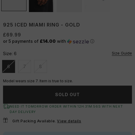
925 ICED MIAMI RING - GOLD
£69.99
or 5 payments of
£14.00
with
ⓘ
Size Guide
Size:
6
6
7
8
Unavailable
Unavailable
Unavailable
Model wears size 7. Item is true to size.
SOLD OUT
NEED IT TOMORROW ORDER WITHIN
12
H:
31
M:
55
S
WITH NEXT
DAY DELIVERY
Gift Packing Available.
View details