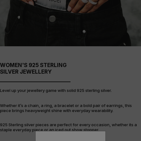
WOMEN'S 925 STERLING
SILVER JEWELLERY
Level up your jewellery game with solid 925 sterling silver.
Whether it’s a chain, a ring, a bracelet or a bold pair of earrings, this
piece brings heavyweight shine with everyday wearability.
925 Sterling silver pieces are perfect for every occasion, whether its a
staple everyday piece or an iced out show stopper.