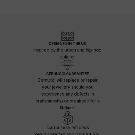
DESIGNED IN THE UK
Inspired by the urban and hip-hop
culture.
CERNUCCI GUARANTEE
Cernucci will replace or repair
your jewellery should you
experience any defects in
craftsmanship or breakage for a
lifetime.
FAST & EASY RETURNS
Returns are fast and tracked. You