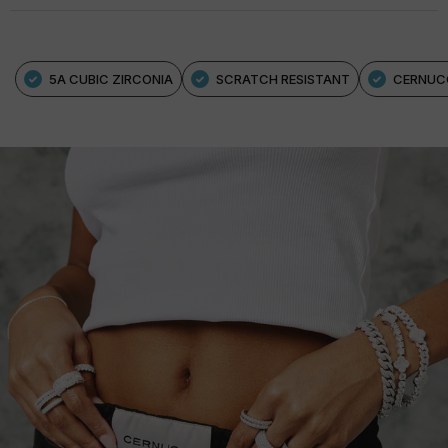
5A CUBIC ZIRCONIA
SCRATCH RESISTANT
CERNUC