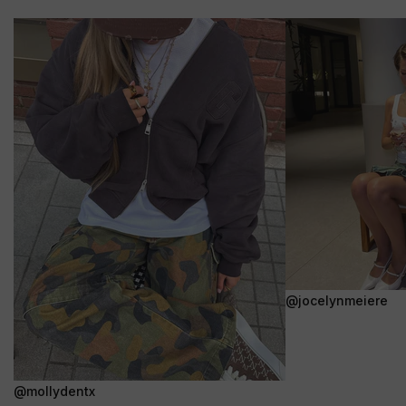
@jocelynmeiere
@mollydentx