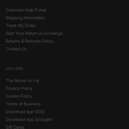
Customer Help Portal
Shipping Information
Track My Order
Start Your Return or Exchange
Returns & Refunds Policy
Contact Us
EXPLORE
The Movie so Far
Privacy Policy
Cookie Policy
Terms of Business
Download App (IOS)
Download App (Google)
Gift Cards