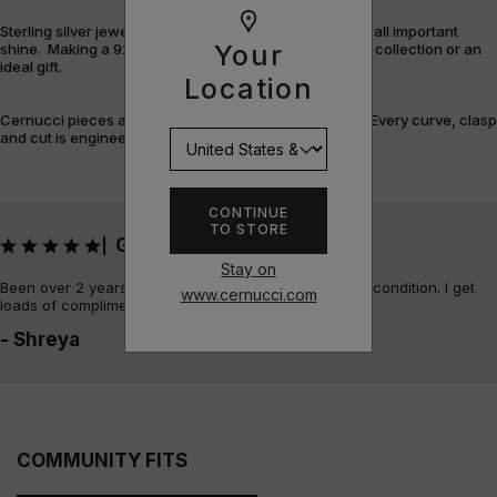
Sterling silver jewellery offers durability, versatility and all important
Your
shine. Making a 925 piece the perfect addition to your collection or an
ideal gift.
Location
Cernucci pieces are designed and built with purpose. Every curve, clasp
and cut is engineered for flex, feel, and finish.
CONTINUE
TO STORE
Great quality!
|
Stay on
Been over 2 years since I bought it and it’s in perfect condition. I get
www.cernucci.com
loads of compliments on it too!
- Shreya
COMMUNITY FITS