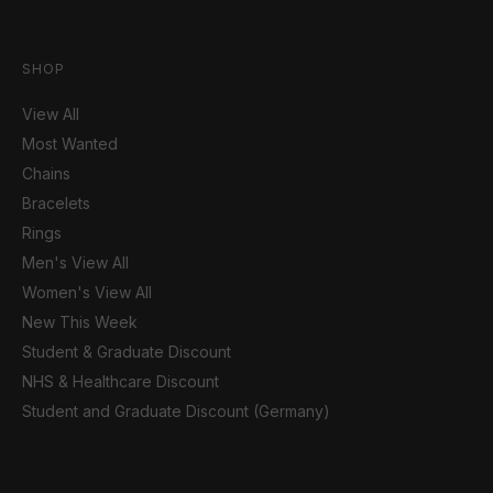
SHOP
View All
Most Wanted
Chains
Bracelets
Rings
Men's View All
Women's View All
New This Week
Student & Graduate Discount
NHS & Healthcare Discount
Student and Graduate Discount (Germany)