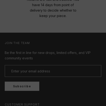
have 14 days from point of
delivery to decide whether to
keep your piece.
JOIN THE TEAM
Be the first in line for new drops, limited offers, and VIP
community events
Subscribe
CUSTOMER SUPPORT