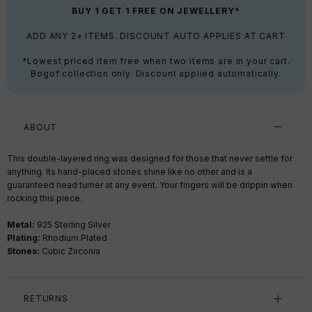
BUY 1 GET 1 FREE ON JEWELLERY*
ADD ANY 2+ ITEMS. DISCOUNT AUTO APPLIES AT CART
*Lowest priced item free when two items are in your cart.
Bogof collection only. Discount applied automatically.
ABOUT
This double-layered ring was designed for those that never settle for
anything. Its hand-placed stones shine like no other and is a
guaranteed head turner at any event. Your fingers will be drippin when
rocking this piece.
Metal:
925 Sterling Silver
Plating:
Rhodium Plated
Stones:
Cubic Zirconia
RETURNS