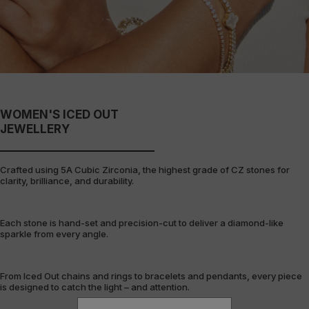
WOMEN'S ICED OUT
JEWELLERY
Crafted using 5A Cubic Zirconia, the highest grade of CZ stones for
clarity, brilliance, and durability.
Each stone is hand-set and precision-cut to deliver a diamond-like
sparkle from every angle.
From Iced Out chains and rings to bracelets and pendants, every piece
is designed to catch the light – and attention.