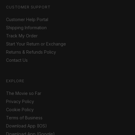
CUSTOMER SUPPORT
Customer Help Portal
Shipping Information
Track My Order
Start Your Return or Exchange
Returns & Refunds Policy
Contact Us
EXPLORE
The Movie so Far
Privacy Policy
Cookie Policy
Terms of Business
Download App (IOS)
Download App (Google)