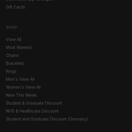
Gift Cards
SHOP
View All
Most Wanted
Chains
Bracelets
Rings
Men's View All
Women's View All
New This Week
Student & Graduate Discount
NHS & Healthcare Discount
Student and Graduate Discount (Germany)