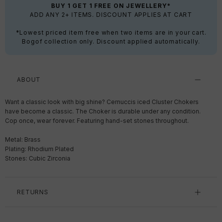
BUY 1 GET 1 FREE ON JEWELLERY*
ADD ANY 2+ ITEMS. DISCOUNT APPLIES AT CART
*Lowest priced item free when two items are in your cart.
Bogof collection only. Discount applied automatically.
ABOUT
Want a classic look with big shine? Cernuccis iced Cluster Chokers
have become a classic. The Choker is durable under any condition.
Cop once, wear forever. F
eaturing hand-set stones throughout.
Metal: Brass
Plating: Rhodium Plated
Stones: Cubic Zirconia
RETURNS