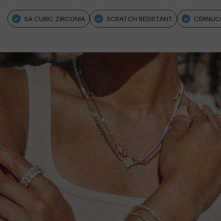
5A CUBIC ZIRCONIA
SCRATCH RESISTANT
CERNUC