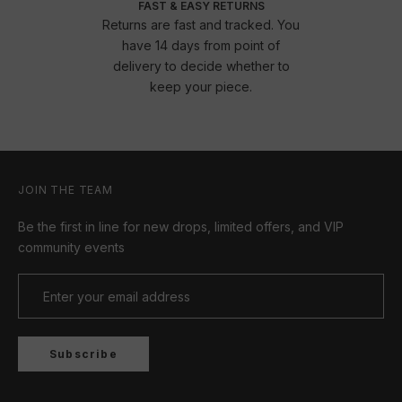
FAST & EASY RETURNS
Returns are fast and tracked. You
have 14 days from point of
delivery to decide whether to
keep your piece.
JOIN THE TEAM
Be the first in line for new drops, limited offers, and VIP
community events
Subscribe