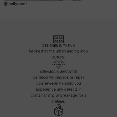
@mollydentx
DESIGNED IN THE UK
Inspired by the urban and hip-hop
culture.
CERNUCCI GUARANTEE
Cernucci will replace or repair
your jewellery should you
experience any defects in
craftsmanship or breakage for a
lifetime.