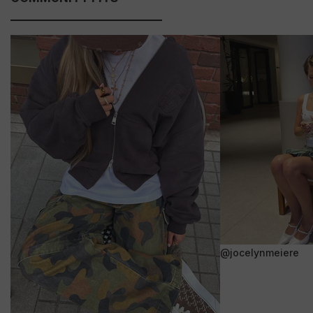
@jocelynmeiere