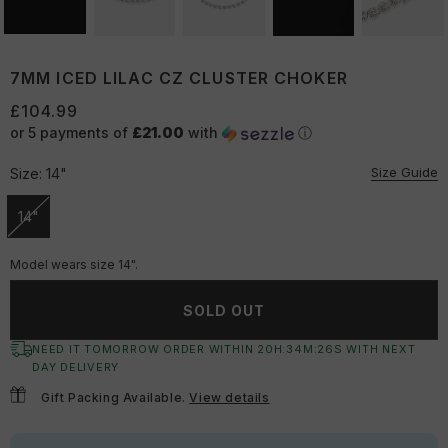
7MM ICED LILAC CZ CLUSTER CHOKER
£104.99
or 5 payments of
£21.00
with
ⓘ
Size Guide
Size:
14"
14"
Unavailable
Model wears size 14".
SOLD OUT
NEED IT TOMORROW ORDER WITHIN
20
H:
34
M:
25
S
WITH NEXT
DAY DELIVERY
Gift Packing Available.
View details