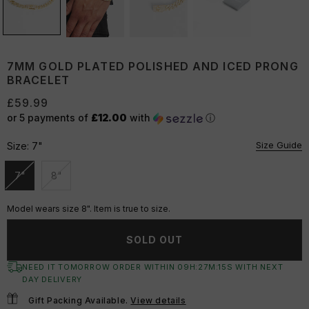
7MM GOLD PLATED POLISHED AND ICED PRONG
BRACELET
£59.99
or 5 payments of
£12.00
with
ⓘ
Size Guide
Size:
7"
7"
8"
Unavailable
Unavailable
Model wears size 8". Item is true to size.
SOLD OUT
NEED IT TOMORROW ORDER WITHIN
09
H:
27
M:
14
S
WITH NEXT
DAY DELIVERY
Gift Packing Available.
View details