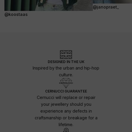
@janopraet_
@koostaas
DESIGNED IN THE UK
Inspired by the urban and hip-hop
culture.
CERNUCCI GUARANTEE
Cernucci will replace or repair
your jewellery should you
experience any defects in
craftsmanship or breakage for a
lifetime.