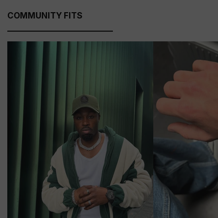
COMMUNITY FITS