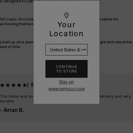
is designed to catch the light – and attention.
5A Cubic Zirconia offers a flawless, cost-efficient alternative for
Your
achieving that bold, fully-flooded style.
Location
Level up your jewellery game with pieces that shine bright and stand the
test of time.
CONTINUE
TO STORE
Stay on
5
|
www.cernucci.com
The shine and quality of the piece is amazing, quick delivery and very
durable
- Arran B.