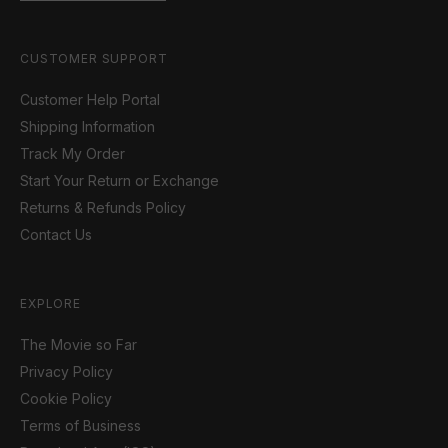
CUSTOMER SUPPORT
Customer Help Portal
Shipping Information
Track My Order
Start Your Return or Exchange
Returns & Refunds Policy
Contact Us
EXPLORE
The Movie so Far
Privacy Policy
Cookie Policy
Terms of Business