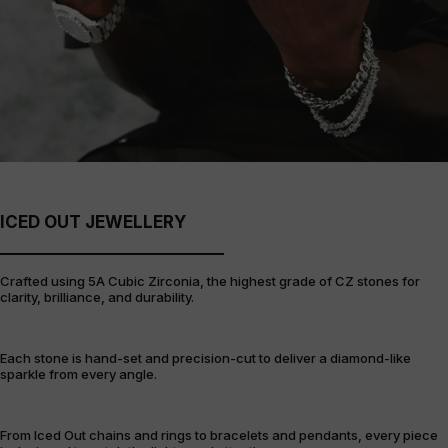
ICED OUT JEWELLERY
Crafted using 5A Cubic Zirconia, the highest grade of CZ stones for
clarity, brilliance, and durability.
Each stone is hand-set and precision-cut to deliver a diamond-like
sparkle from every angle.
From Iced Out chains and rings to bracelets and pendants, every piece