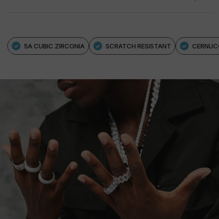
5A CUBIC ZIRCONIA
SCRATCH RESISTANT
CERNUC