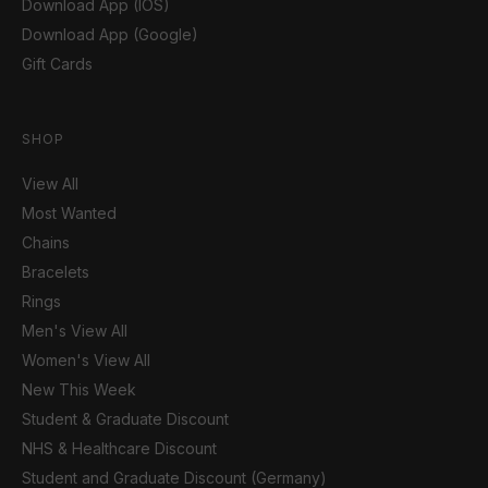
Download App (IOS)
Download App (Google)
Gift Cards
SHOP
View All
Most Wanted
Chains
Bracelets
Rings
Men's View All
Women's View All
New This Week
Student & Graduate Discount
NHS & Healthcare Discount
Student and Graduate Discount (Germany)