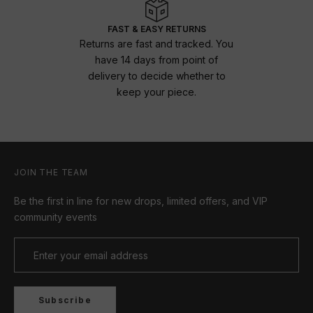
FAST & EASY RETURNS
Returns are fast and tracked. You
have 14 days from point of
delivery to decide whether to
keep your piece.
JOIN THE TEAM
Be the first in line for new drops, limited offers, and VIP
community events
Subscribe