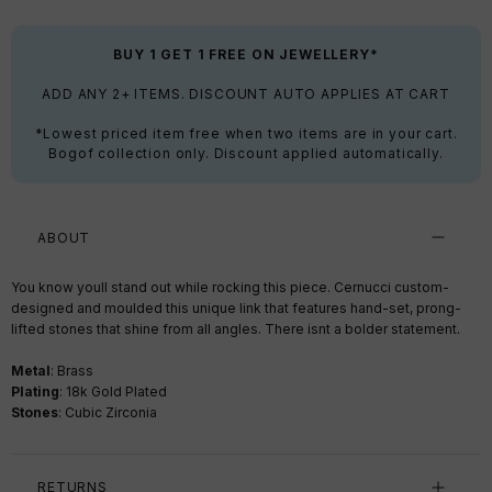
BUY 1 GET 1 FREE ON JEWELLERY*
ADD ANY 2+ ITEMS. DISCOUNT AUTO APPLIES AT CART
*Lowest priced item free when two items are in your cart.
Bogof collection only. Discount applied automatically.
ABOUT
You know youll stand out while rocking this piece. Cernucci custom-
designed and moulded this unique link that features hand-set, prong-
lifted stones that shine from all angles. There isnt a bolder statement.
Metal
: Brass
Plating
: 18k Gold Plated
Stones
: Cubic Zirconia
RETURNS