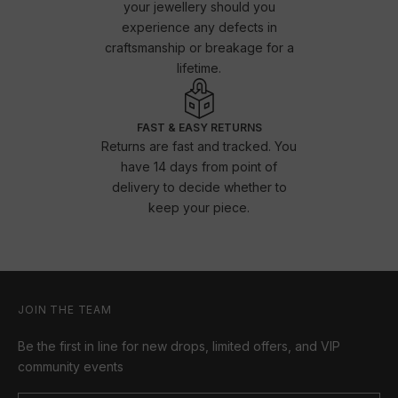
your jewellery should you
experience any defects in
craftsmanship or breakage for a
lifetime.
FAST & EASY RETURNS
Returns are fast and tracked. You
have 14 days from point of
delivery to decide whether to
keep your piece.
JOIN THE TEAM
Be the first in line for new drops, limited offers, and VIP
community events