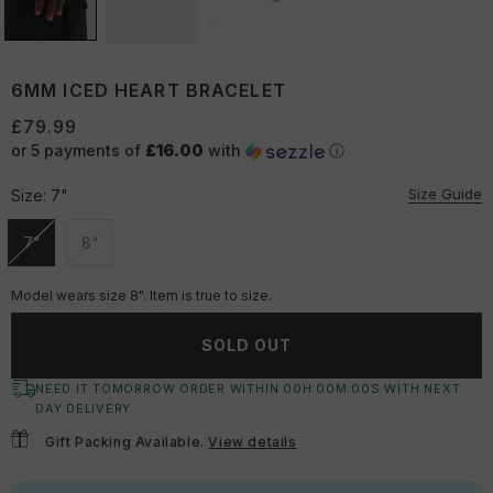
6MM ICED HEART BRACELET
£79.99
or 5 payments of
£16.00
with
ⓘ
Size Guide
Size:
7"
7"
8"
Unavailable
Unavailable
Model wears size 8". Item is true to size.
SOLD OUT
NEED IT TOMORROW ORDER WITHIN
00
H:
00
M:
00
S
WITH NEXT
DAY DELIVERY
Gift Packing Available.
View details