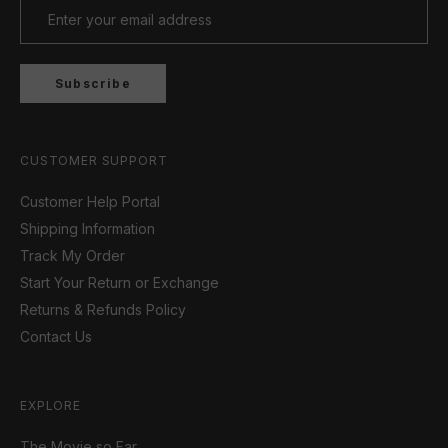
Subscribe
CUSTOMER SUPPORT
Customer Help Portal
Shipping Information
Track My Order
Start Your Return or Exchange
Returns & Refunds Policy
Contact Us
EXPLORE
The Movie so Far