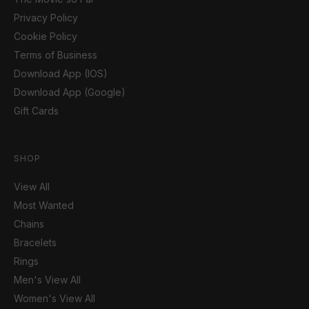
Privacy Policy
Cookie Policy
Terms of Business
Download App (IOS)
Download App (Google)
Gift Cards
SHOP
View All
Most Wanted
Chains
Bracelets
Rings
Men's View All
Women's View All