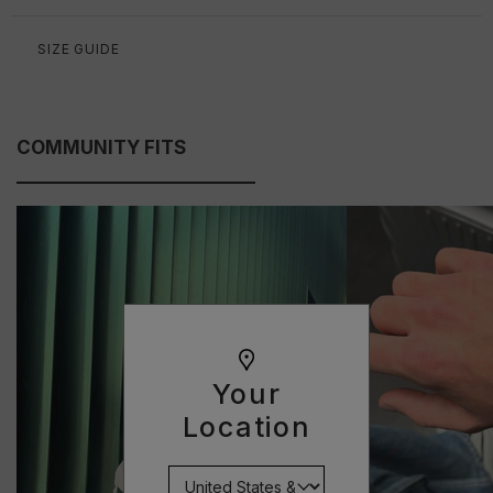
SIZE GUIDE
COMMUNITY FITS
Your
Location