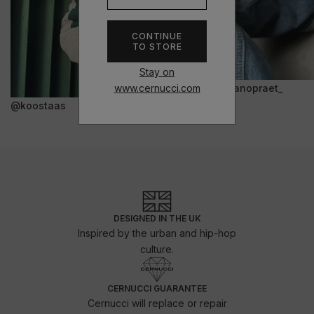
CONTINUE
TO STORE
Stay on
www.cernucci.com
@janopraet_
@koostaas
DESIGNED IN THE UK
Inspired by the urban and hip-hop
culture.
CERNUCCI GUARANTEE
Cernucci will replace or repair