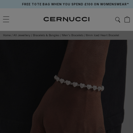
Skip
FREE TOTE BAG WHEN YOU SPEND £100 ON WOMENSWEAR*
to
content
Home
/
All Jewellery
/
Bracelets & Bangles
/
Men's Bracelets
/
6mm Iced Heart Bracelet