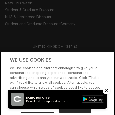
New This Week
Student & Graduate Discount
NHS & Healthcare Discount
Student and Graduate Discount (Germany)
Country/region
UNITED KINGDOM (GBP £)
© CERNUCCI 2026
WE USE COOKIES
We use cookies and similar technologies to give you a
personalised shopping experience, personalised
advertising and to analyse our web traffic. Click 'That's
ok' if you’d like to allow all cookies. Alternatively, you
can choose which types of cookies you’d like to accept
or disable, or access our cookie policy, by clicking 'Let
me choose' below.
EXTRA 10% OFF?*
Download our app today to cop.
LET ME CHOOSE
THAT’S OK
SOLD OUT