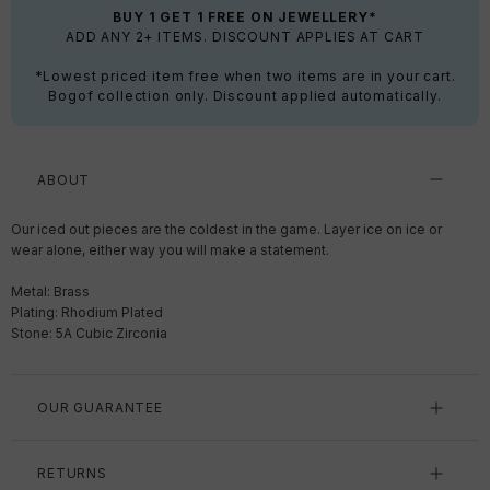
BUY 1 GET 1 FREE ON JEWELLERY*
ADD ANY 2+ ITEMS. DISCOUNT APPLIES AT CART
*Lowest priced item free when two items are in your cart.
Bogof collection only. Discount applied automatically.
ABOUT
Our iced out pieces are the coldest in the game. Layer ice on ice or
wear alone, either way you will make a statement.
Metal: Brass
Plating: Rhodium Plated
Stone: 5A Cubic Zirconia
OUR GUARANTEE
RETURNS