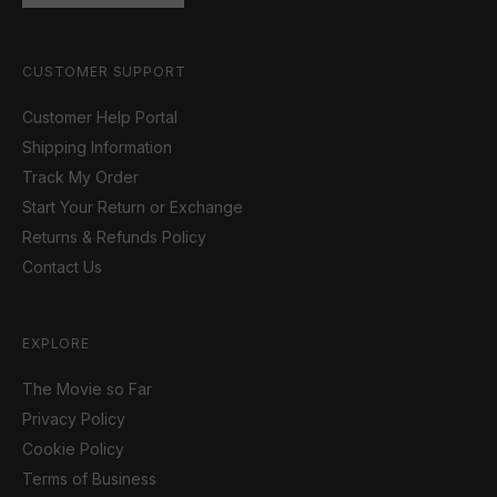
CUSTOMER SUPPORT
Customer Help Portal
Shipping Information
Track My Order
Start Your Return or Exchange
Returns & Refunds Policy
Contact Us
EXPLORE
The Movie so Far
Privacy Policy
Cookie Policy
Terms of Business