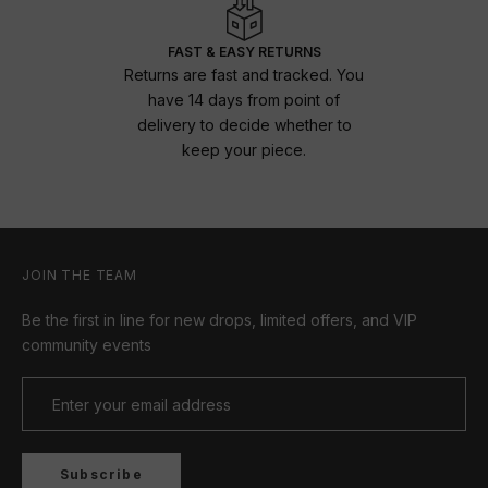
FAST & EASY RETURNS
Returns are fast and tracked. You
have 14 days from point of
delivery to decide whether to
keep your piece.
JOIN THE TEAM
Be the first in line for new drops, limited offers, and VIP
community events
Subscribe