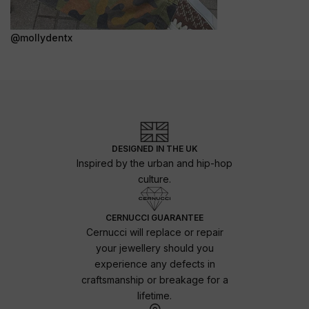
@mollydentx
DESIGNED IN THE UK
Inspired by the urban and hip-hop
culture.
CERNUCCI GUARANTEE
Cernucci will replace or repair
your jewellery should you
experience any defects in
craftsmanship or breakage for a
lifetime.