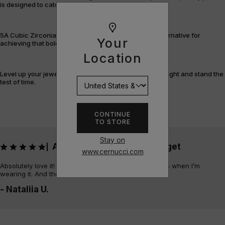
is designed to catch the light – and attention.
5A Cubic Zirconia offers a flawless, cost-efficient alternative for
Your
achieving that bold, fully-flooded style.
Location
Level up your jewellery game with pieces that shine bright and stand the
test of time.
CONTINUE
TO STORE
Stay on
Absolutely love it! Always get
|
www.cernucci.com
Absolutely love it! Always get sooo many compliments when I’m
wearing it. And the quality is amazing
- Nataliia U.