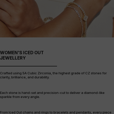
WOMEN'S ICED OUT
JEWELLERY
Crafted using 5A Cubic Zirconia, the highest grade of CZ stones for
clarity, brilliance, and durability.
Each stone is hand-set and precision-cut to deliver a diamond-like
sparkle from every angle.
From Iced Out chains and rings to bracelets and pendants, every piece