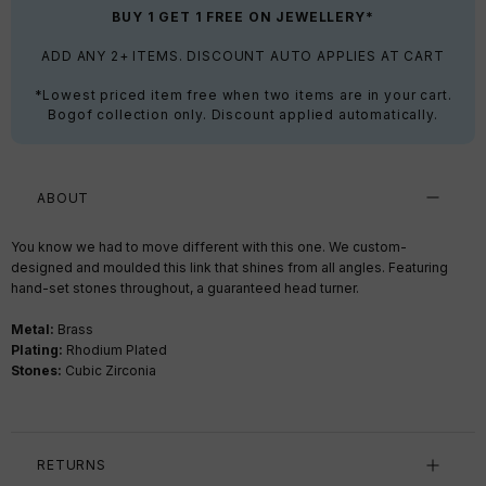
BUY 1 GET 1 FREE ON JEWELLERY*
ADD ANY 2+ ITEMS. DISCOUNT AUTO APPLIES AT CART
*Lowest priced item free when two items are in your cart.
Bogof collection only. Discount applied automatically.
ABOUT
You know we had to move different with this one. We custom-
designed and moulded this link that shines from all angles. Featuring
hand-set stones throughout, a guaranteed head turner.
Metal:
Brass
Plating:
Rhodium Plated
Stones:
Cubic Zirconia
RETURNS