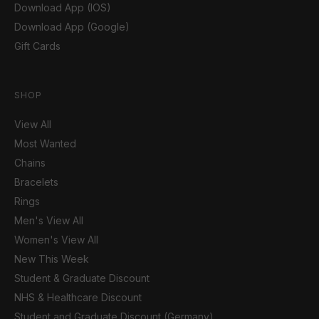
Download App (IOS)
Download App (Google)
Gift Cards
SHOP
View All
Most Wanted
Chains
Bracelets
Rings
Men's View All
Women's View All
New This Week
Student & Graduate Discount
NHS & Healthcare Discount
Student and Graduate Discount (Germany)