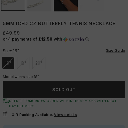
5MM ICED CZ BUTTERFLY TENNIS NECKLACE
£49.99
or 4 payments of
£12.50
with
ⓘ
Size Guide
Size:
16"
16"
18"
20"
Unavailable
Unavailable
Unavailable
Model wears size 18".
SOLD OUT
NEED IT TOMORROW ORDER WITHIN
11
H:
42
M:
42
S
WITH NEXT
DAY DELIVERY
Gift Packing Available.
View details