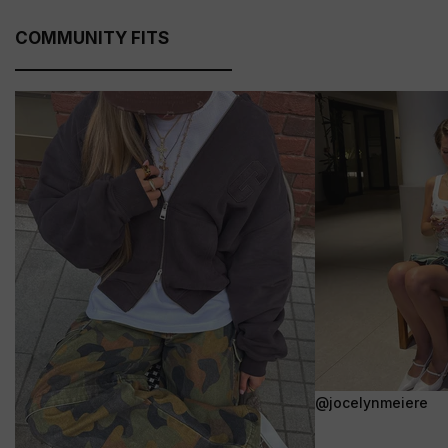
COMMUNITY FITS
@jocelynmeiere