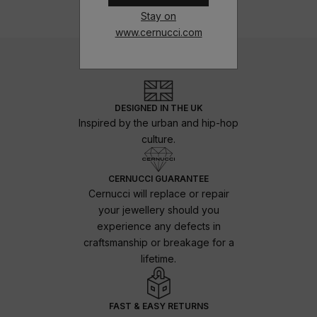
Stay on
www.cernucci.com
DESIGNED IN THE UK
Inspired by the urban and hip-hop
culture.
CERNUCCI GUARANTEE
Cernucci will replace or repair
your jewellery should you
experience any defects in
craftsmanship or breakage for a
lifetime.
FAST & EASY RETURNS