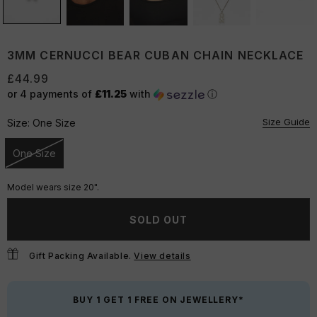
3MM CERNUCCI BEAR CUBAN CHAIN NECKLACE
£44.99
or 4 payments of
£11.25
with
ⓘ
Size Guide
Size:
One Size
One Size
Unavailable
Model wears size 20".
SOLD OUT
Gift Packing Available.
View details
BUY 1 GET 1 FREE ON JEWELLERY*