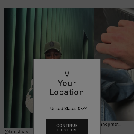
Your
Location
@janopraet_
CONTINUE
TO STORE
@koostaas