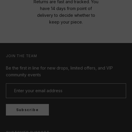
Returns are fast and tracked. You
have 14 days from point of
delivery to decide whether to
keep your piece.
JOIN THE TEAM
Be the first in line for new drops, limited offers, and VIP
community events
Subscribe