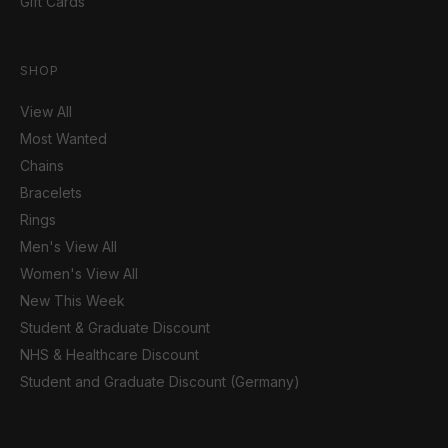
Gift Cards
SHOP
View All
Most Wanted
Chains
Bracelets
Rings
Men's View All
Women's View All
New This Week
Student & Graduate Discount
NHS & Healthcare Discount
Student and Graduate Discount (Germany)