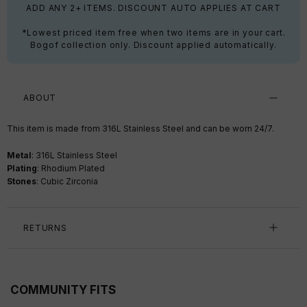
ADD ANY 2+ ITEMS. DISCOUNT AUTO APPLIES AT CART
*Lowest priced item free when two items are in your cart.
Bogof collection only. Discount applied automatically.
ABOUT
This item is made from 316L Stainless Steel and can be worn 24/7.
Metal
: 316L Stainless Steel
Plating
: Rhodium Plated
Stones
: Cubic Zirconia
RETURNS
COMMUNITY FITS