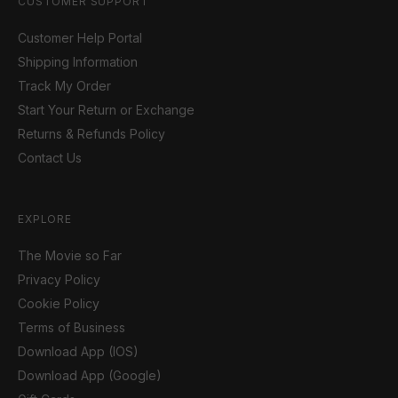
CUSTOMER SUPPORT
Customer Help Portal
Shipping Information
Track My Order
Start Your Return or Exchange
Returns & Refunds Policy
Contact Us
EXPLORE
The Movie so Far
Privacy Policy
Cookie Policy
Terms of Business
Download App (IOS)
Download App (Google)