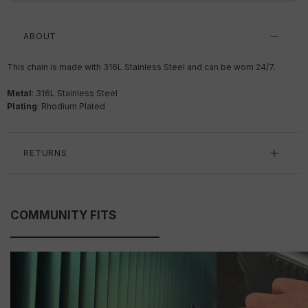
ABOUT
This chain is made with 316L Stainless Steel and can be worn 24/7.
Metal
: 316L Stainless Steel
Plating
: Rhodium Plated
RETURNS
COMMUNITY FITS