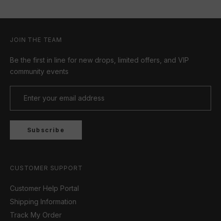
JOIN THE TEAM
Be the first in line for new drops, limited offers, and VIP
community events
Subscribe
CUSTOMER SUPPORT
Customer Help Portal
Shipping Information
Track My Order