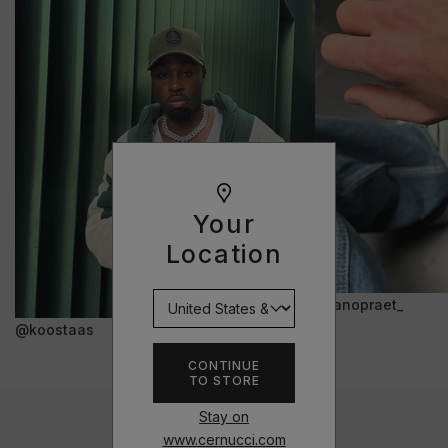
Your
Location
@janopraet_
@koostaas
CONTINUE
TO STORE
Stay on
www.cernucci.com