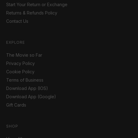
Start Your Return or Exchange
Returns & Refunds Policy
Contact Us
EXPLORE
The Movie so Far
Privacy Policy
Cookie Policy
Terms of Business
Download App (IOS)
Download App (Google)
Gift Cards
SHOP