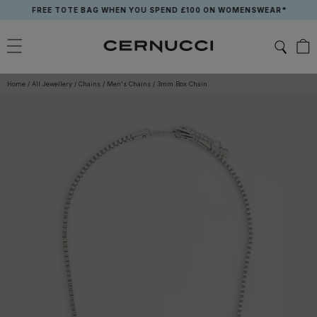
Skip
FREE TOTE BAG WHEN YOU SPEND £100 ON WOMENSWEAR*
to
content
Home
/
All Jewellery
/
Chains
/
Men's Chains
/
3mm Box Chain