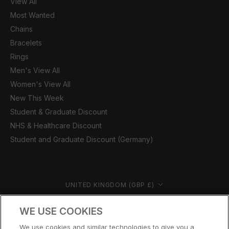
View All
Most Wanted
Chains
Bracelets
Rings
Men's View All
Women's View All
New This Week
Student & Graduate Discount
NHS & Healthcare Discount
Student and Graduate Discount (Germany)
Country/region
UNITED KINGDOM (GBP £)
© CERNUCCI 2026
WE USE COOKIES
We use cookies and similar technologies to give you a