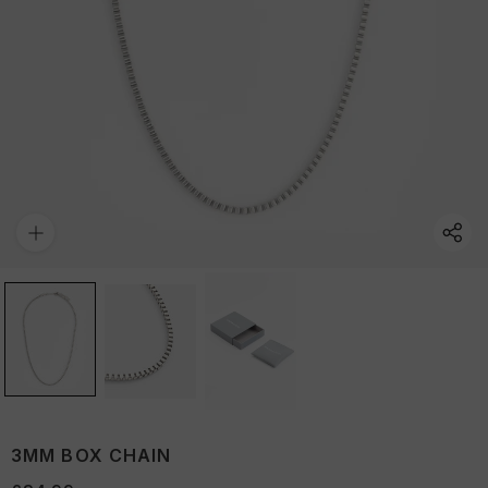
3MM BOX CHAIN