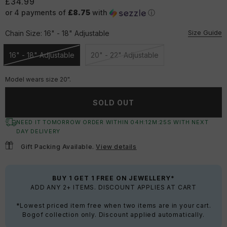
£34.99
or 4 payments of
£8.75
with
ⓘ
Size Guide
Chain Size:
16" - 18" Adjustable
16" - 18" Adjustable
20" - 22" Adjustable
Unavailable
Unavailable
Model wears size 20".
SOLD OUT
NEED IT TOMORROW ORDER WITHIN
04
H:
12
M:
24
S
WITH NEXT
DAY DELIVERY
Gift Packing Available.
View details
BUY 1 GET 1 FREE ON JEWELLERY*
ADD ANY 2+ ITEMS. DISCOUNT APPLIES AT CART
*Lowest priced item free when two items are in your cart.
Bogof collection only. Discount applied automatically.