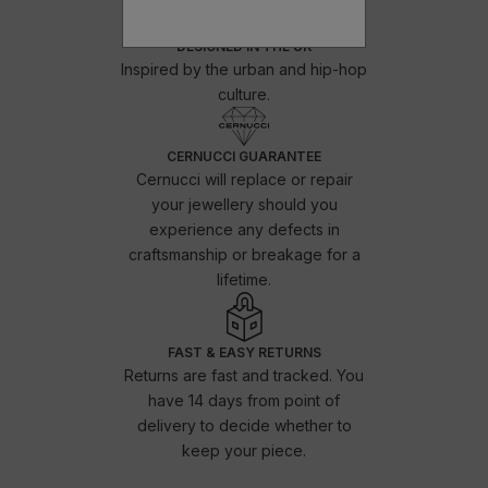
DESIGNED IN THE UK
Inspired by the urban and hip-hop
culture.
CERNUCCI GUARANTEE
Cernucci will replace or repair
your jewellery should you
experience any defects in
craftsmanship or breakage for a
lifetime.
FAST & EASY RETURNS
Returns are fast and tracked. You
have 14 days from point of
delivery to decide whether to
keep your piece.