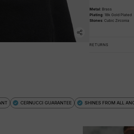
Metal
: Brass
Plating
: 18k Gold Plated
Stones
: Cubic Zirconia
RETURNS
ANT
CERNUCCI GUARANTEE
SHINES FROM ALL AN