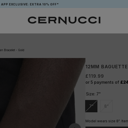
SIVE: EXTRA 10% OFF*
FREE T
n Bracelet - Gold
12MM BAGUETTE
£119.99
or 5 payments of
£2
Size:
7"
7"
8"
Unavailable
Unavailable
Model wears size 8". Item 