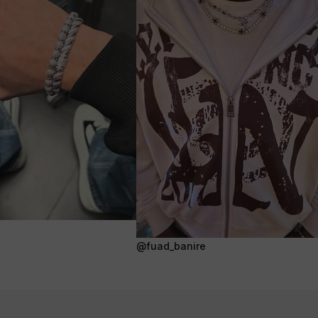
@fuad_banire