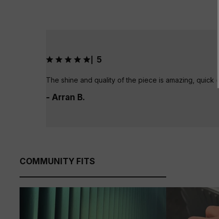
5
|
The shine and quality of the piece is amazing, quick 
- Arran B.
COMMUNITY FITS