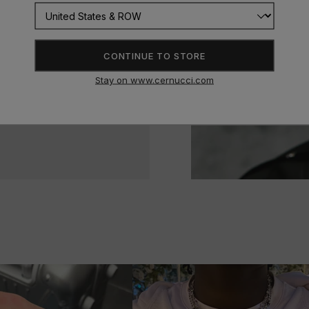
CONTINUE TO STORE
Stay on www.cernucci.com
delivery and very durable