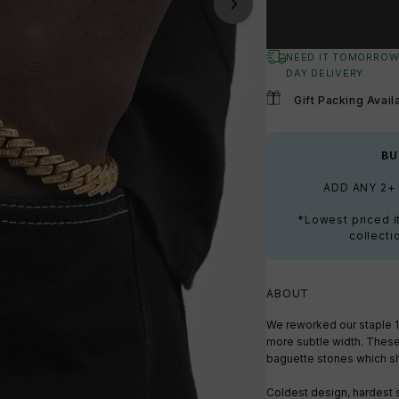
NEED IT TOMORROW
DAY DELIVERY
Gift Packing Avail
BU
ADD ANY 2+
*Lowest priced i
collecti
ABOUT
We reworked our staple 
more subtle width. Thes
baguette stones which sh
Coldest design, hardest 