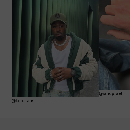
@janopraet_
@koostaas