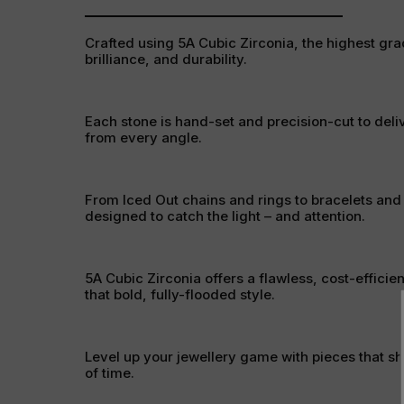
Crafted using 5A Cubic Zirconia, the highest grad
brilliance, and durability.
Each stone is hand-set and precision-cut to deli
from every angle.
From Iced Out chains and rings to bracelets and
designed to catch the light – and attention.
5A Cubic Zirconia offers a flawless, cost-efficien
that bold, fully-flooded style.
Level up your jewellery game with pieces that sh
of time.