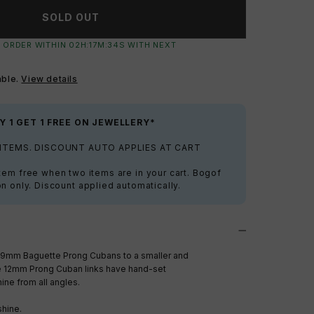
SOLD OUT
 ORDER WITHIN
02
H:
17
M:
32
S
WITH NEXT
able.
View details
Y 1 GET 1 FREE ON JEWELLERY*
 ITEMS. DISCOUNT AUTO APPLIES AT CART
tem free when two items are in your cart. Bogof
on only. Discount applied automatically.
19mm Baguette Prong Cubans to a smaller and
e 12mm Prong Cuban links have hand-set
ine from all angles.
shine.