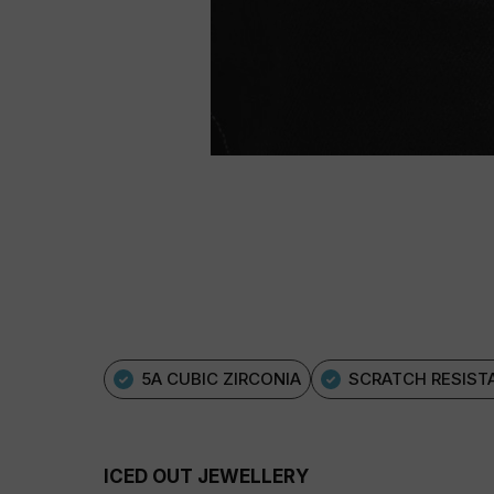
5A CUBIC ZIRCONIA
SCRATCH RESIST
ICED OUT JEWELLERY