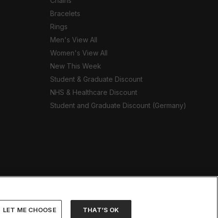
Chains
Bracelets
Rings
Men's View All
Women's View All
New This Week
Student & Graduate Discount
NHS & Healthcare Discount
Student and Graduate Discount (Germany)
LET ME CHOOSE
THAT’S OK