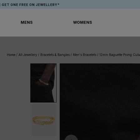
Skip
FREE ON JEWELLERY*
APP EXCLU
to
content
MENS
WOMENS
MENS
WOMENS
Home
/
All Jewellery
/
Bracelets & Bangles
/
Men's Bracelets
/
12mm Baguette Prong Cuba