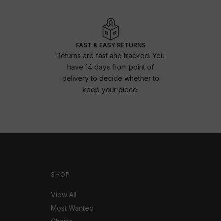
FAST & EASY RETURNS
Returns are fast and tracked. You
have 14 days from point of
delivery to decide whether to
keep your piece.
SHOP
View All
Most Wanted