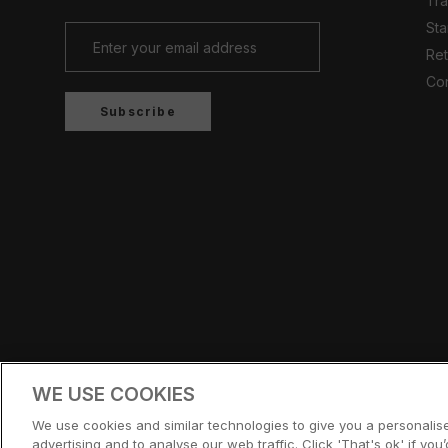
Tr
Sta
Ret
Con
Subscribe
Country/region
UNITED KINGDOM (GBP £)
WE USE COOKIES
© CERNUCCI 2026
We use cookies and similar technologies to give you a personali
advertising and to analyse our web traffic. Click 'That's ok' if you’d