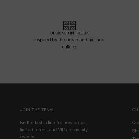
DESIGNED IN THE UK
Inspired by the urban and hip-hop
culture.
JOIN THE TEAM
CU
Be the first in line for new drops,
Cus
limited offers, and VIP community
Shi
events