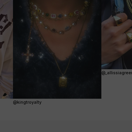
@_allissiagree
@kingtroyalty