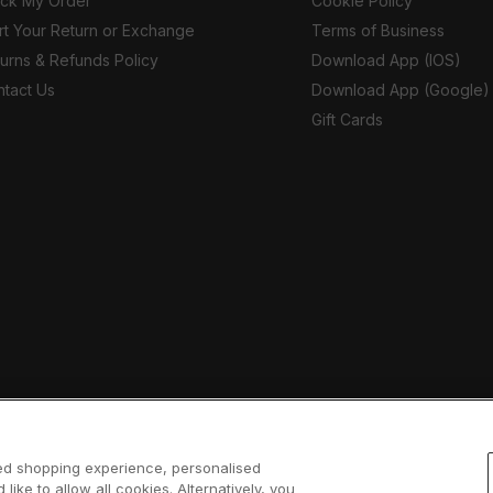
ack My Order
Cookie Policy
rt Your Return or Exchange
Terms of Business
urns & Refunds Policy
Download App (IOS)
tact Us
Download App (Google)
Gift Cards
sed shopping experience, personalised
 like to allow all cookies. Alternatively, you