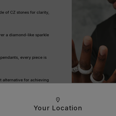
e of CZ stones for clarity,
ver a diamond-like sparkle
 pendants, every piece is
t alternative for achieving
ine bright and stand the test
Your Location