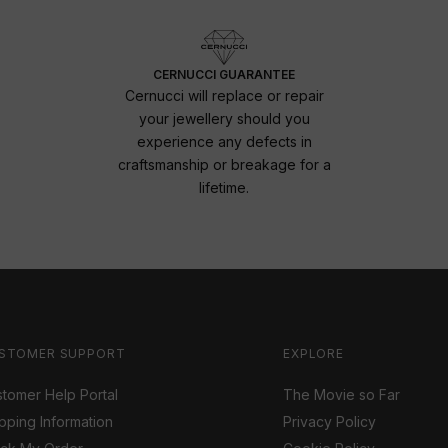
CERNUCCI GUARANTEE
Cernucci will replace or repair
your jewellery should you
experience any defects in
craftsmanship or breakage for a
lifetime.
STOMER SUPPORT
EXPLORE
tomer Help Portal
The Movie so Far
pping Information
Privacy Policy