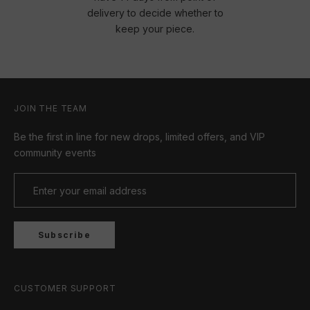
delivery to decide whether to
keep your piece.
JOIN THE TEAM
Be the first in line for new drops, limited offers, and VIP
community events
Subscribe
CUSTOMER SUPPORT