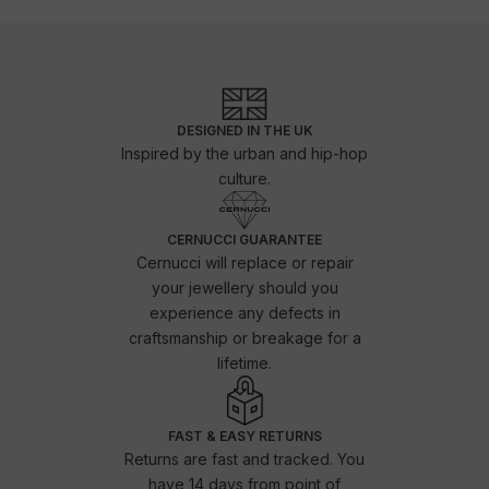
DESIGNED IN THE UK
Inspired by the urban and hip-hop
culture.
CERNUCCI GUARANTEE
Cernucci will replace or repair
your jewellery should you
experience any defects in
craftsmanship or breakage for a
lifetime.
FAST & EASY RETURNS
Returns are fast and tracked. You
have 14 days from point of