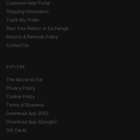
Customer Help Portal
Shipping Information
Track My Order
Start Your Return or Exchange
Returns & Refunds Policy
Contact Us
EXPLORE
The Movie so Far
Privacy Policy
Cookie Policy
Terms of Business
Download App (IOS)
Download App (Google)
Gift Cards