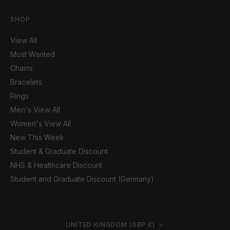
SHOP
View All
Most Wanted
Chains
Bracelets
Rings
Men's View All
Women's View All
New This Week
Student & Graduate Discount
NHS & Healthcare Discount
Student and Graduate Discount (Germany)
Country/region
UNITED KINGDOM (GBP £)