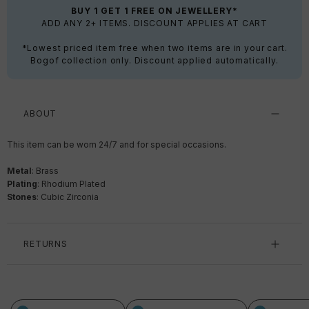
BUY 1 GET 1 FREE ON JEWELLERY*
ADD ANY 2+ ITEMS. DISCOUNT APPLIES AT CART
*Lowest priced item free when two items are in your cart.
Bogof collection only. Discount applied automatically.
ABOUT
This item can be worn 24/7 and for special occasions.
Metal
: Brass
Plating
: Rhodium Plated
Stones
: Cubic Zirconia
RETURNS