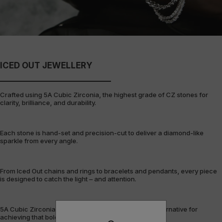
ICED OUT JEWELLERY
Crafted using 5A Cubic Zirconia, the highest grade of CZ stones for
clarity, brilliance, and durability.
Each stone is hand-set and precision-cut to deliver a diamond-like
sparkle from every angle.
From Iced Out chains and rings to bracelets and pendants, every piece
is designed to catch the light – and attention.
5A Cubic Zirconia offers a flawless, cost-efficient alternative for
achieving that bold, fully-flooded style.