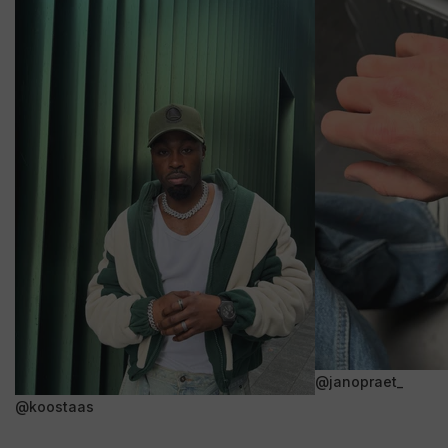
@janopraet_
@koostaas