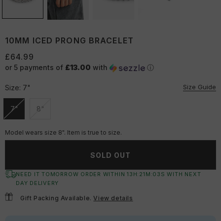
10MM ICED PRONG BRACELET
£64.99
or 5 payments of
£13.00
with
ⓘ
Size Guide
Size:
7"
7"
8"
Unavailable
Unavailable
Model wears size 8". Item is true to size.
SOLD OUT
NEED IT TOMORROW ORDER WITHIN
13
H:
21
M:
03
S
WITH NEXT
DAY DELIVERY
Gift Packing Available.
View details