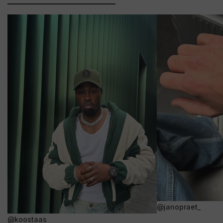
@janopraet_
@koostaas