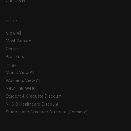
Gift Cards
SHOP
View All
Most Wanted
Chains
Bracelets
Rings
Men's View All
Women's View All
New This Week
Student & Graduate Discount
NHS & Healthcare Discount
Student and Graduate Discount (Germany)