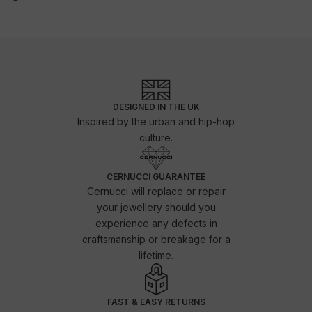
DESIGNED IN THE UK
Inspired by the urban and hip-hop
culture.
CERNUCCI GUARANTEE
Cernucci will replace or repair
your jewellery should you
experience any defects in
craftsmanship or breakage for a
lifetime.
FAST & EASY RETURNS