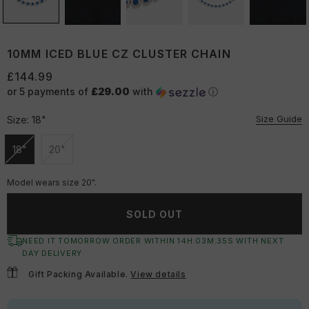
10MM ICED BLUE CZ CLUSTER CHAIN
£144.99
or 5 payments of
£29.00
with
ⓘ
Size Guide
Size:
18"
18"
20"
Unavailable
Unavailable
Model wears size 20".
SOLD OUT
NEED IT TOMORROW ORDER WITHIN
14
H:
03
M:
34
S
WITH NEXT
DAY DELIVERY
Gift Packing Available.
View details