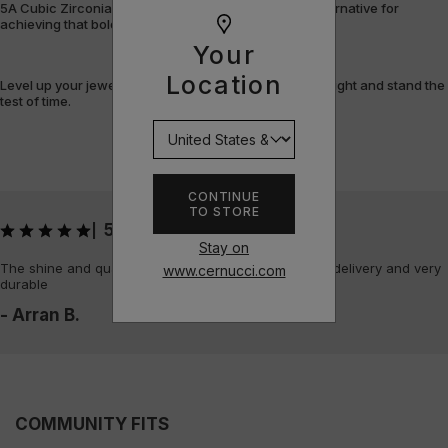
5A Cubic Zirconia offers a flawless, cost-efficient alternative for
achieving that bold, fully-flooded style.
Your
Location
Level up your jewellery game with pieces that shine bright and stand the
test of time.
CONTINUE
TO STORE
5
|
Stay on
The shine and quality of the piece is amazing, quick delivery and very
www.cernucci.com
durable
- Arran B.
COMMUNITY FITS