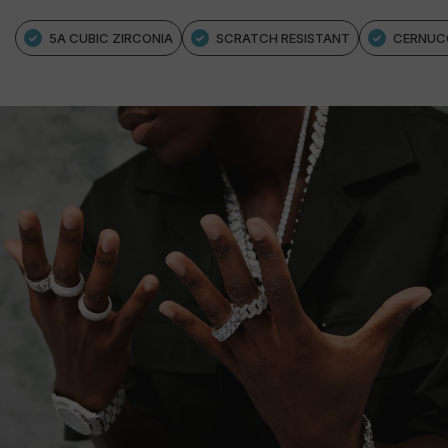
5A CUBIC ZIRCONIA
SCRATCH RESISTANT
CERNUC