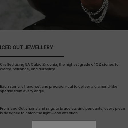
ICED OUT JEWELLERY
Crafted using 5A Cubic Zirconia, the highest grade of CZ stones for
clarity, brilliance, and durability.
Each stone is hand-set and precision-cut to deliver a diamond-like
sparkle from every angle.
From Iced Out chains and rings to bracelets and pendants, every piece
is designed to catch the light – and attention.