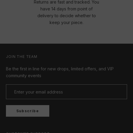
Returns are fast and tracked. You
have 14 days from point of
delivery to decide whether to
keep your piece.
JOIN THE TEAM
Be the first in line for new drops, limited offers, and VIP
community events
Subscribe