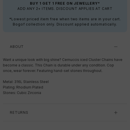
BUY 1 GET 1 FREE ON JEWELLERY*
ADD ANY 2+ ITEMS. DISCOUNT APPLIES AT CART
*Lowest priced item free when two items are in your cart.
Bogof collection only. Discount applied automatically.
ABOUT
Want a unique look with big shine? Cernuccis iced Cluster Chains have
become a classic. This Chain is durable under any condition. Cop
once, wear forever. F
eaturing hand-set stones throughout.
Metal: 316L Stainless Steel
Plating: Rhodium Plated
Stones: Cubic Zirconia
RETURNS