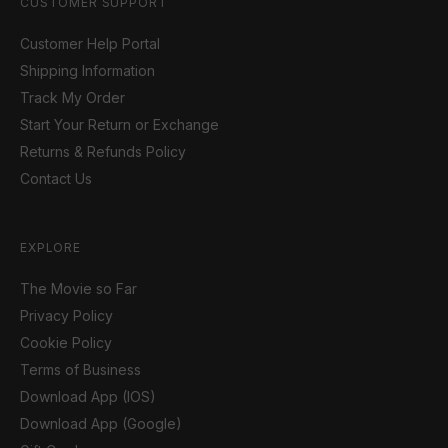
CUSTOMER SUPPORT
Customer Help Portal
Shipping Information
Track My Order
Start Your Return or Exchange
Returns & Refunds Policy
Contact Us
EXPLORE
The Movie so Far
Privacy Policy
Cookie Policy
Terms of Business
Download App (IOS)
Download App (Google)