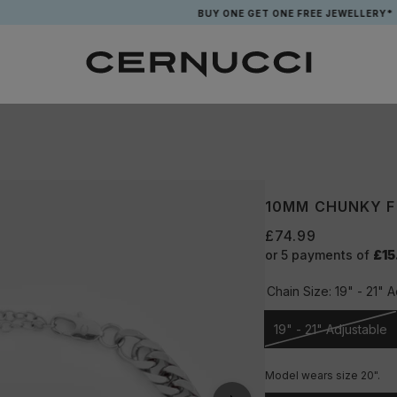
BUY ONE GET ONE FREE JEWELLERY*
10MM CHUNKY F
£74.99
or 5 payments of
£15
Chain Size:
19" - 21" 
19" - 21" Adjustable
Unavailabl
Model wears size 20".