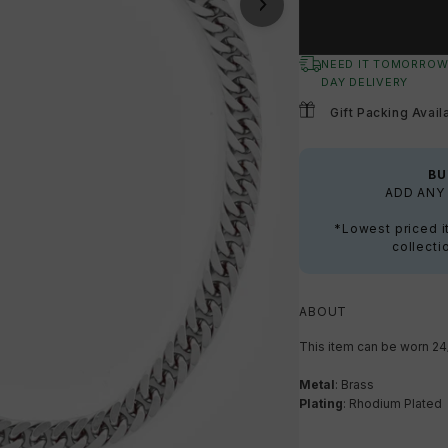
NEED IT TOMORROW
DAY DELIVERY
Gift Packing Avail
BU
ADD ANY 
*Lowest priced i
collecti
ABOUT
This item can be worn 24
Metal
: Brass
Plating
: Rhodium Plated