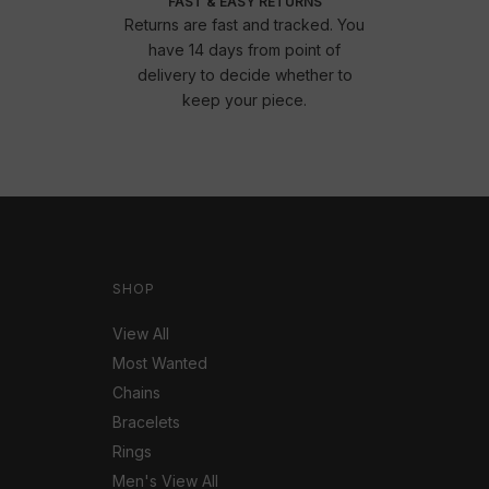
FAST & EASY RETURNS
Returns are fast and tracked. You
have 14 days from point of
delivery to decide whether to
keep your piece.
SHOP
View All
Most Wanted
Chains
Bracelets
Rings
Men's View All