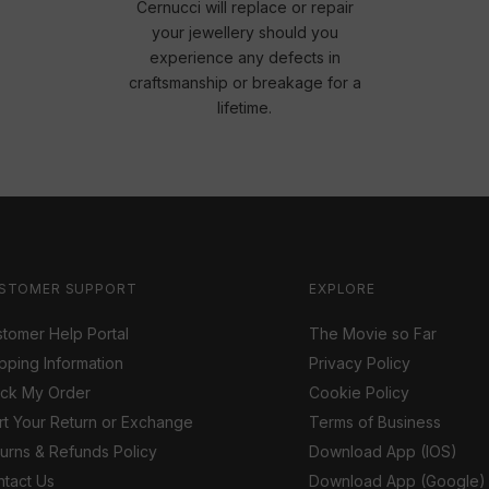
Cernucci will replace or repair
your jewellery should you
experience any defects in
craftsmanship or breakage for a
lifetime.
STOMER SUPPORT
EXPLORE
tomer Help Portal
The Movie so Far
pping Information
Privacy Policy
ack My Order
Cookie Policy
rt Your Return or Exchange
Terms of Business
urns & Refunds Policy
Download App (IOS)
tact Us
Download App (Google)