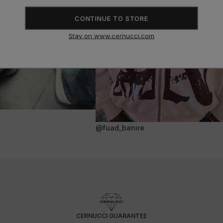
CONTINUE TO STORE
Stay on www.cernucci.com
@fuad_banire
CERNUCCI GUARANTEE