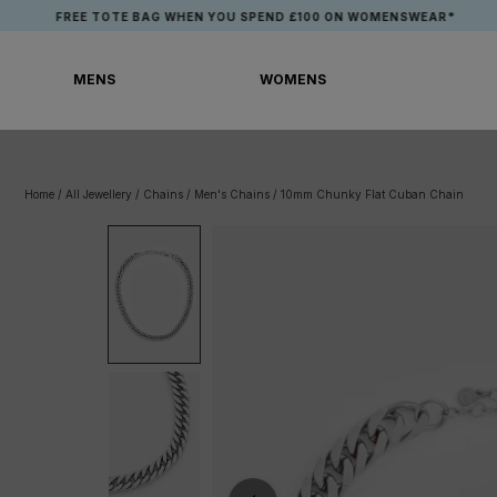
Skip
FREE TOTE BAG WHEN YOU SPEND £100 ON WOMENSWEAR*
to
content
MENS
WOMENS
MENS
WOMENS
Home
/
All Jewellery
/
Chains
/
Men's Chains
/
10mm Chunky Flat Cuban Chain