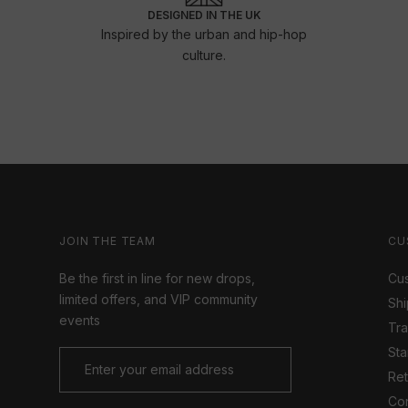
DESIGNED IN THE UK
Inspired by the urban and hip-hop
culture.
JOIN THE TEAM
CU
Be the first in line for new drops,
Cus
limited offers, and VIP community
Shi
events
Tr
Sta
Ret
Con