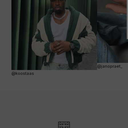
@janopraet_
@koostaas