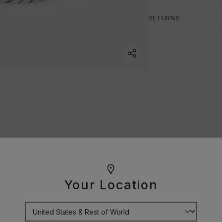
RETURNS
Your Location