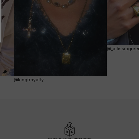
@_allissiagree
@kingtroyalty