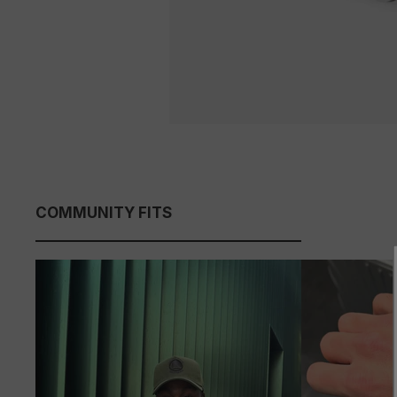
COMMUNITY FITS