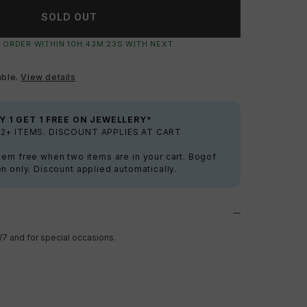
SOLD OUT
 ORDER WITHIN
10
H:
43
M:
22
S
WITH NEXT
able.
View details
Y 1 GET 1 FREE ON JEWELLERY*
2+ ITEMS. DISCOUNT APPLIES AT CART
tem free when two items are in your cart. Bogof
on only. Discount applied automatically.
/7 and for special occasions.