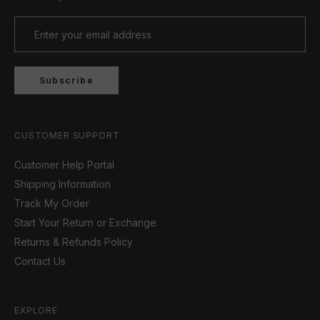
Subscribe
CUSTOMER SUPPORT
Customer Help Portal
Shipping Information
Track My Order
Start Your Return or Exchange
Returns & Refunds Policy
Contact Us
EXPLORE