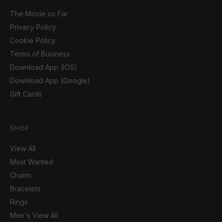
The Movie so Far
Privacy Policy
Cookie Policy
Terms of Business
Download App (IOS)
Download App (Google)
Gift Cards
SHOP
View All
Most Wanted
Chains
Bracelets
Rings
Men's View All