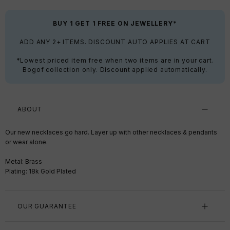
BUY 1 GET 1 FREE ON JEWELLERY*
ADD ANY 2+ ITEMS. DISCOUNT AUTO APPLIES AT CART
*Lowest priced item free when two items are in your cart.
Bogof collection only. Discount applied automatically.
ABOUT
Our new necklaces go hard. Layer up with other necklaces & pendants
or wear alone.
Metal: Brass
Plating: 18k Gold Plated
OUR GUARANTEE