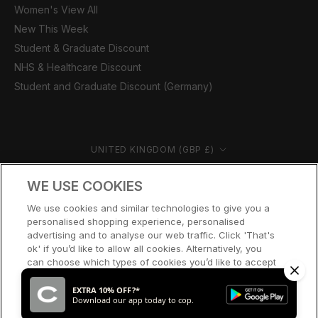
Women's View All
New This Week
Student & Graduate Discount
NHS & Healthcare Discount
Student and Graduate Discount (Germany)
Country/region
UNITED KINGDOM (GBP £)
© CERNUCCI 2026
WE USE COOKIES
We use cookies and similar technologies to give you a
personalised shopping experience, personalised
advertising and to analyse our web traffic. Click 'That's
ok' if you’d like to allow all cookies. Alternatively, you
can choose which types of cookies you’d like to accept
or disable, or access our cookie policy, by clicking 'Let
me choose' below.
EXTRA 10% OFF?*
Download our app today to cop.
LET ME CHOOSE
THAT’S OK