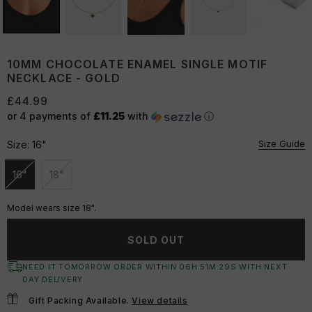
10MM CHOCOLATE ENAMEL SINGLE MOTIF
NECKLACE - GOLD
£44.99
or 4 payments of
£11.25
with
ⓘ
Size Guide
Size:
16"
16"
18"
Unavailable
Unavailable
Model wears size 18".
SOLD OUT
NEED IT TOMORROW ORDER WITHIN
06
H:
51
M:
29
S
WITH NEXT
DAY DELIVERY
Gift Packing Available.
View details