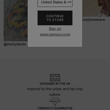
CONTINUE
@jocelynmeiere
TO STORE
Stay on
www.cernucci.com
@mollydentx
DESIGNED IN THE UK
Inspired by the urban and hip-hop
culture.
CERNUCCI GUARANTEE