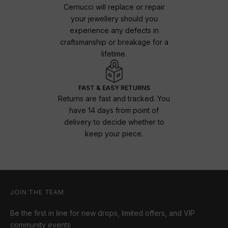
Cernucci will replace or repair
your jewellery should you
experience any defects in
craftsmanship or breakage for a
lifetime.
FAST & EASY RETURNS
Returns are fast and tracked. You
have 14 days from point of
delivery to decide whether to
keep your piece.
JOIN THE TEAM
Be the first in line for new drops, limited offers, and VIP
community events