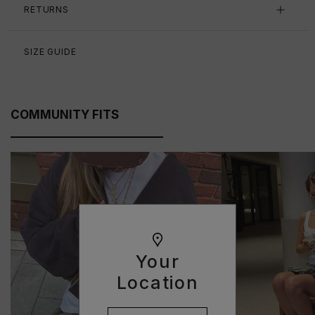
RETURNS
SIZE GUIDE
COMMUNITY FITS
Your
Location