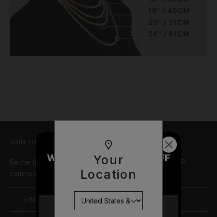
JOIN THE TEAM
WOULD YOU LIKE £10 OFF
Your
Be the first in line for new drops, limited offers, and VIP
YOUR NEXT ORDER?
Location
community events
YES