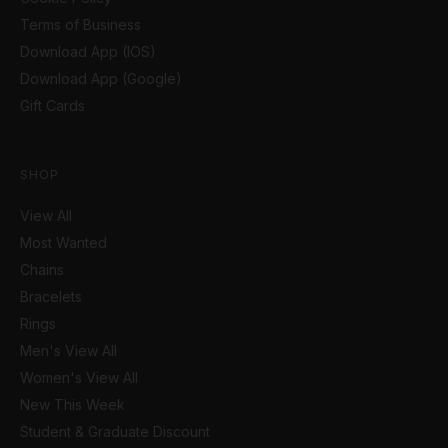
Terms of Business
Download App (IOS)
Download App (Google)
Gift Cards
SHOP
View All
Most Wanted
Chains
Bracelets
Rings
Men's View All
Women's View All
New This Week
Student & Graduate Discount