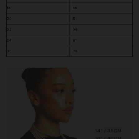
18
46
20
51
22
56
24
61
30
76