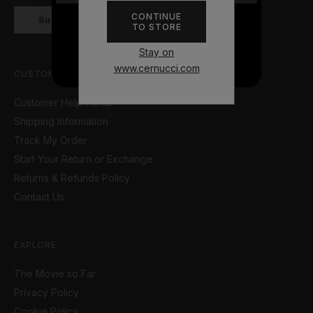
CONTINUE
Subscribe
TO STORE
NO THANKS
Stay on
www.cernucci.com
CUSTOMER SUPPORT
Customer Help Portal
Shipping Information
Track My Order
Start Your Return or Exchange
Returns & Refunds Policy
Contact Us
EXPLORE
The Movie so Far
Privacy Policy
Cookie Policy