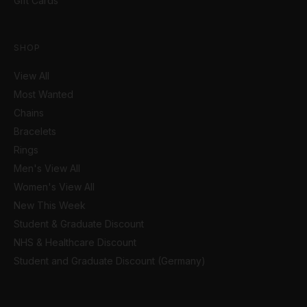
Gift Cards
SHOP
View All
Most Wanted
Chains
Bracelets
Rings
Men's View All
Women's View All
New This Week
Student & Graduate Discount
NHS & Healthcare Discount
Student and Graduate Discount (Germany)