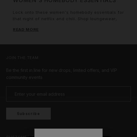
WOMEN'S HOMEBODY ESSENTIALS
Lock onto these women's homebody essentials for
that night of netflix and chill. Shop loungewear,
sets, knits, sweats, tracksuits and fine jewellery
READ MORE
all in one place. Get CCC catered.
JOIN THE TEAM
Be the first in line for new drops, limited offers, and VIP
community events
Subscribe