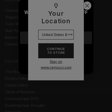
CUSTOMER SUPPORT
Customer Help Portal
WOULD YOU LIKE £10 OFF
Your
Shipping Information
YOUR NEXT ORDER?
Location
Track My Order
Start Your Return or Exchange
Returns & Refunds Policy
YES
Contact Us
CONTINUE
TO STORE
NO THANKS
Stay on
EXPLORE
www.cernucci.com
The Movie so Far
Privacy Policy
Cookie Policy
Terms of Business
Download App (IOS)
Download App (Google)