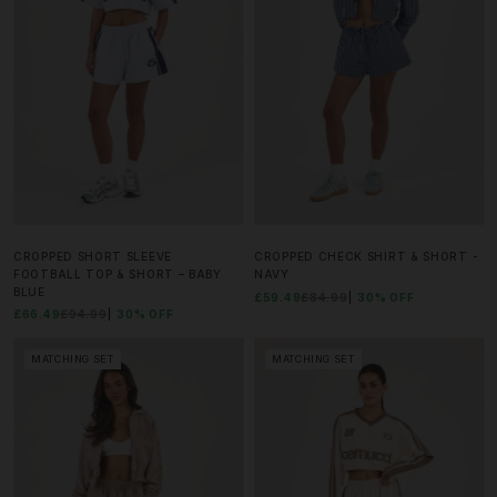
CROPPED SHORT SLEEVE
CROPPED CHECK SHIRT & SHORT -
FOOTBALL TOP & SHORT – BABY
NAVY
BLUE
£59.49
£84.99
30% OFF
£66.49
£94.99
30% OFF
MATCHING SET
MATCHING SET