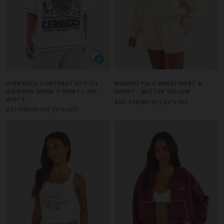
OVERSIZED CONTRAST STITCH
WASHED POLO SWEATSHIRT &
DIAMOND DINER T-SHIRT - OFF
SHORT - BUTTER YELLOW
WHITE
£54.99
£109.99
50% OFF
£27.99
£39.99
30% OFF