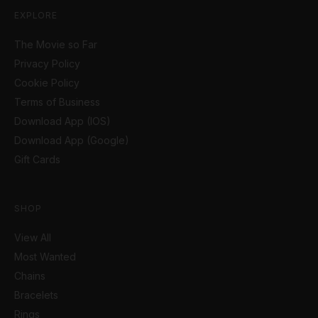
EXPLORE
The Movie so Far
Privacy Policy
Cookie Policy
Terms of Business
Download App (IOS)
Download App (Google)
Gift Cards
SHOP
View All
Most Wanted
Chains
Bracelets
Rings