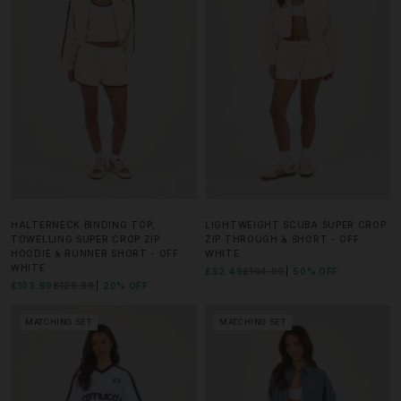
HALTERNECK BINDING TOP,
LIGHTWEIGHT SCUBA SUPER CROP
TOWELLING SUPER CROP ZIP
ZIP THROUGH & SHORT - OFF
HOODIE & RUNNER SHORT - OFF
WHITE
WHITE
£52.49
£104.99
50% OFF
£103.99
£129.99
20% OFF
MATCHING SET
MATCHING SET