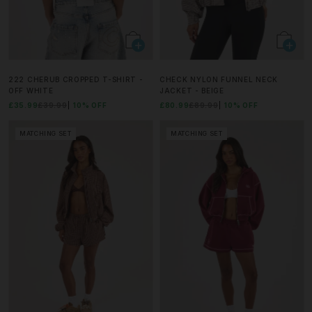
222 CHERUB CROPPED T-SHIRT -
CHECK NYLON FUNNEL NECK
OFF WHITE
JACKET - BEIGE
£35.99
£39.99
10% OFF
£80.99
£89.99
10% OFF
MATCHING SET
MATCHING SET