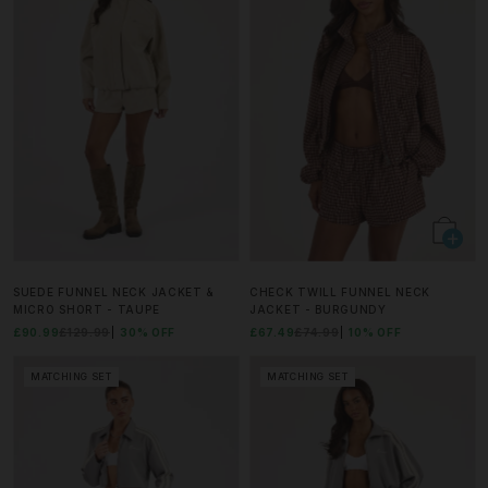
SUEDE FUNNEL NECK JACKET &
CHECK TWILL FUNNEL NECK
MICRO SHORT - TAUPE
JACKET - BURGUNDY
£90.99
£129.99
30% OFF
£67.49
£74.99
10% OFF
MATCHING SET
MATCHING SET