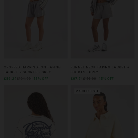
CROPPED HARRINGTON TAPING
FUNNEL NECK TAPING JACKET &
JACKET & SHORTS - GREY
SHORTS - GREY
£89.24
£104.99
15% OFF
£97.74
£114.99
15% OFF
MATCHING SET