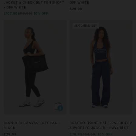
JACKET & CHECK BUTTON SHORT
OFF WHITE
- OFF WHITE
£29.99
£107.99
£119.99
10% OFF
MATCHING SET
CERNUCCI CANVAS TOTE BAG -
CRACKED PRINT HALTERNECK TOP
BLACK
& WIDE LEG JOGGER - NAVY BLUE
£29.99
£76.49
£84.99
10% OFF