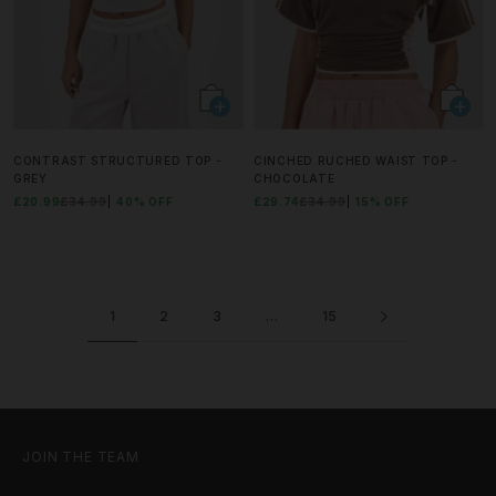
CONTRAST STRUCTURED TOP -
CINCHED RUCHED WAIST TOP -
GREY
CHOCOLATE
£20.99
£34.99
40% OFF
£29.74
£34.99
15% OFF
1
2
3
…
15
JOIN THE TEAM