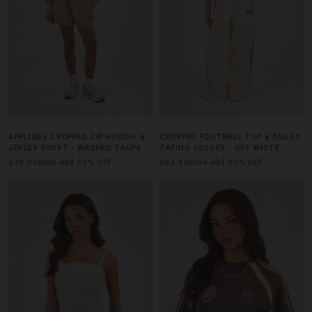
APPLIQUE CROPPED ZIP HOODIE &
CROPPED FOOTBALL TOP & BAGGY
JERSEY SHORT - WASHED TAUPE
TAPING JOGGER - OFF WHITE
£76.99
£109.99
30% OFF
£62.99
£104.99
40% OFF