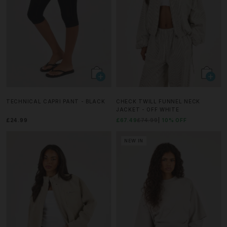
TECHNICAL CAPRI PANT - BLACK
CHECK TWILL FUNNEL NECK
JACKET - OFF WHITE
£24.99
£67.49
£74.99
10% OFF
NEW IN