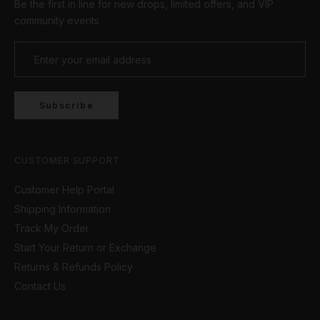
Be the first in line for new drops, limited offers, and VIP
community events
Subscribe
CUSTOMER SUPPORT
Customer Help Portal
Shipping Information
Track My Order
Start Your Return or Exchange
Returns & Refunds Policy
Contact Us