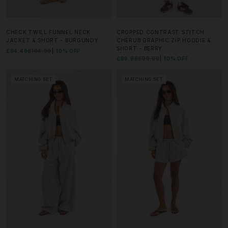
CHECK TWILL FUNNEL NECK
CROPPED CONTRAST STITCH
JACKET & SHORT - BURGUNDY
CHERUB GRAPHIC ZIP HOODIE &
SHORT - BERRY
£94.49
£104.99
10% OFF
£89.99
£99.99
10% OFF
MATCHING SET
MATCHING SET