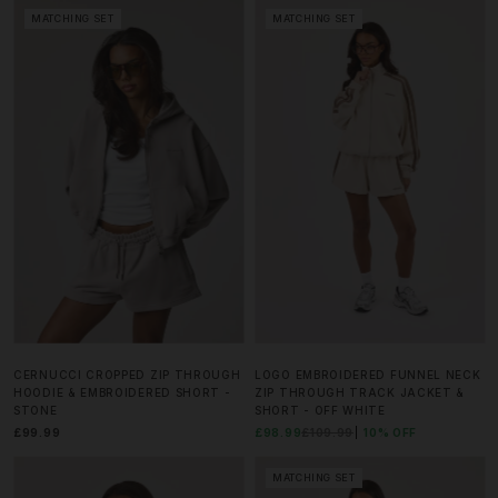
MATCHING SET
MATCHING SET
CERNUCCI CROPPED ZIP THROUGH
LOGO EMBROIDERED FUNNEL NECK
HOODIE & EMBROIDERED SHORT -
ZIP THROUGH TRACK JACKET &
STONE
SHORT - OFF WHITE
£99.99
£98.99
£109.99
10% OFF
MATCHING SET