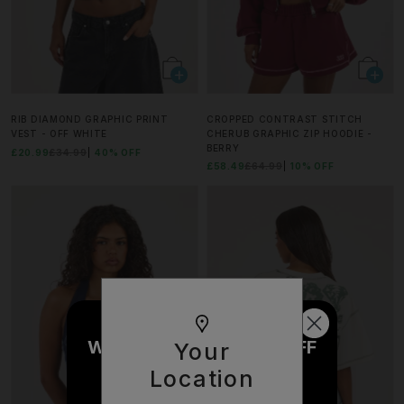
RIB DIAMOND GRAPHIC PRINT
CROPPED CONTRAST STITCH
VEST - OFF WHITE
CHERUB GRAPHIC ZIP HOODIE -
BERRY
£20.99
£34.99
40% OFF
£58.49
£64.99
10% OFF
WOULD YOU LIKE £10 OFF
Your
YOUR NEXT ORDER?
Location