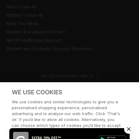
Men's View All
Women's View All
New This Week
Student & Graduate Discount
NHS & Healthcare Discount
Student and Graduate Discount (Germany)
Country/region
UNITED KINGDOM (GBP £)
© CERNUCCI 2026
WE USE COOKIES
We use cookies and similar technologies to give you a
personalised shopping experience, personalised
advertising and to analyse our web traffic. Click 'That's
ok' if you’d like to allow all cookies. Alternatively, you
can choose which types of cookies you’d like to accept
or disable, or access our cookie policy, by clicking 'Let
me choose' below.
EXTRA 10% OFF?*