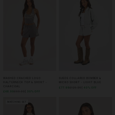
WASHED CRACKED LOGO
SUEDE COLLARED BOMBER &
HALTERNECK TOP & SHORT -
MICRO SHORT - LIGHT BLUE
CHARCOAL
£77.99
£129.99
40% OFF
£48.99
£69.99
30% OFF
MATCHING SET