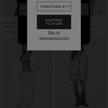
YES
CONTINUE
CRACKED PRINT HALTERNECK TOP
222 DARK GREEN CHERUB
TO STORE
NO THANKS
- NAVY BLUE
CROPPED T-SHIRT - OFF WHITE
Stay on
£31.49
£34.99
10% OFF
£35.99
£39.99
10% OFF
www.cernucci.com
MATCHING SET
MATCHING SET