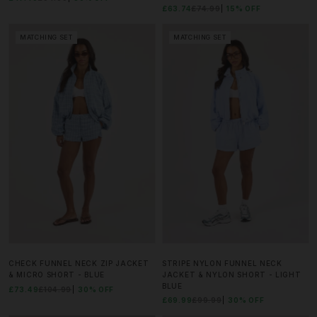
£63.74
£74.99
15% OFF
MATCHING SET
MATCHING SET
CHECK FUNNEL NECK ZIP JACKET
STRIPE NYLON FUNNEL NECK
& MICRO SHORT - BLUE
JACKET & NYLON SHORT - LIGHT
BLUE
£73.49
£104.99
30% OFF
£69.99
£99.99
30% OFF