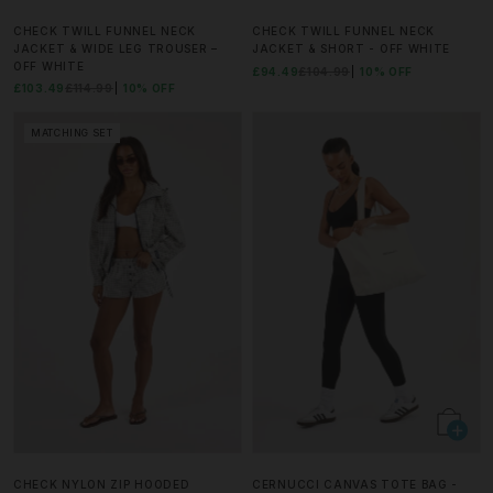
CHECK TWILL FUNNEL NECK
CHECK TWILL FUNNEL NECK
JACKET & WIDE LEG TROUSER –
JACKET & SHORT - OFF WHITE
OFF WHITE
£94.49
£104.99
10% OFF
£103.49
£114.99
10% OFF
MATCHING SET
CHECK NYLON ZIP HOODED
CERNUCCI CANVAS TOTE BAG -