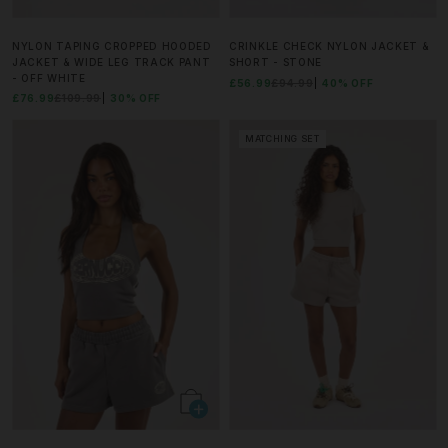
NYLON TAPING CROPPED HOODED
CRINKLE CHECK NYLON JACKET &
JACKET & WIDE LEG TRACK PANT
SHORT - STONE
- OFF WHITE
£56.99
£94.99
40% OFF
£76.99
£109.99
30% OFF
MATCHING SET