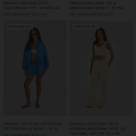
WASHED CRACKED LOGO
EMBROIDERED BABY TEE &
HALTERNECK TOP - CHARCOAL
EMBROIDERED SHORT - STONE
£24.49
£34.99
30% OFF
£55.99
£69.99
20% OFF
MATCHING SET
MATCHING SET
CRINKLE CHECK NYLON HOODED
DOUBLE LAYER CROP TOP &
ZIP THROUGH & SHORT - BLUE
INTARSIA WAISTBAND WIDE LEG
TROUSER - BUTTER YELLOW
£47.49
£94.99
50% OFF