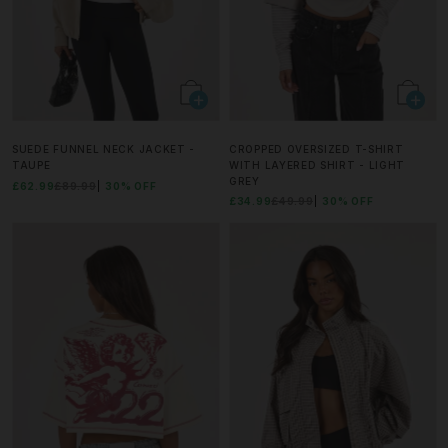
SUEDE FUNNEL NECK JACKET -
CROPPED OVERSIZED T-SHIRT
TAUPE
WITH LAYERED SHIRT - LIGHT
GREY
£62.99
£89.99
30% OFF
£34.99
£49.99
30% OFF