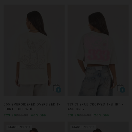
555 EMBROIDERED OVERSIZED T-
333 CHERUB CROPPED T-SHIRT -
SHIRT - OFF WHITE
ASH GREY
£23.99
£39.99
40% OFF
£31.99
£39.99
20% OFF
MATCHING SET
MATCHING SET