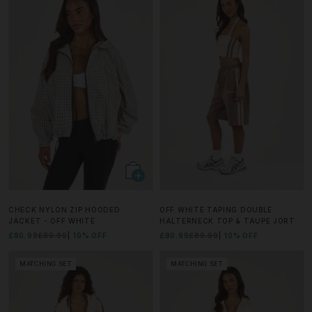
CHECK NYLON ZIP HOODED
OFF WHITE TAPING DOUBLE
JACKET - OFF WHITE
HALTERNECK TOP & TAUPE JORT
£80.99
£89.99
10% OFF
£80.99
£89.99
10% OFF
MATCHING SET
MATCHING SET