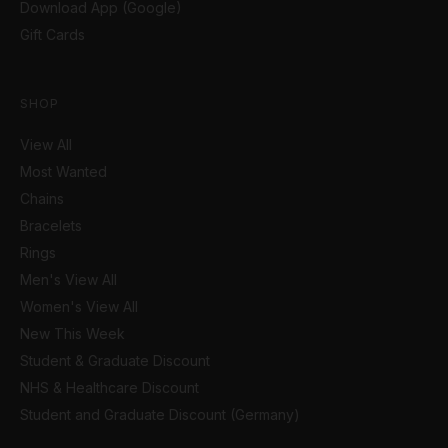
Download App (Google)
Gift Cards
SHOP
View All
Most Wanted
Chains
Bracelets
Rings
Men's View All
Women's View All
New This Week
Student & Graduate Discount
NHS & Healthcare Discount
Student and Graduate Discount (Germany)