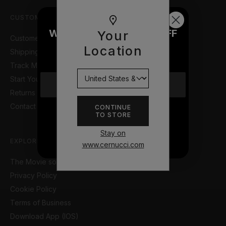
CUSTOMER SUPPORT
WOULD YOU LIKE £10 OFF
Your
Customer Help Portal
YOUR NEXT ORDER?
Location
Shipping Information
Track My Order
Start Your Return or Exchange
YES
Returns & Refunds Policy
Contact Us
CONTINUE
TO STORE
NO THANKS
Stay on
EXPLORE
www.cernucci.com
The Movie so Far
Privacy Policy
Cookie Policy
Terms of Business
Download App (IOS)