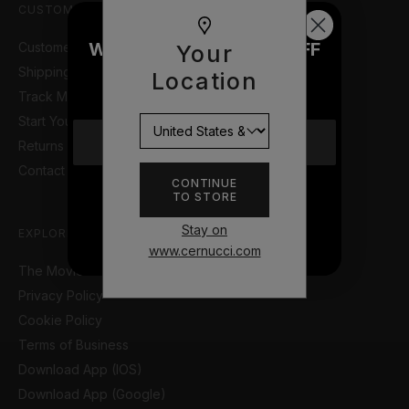
CUSTOMER SUPPORT
WOULD YOU LIKE £10 OFF
Customer Help Portal
Your
YOUR NEXT ORDER?
Shipping Information
Location
Track My Order
Start Your Return or Exchange
YES
Returns & Refunds Policy
Contact Us
CONTINUE
TO STORE
NO THANKS
Stay on
EXPLORE
www.cernucci.com
The Movie so Far
Privacy Policy
Cookie Policy
Terms of Business
Download App (IOS)
Download App (Google)