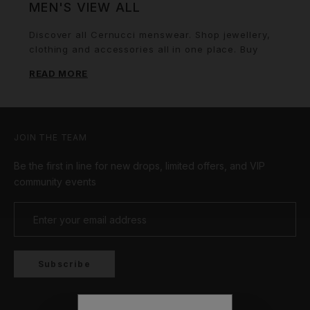
MEN'S VIEW ALL
Discover all Cernucci menswear. Shop jewellery,
clothing and accessories all in one place. Buy
now. Wear forever.
READ MORE
JOIN THE TEAM
Be the first in line for new drops, limited offers, and VIP
community events
Subscribe