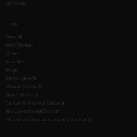
Gift Cards
SHOP
View All
Most Wanted
Chains
Bracelets
Rings
Men's View All
Women's View All
New This Week
Student & Graduate Discount
NHS & Healthcare Discount
Student and Graduate Discount (Germany)