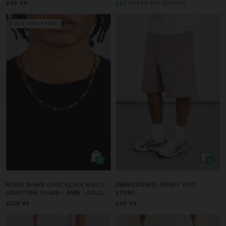
£99.99
£67.99
£79.99
15% OFF
BUY 1 GET 1 FREE
MIXED SHAPE CHOCOLATE MULTI
EMBROIDERED JERSEY JORT -
GEMSTONE CHAIN - 8MM - GOLD
STONE
£129.99
£44.99