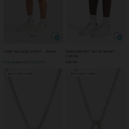
CORD RELAXED SHORT - KHAKI
HEAVYWEIGHT SATIN SHORT -
COFFEE
£24.99
£49.99
50% OFF
£14.99
BUY 1 GET 1 FREE
BUY 1 GET 1 FREE