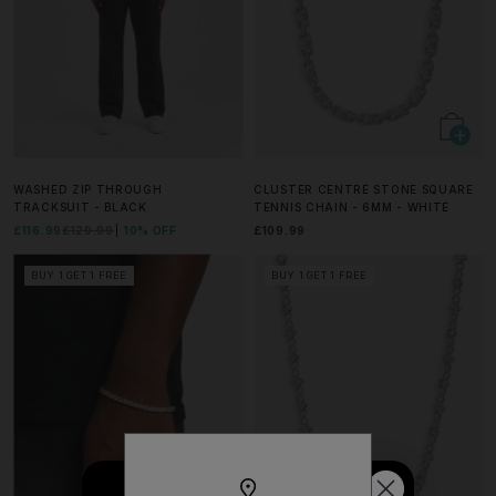
WASHED ZIP THROUGH
CLUSTER CENTRE STONE SQUARE
TRACKSUIT - BLACK
TENNIS CHAIN - 6MM - WHITE
£116.99
£129.99
10% OFF
£109.99
BUY 1 GET 1 FREE
BUY 1 GET 1 FREE