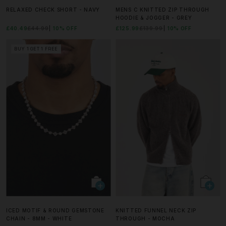
RELAXED CHECK SHORT - NAVY
MENS C KNITTED ZIP THROUGH
HOODIE & JOGGER - GREY
£40.49
£44.99
10% OFF
£125.99
£139.99
10% OFF
BUY 1 GET 1 FREE
ICED MOTIF & ROUND GEMSTONE
KNITTED FUNNEL NECK ZIP
CHAIN - 8MM - WHITE
THROUGH - MOCHA