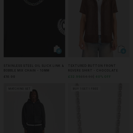
STAINLESS STEEL OIL SLICK LINK &
TEXTURED BUTTON FRONT
BOBBLE MIX CHAIN - 10MM
REVERE SHIRT - CHOCOLATE
£10.00
£32.99
£54.99
40% OFF
MATCHING SET
BUY 1 GET 1 FREE