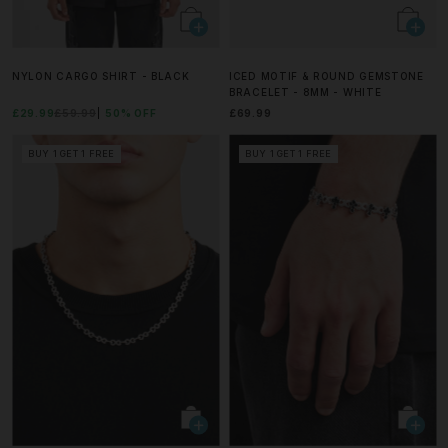
NYLON CARGO SHIRT - BLACK
ICED MOTIF & ROUND GEMSTONE
BRACELET - 8MM - WHITE
£29.99
£59.99
50% OFF
£69.99
BUY 1 GET 1 FREE
BUY 1 GET 1 FREE