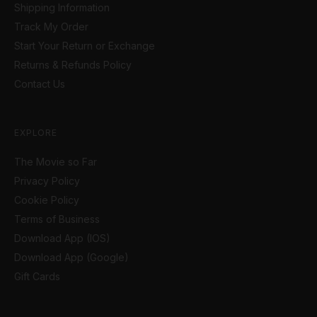
Shipping Information
Track My Order
Start Your Return or Exchange
Returns & Refunds Policy
Contact Us
EXPLORE
The Movie so Far
Privacy Policy
Cookie Policy
Terms of Business
Download App (IOS)
Download App (Google)
Gift Cards