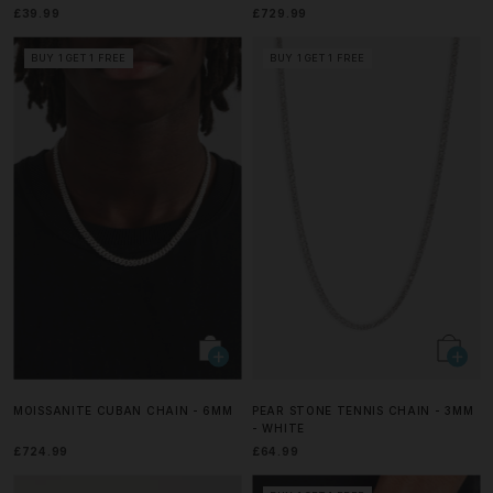
£39.99
£729.99
BUY 1 GET 1 FREE
BUY 1 GET 1 FREE
MOISSANITE CUBAN CHAIN - 6MM
PEAR STONE TENNIS CHAIN - 3MM
- WHITE
£724.99
£64.99