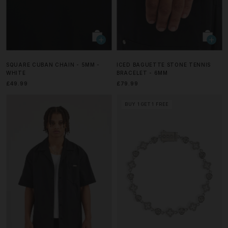
SQUARE CUBAN CHAIN - 5MM -
ICED BAGUETTE STONE TENNIS
WHITE
BRACELET - 6MM
£49.99
£79.99
BUY 1 GET 1 FREE