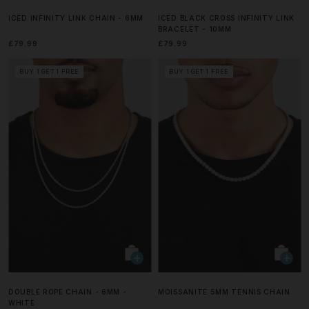
ICED INFINITY LINK CHAIN - 6MM
ICED BLACK CROSS INFINITY LINK
BRACELET - 10MM
£79.99
£79.99
BUY 1 GET 1 FREE
BUY 1 GET 1 FREE
DOUBLE ROPE CHAIN - 6MM -
MOISSANITE 5MM TENNIS CHAIN
WHITE