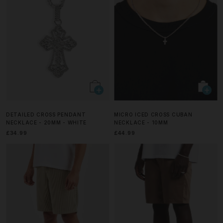
DETAILED CROSS PENDANT
MICRO ICED CROSS CUBAN
NECKLACE - 20MM - WHITE
NECKLACE - 10MM
£34.99
£44.99