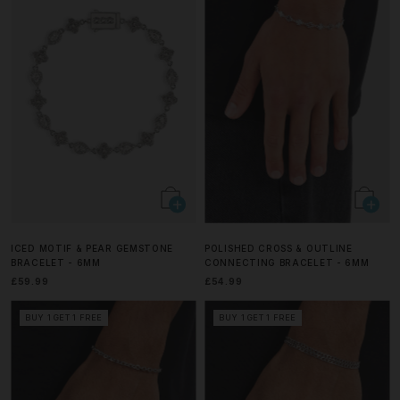
ICED MOTIF & PEAR GEMSTONE
POLISHED CROSS & OUTLINE
BRACELET - 6MM
CONNECTING BRACELET - 6MM
£59.99
£54.99
BUY 1 GET 1 FREE
BUY 1 GET 1 FREE