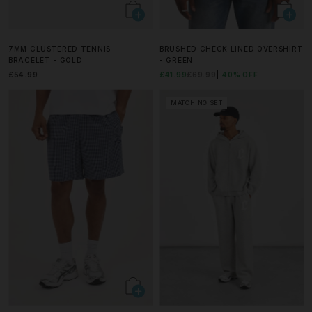
7MM CLUSTERED TENNIS
BRUSHED CHECK LINED OVERSHIRT
BRACELET - GOLD
- GREEN
£54.99
£41.99
£69.99
40% OFF
MATCHING SET