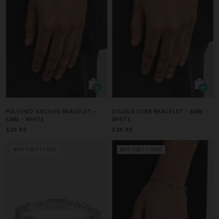
POLISHED ANCHOR BRACELET -
DOUBLE CURB BRACELET - 6MM -
5MM - WHITE
WHITE
£29.99
£24.99
BUY 1 GET 1 FREE
BUY 1 GET 1 FREE