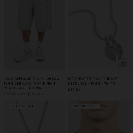
LOGO APPLIQUE DENIM JORTS &
ICED HEARTBREAK PENDANT
10MM CERNUCCI MOTIF JEAN
NECKLACE - 15MM - WHITE
CHAIN - ANTIQUE WASH
£34.99
£71.99
£79.99
10% OFF
BUY 1 GET 1 FREE
BUY 1 GET 1 FREE