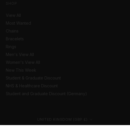
SHOP
View All
Most Wanted
Chains
Bracelets
Rings
Men's View All
Women's View All
New This Week
Student & Graduate Discount
NHS & Healthcare Discount
Student and Graduate Discount (Germany)
Country/region
UNITED KINGDOM (GBP £)