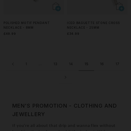
POLISHED MOTIF PENDANT
ICED BAGUETTE STONE CROSS
NECKLACE - 8MM
NECKLACE - 25MM
£49.99
£34.99
1
…
13
14
15
16
17
MEN'S PROMOTION - CLOTHING AND
JEWELLERY
If you're all about that drip and wanna flex without