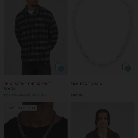
RHINESTONE CHECK SHIRT -
5MM EDGE CHAIN
BLACK
£37.49
£74.99
50% OFF
£49.99
BUY 1 GET 1 FREE