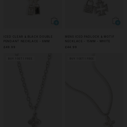
ICED CLEAR & BLACK DOUBLE
MENS ICED PADLOCK & MOTIF
PENDANT NECKLACE - 6MM
NECKLACE - 15MM - WHITE
£49.99
£44.99
BUY 1 GET 1 FREE
BUY 1 GET 1 FREE