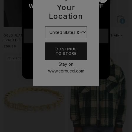
WOULD YOU LIKE £10 OFF
Your
YOUR NEXT ORDER?
Location
YES
GOLD PLATED 5MM TENNIS
ICED INFINITY & MOTIF CHAIN -
BRACELET
6MM - WHITE
£59.99
£129.99
CONTINUE
TO STORE
NO THANKS
BUY 1 GET 1 FREE
Stay on
www.cernucci.com