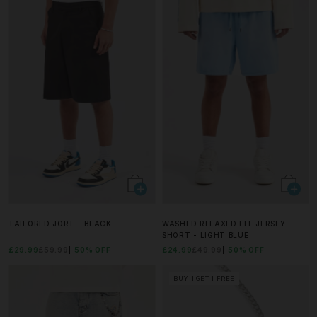
TAILORED JORT - BLACK
WASHED RELAXED FIT JERSEY
SHORT - LIGHT BLUE
£29.99
£59.99
50% OFF
£24.99
£49.99
50% OFF
BUY 1 GET 1 FREE