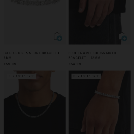
ICED CROSS & STONE BRACELET -
BLUE ENAMEL CROSS MOTIF
6MM
BRACELET - 12MM
£59.99
£54.99
BUY 1 GET 1 FREE
BUY 1 GET 1 FREE