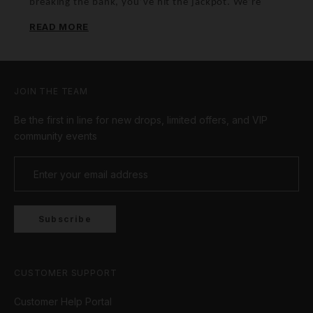
breaking the bank, you’ve hit the jackpot. We’re
talking fresh fits and icy bling that’ll have you
READ MORE
looking fly. Don’t sleep on these deals – they’re
hotter than your favourite playlist!
JOIN THE TEAM
Be the first in line for new drops, limited offers, and VIP
community events
Subscribe
CUSTOMER SUPPORT
Customer Help Portal