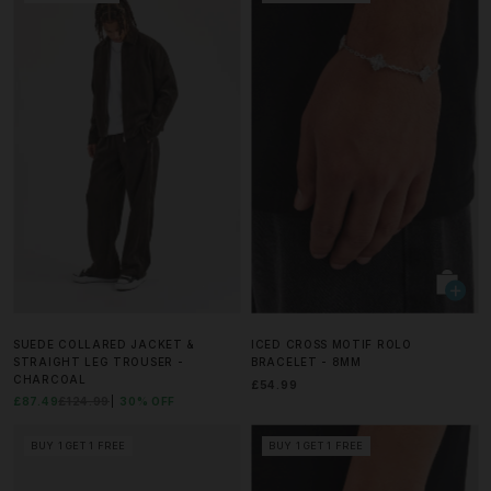
SUEDE COLLARED JACKET &
ICED CROSS MOTIF ROLO
STRAIGHT LEG TROUSER -
BRACELET - 8MM
CHARCOAL
£54.99
£87.49
£124.99
30% OFF
BUY 1 GET 1 FREE
BUY 1 GET 1 FREE