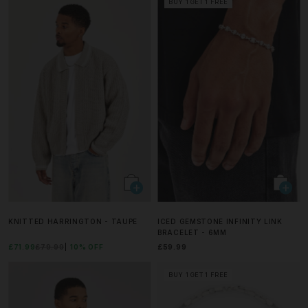
BUY 1 GET 1 FREE
KNITTED HARRINGTON - TAUPE
ICED GEMSTONE INFINITY LINK
BRACELET - 6MM
£71.99
£79.99
10% OFF
£59.99
BUY 1 GET 1 FREE