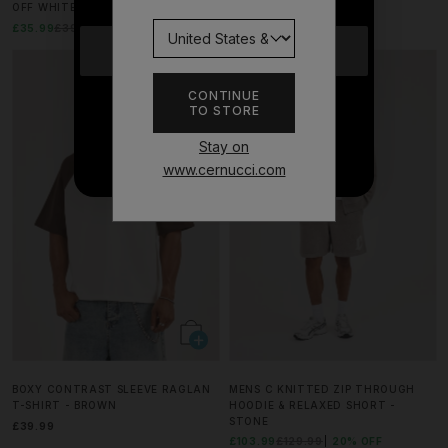
OFF WHITE
CHOCOLATE
£35.99
£39.99
10% OFF
£31.99
£39.99
20% OFF
YES
MATCHING SET
CONTINUE
TO STORE
NO THANKS
Stay on
www.cernucci.com
BOXY CONTRAST SLEEVE RAGLAN
MENS C KNITTED ZIP THROUGH
T-SHIRT - BROWN
HOODIE & RELAXED SHORT -
STONE
£39.99
£103.99
£129.99
20% OFF