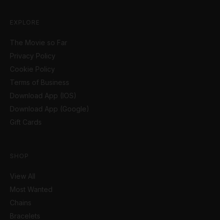
EXPLORE
The Movie so Far
Privacy Policy
Cookie Policy
Terms of Business
Download App (IOS)
Download App (Google)
Gift Cards
SHOP
View All
Most Wanted
Chains
Bracelets