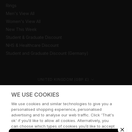
Rings
Men's View All
Women's View All
New This Week
Student & Graduate Discount
NHS & Healthcare Discount
Student and Graduate Discount (Germany)
Country/region
UNITED KINGDOM (GBP £)
© CERNUCCI 2026
WE USE COOKIES
We use cookies and similar technologies to give you a
personalised shopping experience, personalised
advertising and to analyse our web traffic. Click 'That's
ok' if you’d like to allow all cookies. Alternatively, you
can choose which types of cookies you’d like to accept
or disable, or access our cookie policy, by clicking 'Let