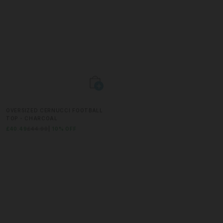
OVERSIZED CERNUCCI FOOTBALL
RELAXED MESH LOGO SHORT -
TOP - CHARCOAL
PURPLE
£40.49
£44.99
10% OFF
£22.49
£44.99
50% OFF