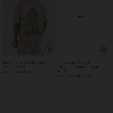
RUA DA LAPA GRAPHIC SLUB T-
LONG SLEEVE WAFFLE
SHIRT - TAUPE
EMBROIDERED BOXY T-SHIRT - OFF
WHITE
£27.99
£39.99
30% OFF
£44.99
£49.99
10% OFF
BUY 1 GET 1 FREE