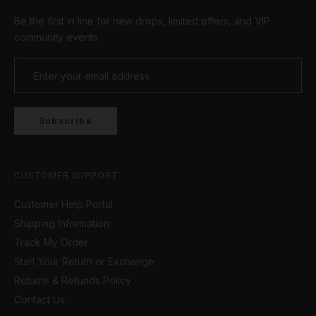
Be the first in line for new drops, limited offers, and VIP
community events
Subscribe
CUSTOMER SUPPORT
Customer Help Portal
Shipping Information
Track My Order
Start Your Return or Exchange
Returns & Refunds Policy
Contact Us