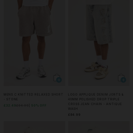
MENS C KNITTED RELAXED SHORT
LOGO APPLIQUE DENIM JORTS &
- STONE
40MM POLISHED DROP TRIPLE
CROSS JEAN CHAIN - ANTIQUE
£32.49
£64.99
50% OFF
WASH
£84.99