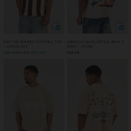
KNITTED STRIPED FOOTBALL TOP
CERNUCCI ALTO ASTRAL BOXY T-
- CHOCOLATE
SHIRT - STONE
£45.49
£64.99
30% OFF
£39.99