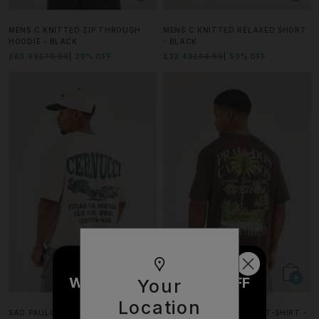
MENS C KNITTED ZIP THROUGH
MENS C KNITTED RELAXED SHORT
HOODIE - BLACK
- BLACK
£63.99
£79.99
20% OFF
£32.49
£64.99
50% OFF
WOULD YOU LIKE £10 OFF
Your
YOUR NEXT ORDER?
Location
SAO PAULO CAR BOXY T-SHIRT -
WASHED PALM GRAPHIC T-SHIRT -