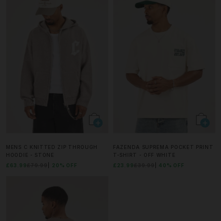
MENS C KNITTED ZIP THROUGH
FAZENDA SUPREMA POCKET PRINT
HOODIE - STONE
T-SHIRT - OFF WHITE
£63.99
£79.99
20% OFF
£23.99
£39.99
40% OFF