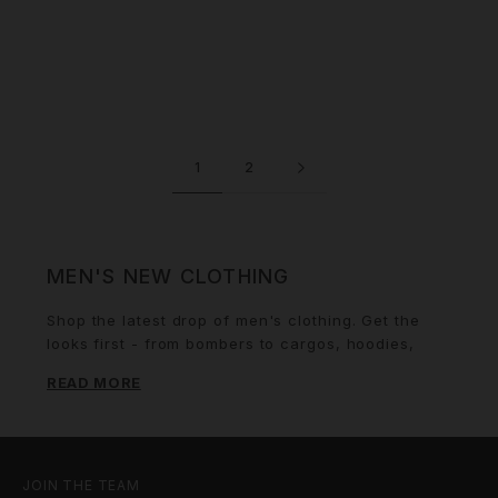
1
2
MEN'S NEW CLOTHING
Shop the latest drop of men's clothing. Get the
looks first - from bombers to cargos, hoodies,
tracksuits and more. Sign up for email alerts for
READ MORE
COMING SOON product and you'll be the first to
know when it lands.
JOIN THE TEAM