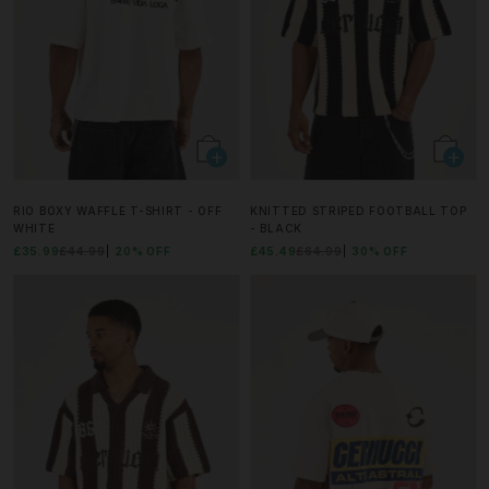
RIO BOXY WAFFLE T-SHIRT - OFF
KNITTED STRIPED FOOTBALL TOP
WHITE
- BLACK
£35.99
£44.99
20% OFF
£45.49
£64.99
30% OFF