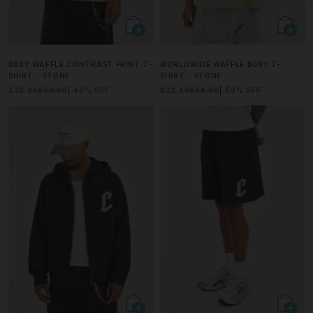
BOXY WAFFLE CONTRAST PRINT T-
WORLDWIDE WAFFLE BOXY T-
SHIRT - STONE
SHIRT - STONE
£26.99
£44.99
40% OFF
£22.49
£44.99
50% OFF