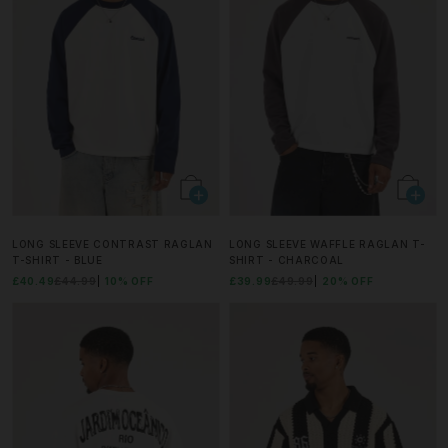
LONG SLEEVE CONTRAST RAGLAN
LONG SLEEVE WAFFLE RAGLAN T-
T-SHIRT - BLUE
SHIRT - CHARCOAL
£40.49
£44.99
10% OFF
£39.99
£49.99
20% OFF