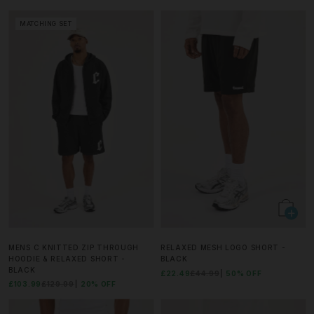
MATCHING SET
MENS C KNITTED ZIP THROUGH
RELAXED MESH LOGO SHORT -
HOODIE & RELAXED SHORT -
BLACK
BLACK
£22.49
£44.99
50% OFF
£103.99
£129.99
20% OFF