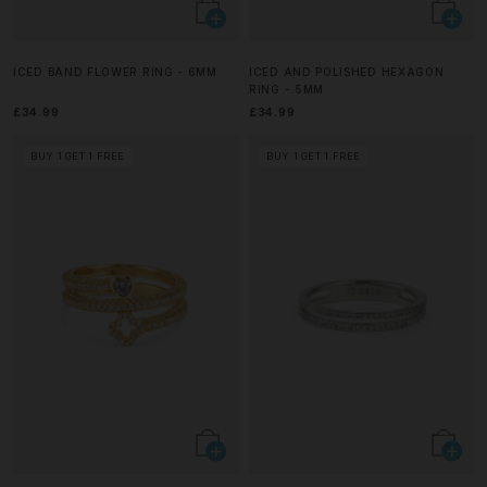
ICED BAND FLOWER RING - 6MM
ICED AND POLISHED HEXAGON
RING - 5MM
£34.99
£34.99
BUY 1 GET 1 FREE
BUY 1 GET 1 FREE