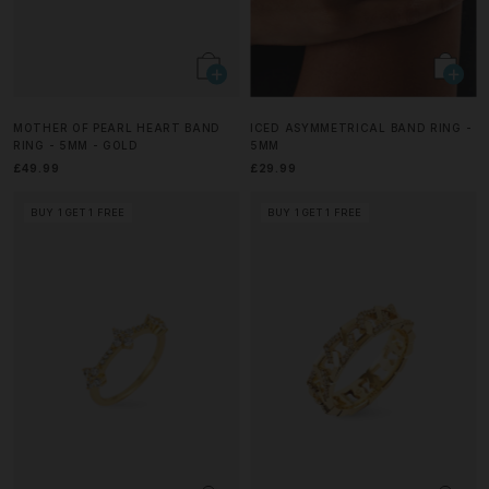
MOTHER OF PEARL HEART BAND
ICED ASYMMETRICAL BAND RING -
RING - 5MM - GOLD
5MM
£49.99
£29.99
BUY 1 GET 1 FREE
BUY 1 GET 1 FREE