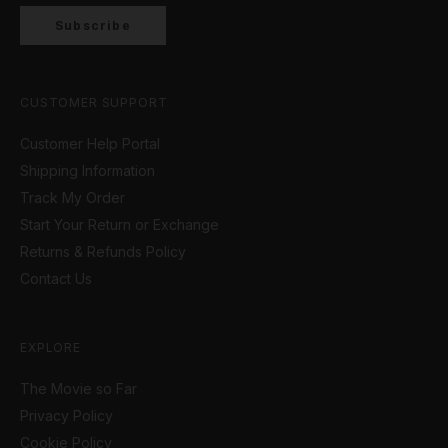
Subscribe
CUSTOMER SUPPORT
Customer Help Portal
Shipping Information
Track My Order
Start Your Return or Exchange
Returns & Refunds Policy
Contact Us
EXPLORE
The Movie so Far
Privacy Policy
Cookie Policy