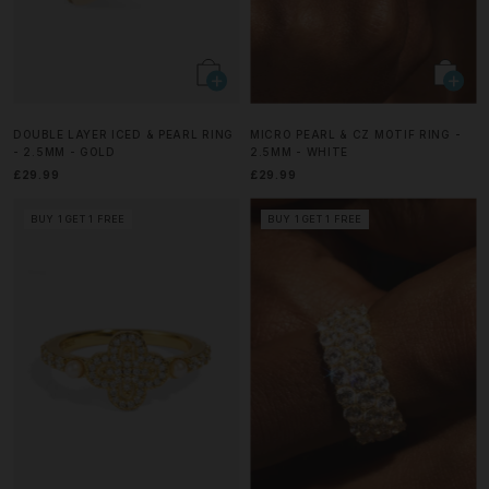
DOUBLE LAYER ICED & PEARL RING
MICRO PEARL & CZ MOTIF RING -
- 2.5MM - GOLD
2.5MM - WHITE
£29.99
£29.99
BUY 1 GET 1 FREE
BUY 1 GET 1 FREE