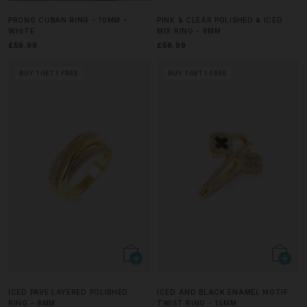
PRONG CUBAN RING - 10MM -
PINK & CLEAR POLISHED & ICED
WHITE
MIX RING - 8MM
£59.99
£59.99
BUY 1 GET 1 FREE
BUY 1 GET 1 FREE
ICED PAVE LAYERED POLISHED
ICED AND BLACK ENAMEL MOTIF
RING - 8MM
TWIST RING - 15MM