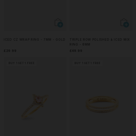
ICED CZ WRAP RING - 7MM - GOLD
TRIPLE ROW POLISHED & ICED MIX
RING - 8MM
£29.99
£49.99
BUY 1 GET 1 FREE
BUY 1 GET 1 FREE