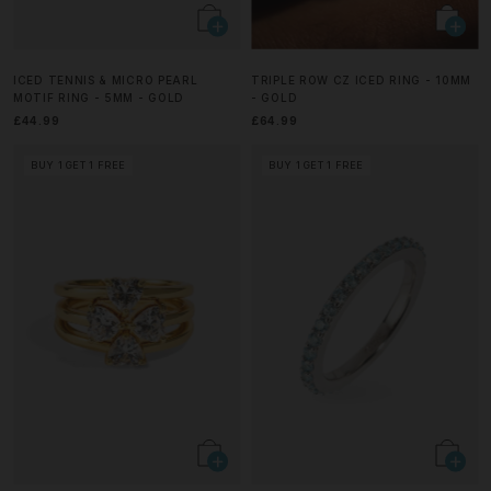
ICED TENNIS & MICRO PEARL
TRIPLE ROW CZ ICED RING - 10MM
MOTIF RING - 5MM - GOLD
- GOLD
£44.99
£64.99
BUY 1 GET 1 FREE
BUY 1 GET 1 FREE