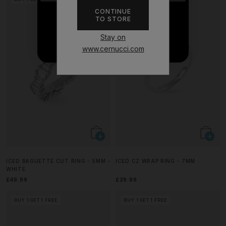
CONTINUE
TO STORE
NO THANKS
Stay on
www.cernucci.com
ICED BAGUETTE CUT RING - 5MM -
ICED CZ WRAP RING - 7MM
WHITE
£49.99
£29.99
BUY 1 GET 1 FREE
BUY 1 GET 1 FREE