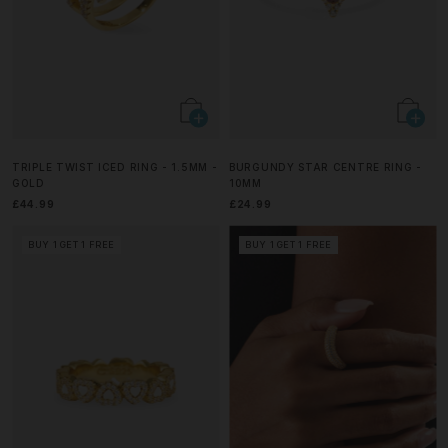
TRIPLE TWIST ICED RING - 1.5MM -
BURGUNDY STAR CENTRE RING -
GOLD
10MM
£44.99
£24.99
BUY 1 GET 1 FREE
BUY 1 GET 1 FREE