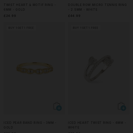
TWIST HEART & MOTIF RING -
DOUBLE ROW MICRO TENNIS RING
6MM - GOLD
- 2.5MM - WHITE
£24.99
£44.99
BUY 1 GET 1 FREE
BUY 1 GET 1 FREE
ICED PEAR BAND RING - 3MM -
ICED HEART TWIST RING - 6MM -
GOLD
WHITE