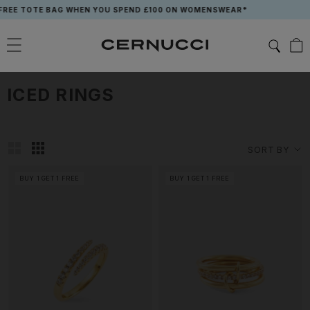
Skip
BAG WHEN YOU SPEND £100 ON WOMENSWEAR*
to
content
ICED RINGS
SORT BY
BUY 1 GET 1 FREE
BUY 1 GET 1 FREE