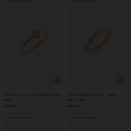
BUY 1 GET 1 FREE
BUY 1 GET 1 FREE
ICED MOTIF OUTLINE BAND RING -
CLEAR ROUND STONE TENNIS
6MM
RING - 4MM
£29.99
£39.99
BUY 1 GET 1 FREE
BUY 1 GET 1 FREE