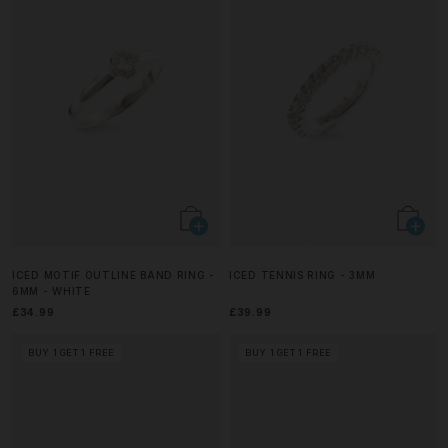
ICED MOTIF OUTLINE BAND RING -
ICED TENNIS RING - 3MM
6MM - WHITE
£34.99
£39.99
BUY 1 GET 1 FREE
BUY 1 GET 1 FREE