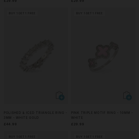
£29.99
£29.99
BUY 1 GET 1 FREE
BUY 1 GET 1 FREE
POLISHED & ICED TRIANGLE RING -
PINK TRIPLE MOTIF RING - 10MM -
3MM - WHITE GOLD
WHITE
£44.99
£29.99
BUY 1 GET 1 FREE
BUY 1 GET 1 FREE