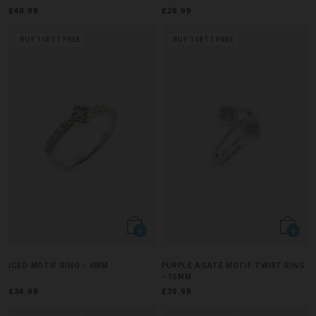
£49.99
£29.99
BUY 1 GET 1 FREE
BUY 1 GET 1 FREE
ICED MOTIF RING - 6MM
PURPLE AGATE MOTIF TWIST RING
- 15MM
£34.99
£39.99