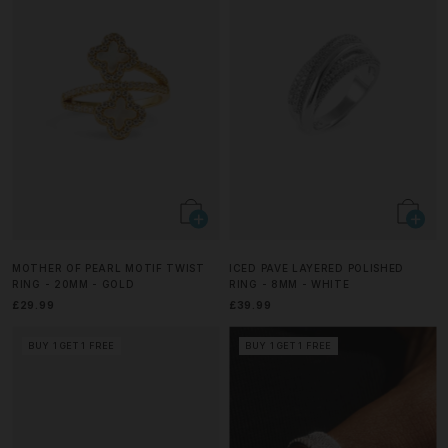
MOTHER OF PEARL MOTIF TWIST
ICED PAVE LAYERED POLISHED
RING - 20MM - GOLD
RING - 8MM - WHITE
£29.99
£39.99
BUY 1 GET 1 FREE
BUY 1 GET 1 FREE