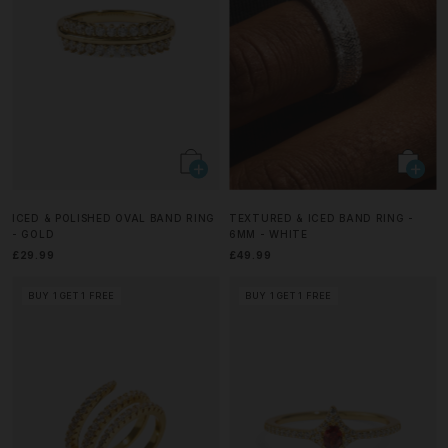
ICED & POLISHED OVAL BAND RING
TEXTURED & ICED BAND RING -
- GOLD
6MM - WHITE
£29.99
£49.99
BUY 1 GET 1 FREE
BUY 1 GET 1 FREE