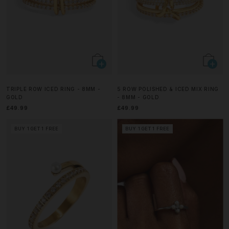
TRIPLE ROW ICED RING - 8MM -
5 ROW POLISHED & ICED MIX RING
GOLD
- 8MM - GOLD
£49.99
£49.99
BUY 1 GET 1 FREE
BUY 1 GET 1 FREE