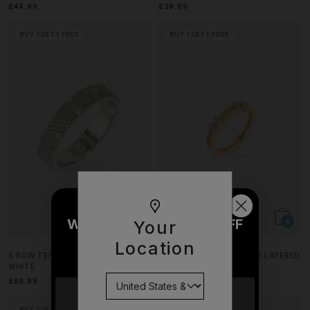
£44.99
£39.99
BUY 1 GET 1 FREE
BUY 1 GET 1 FREE
WOULD YOU LIKE £10 OFF
Your
YOUR NEXT ORDER?
Location
5 ROW TENNIS RING - 6MM -
POLISHED & ICED DOUBLE LAYERED
WHITE
RING - 5MM
£69.99
£39.99
YES
BUY 1 GET 1 FREE
BUY 1 GET 1 FREE