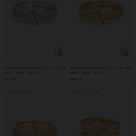
DOUBLE ROW POLISHED & ICED MIX
DOUBLE ROW POLISHED & ICED MIX
RING - 8MM - WHITE
RING - 8MM - GOLD
£44.99
£44.99
BUY 1 GET 1 FREE
BUY 1 GET 1 FREE