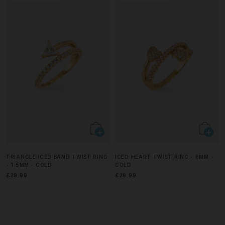
TRIANGLE ICED BAND TWIST RING
ICED HEART TWIST RING - 6MM -
- 1.5MM - GOLD
GOLD
£29.99
£29.99