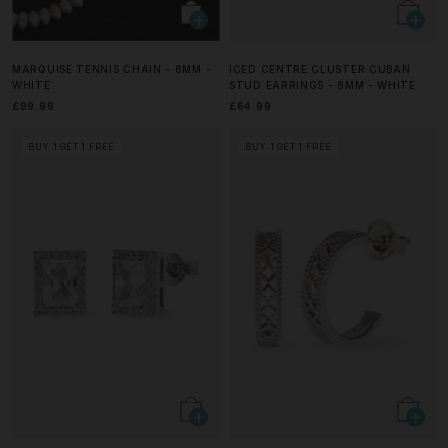
MARQUISE TENNIS CHAIN - 8MM -
ICED CENTRE CLUSTER CUBAN
WHITE
STUD EARRINGS - 8MM - WHITE
£99.99
£64.99
BUY 1 GET 1 FREE
BUY 1 GET 1 FREE