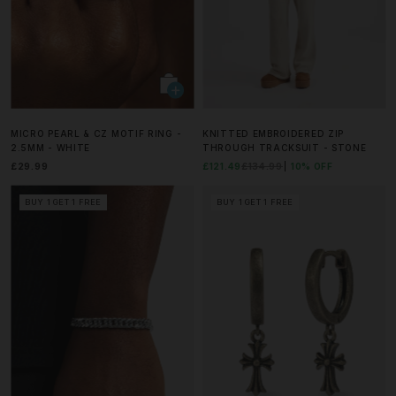
MICRO PEARL & CZ MOTIF RING -
KNITTED EMBROIDERED ZIP
2.5MM - WHITE
THROUGH TRACKSUIT - STONE
£29.99
£121.49
£134.99
10% OFF
BUY 1 GET 1 FREE
BUY 1 GET 1 FREE