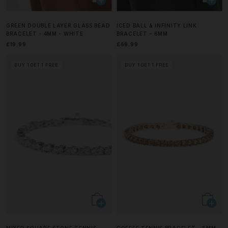
GREEN DOUBLE LAYER GLASS BEAD
ICED BALL & INFINITY LINK
BRACELET - 4MM - WHITE
BRACELET - 6MM
£19.99
£69.99
BUY 1 GET 1 FREE
BUY 1 GET 1 FREE
MIXED SQUARE STONE TENNIS
COFFEE TENNIS BRACELET - 5MM -