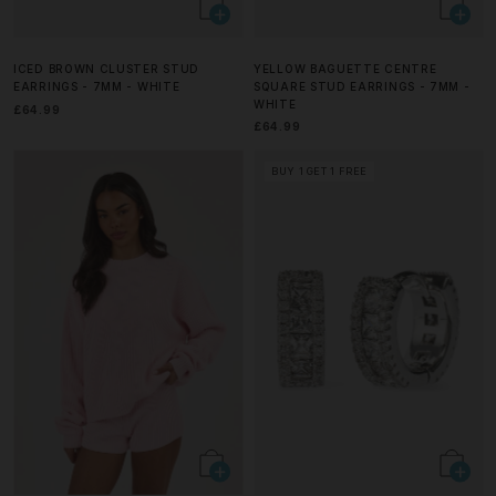
ICED BROWN CLUSTER STUD
YELLOW BAGUETTE CENTRE
EARRINGS - 7MM - WHITE
SQUARE STUD EARRINGS - 7MM -
WHITE
£64.99
£64.99
BUY 1 GET 1 FREE