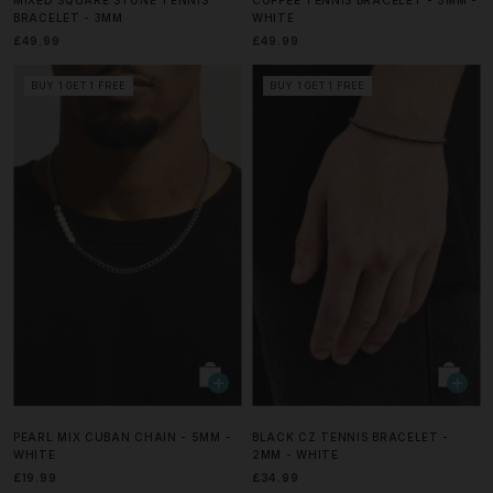
BRACELET - 3MM
WHITE
£49.99
£49.99
BUY 1 GET 1 FREE
BUY 1 GET 1 FREE
PEARL MIX CUBAN CHAIN - 5MM -
BLACK CZ TENNIS BRACELET -
WHITE
2MM - WHITE
£19.99
£34.99