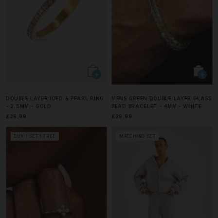
DOUBLE LAYER ICED & PEARL RING
MENS GREEN DOUBLE LAYER GLASS
- 2.5MM - GOLD
BEAD BRACELET - 4MM - WHITE
£29.99
£29.99
BUY 1 GET 1 FREE
MATCHING SET