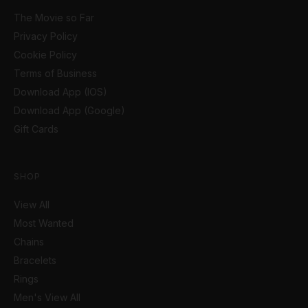
The Movie so Far
Privacy Policy
Cookie Policy
Terms of Business
Download App (IOS)
Download App (Google)
Gift Cards
SHOP
View All
Most Wanted
Chains
Bracelets
Rings
Men's View All