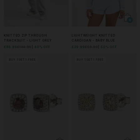
KNITTED ZIP THROUGH
LIGHTWEIGHT KNITTED
TRACKSUIT - LIGHT GREY
CARDIGAN - BABY BLUE
£86.99
£144.99
40% OFF
£29.99
£59.99
50% OFF
BUY 1 GET 1 FREE
BUY 1 GET 1 FREE