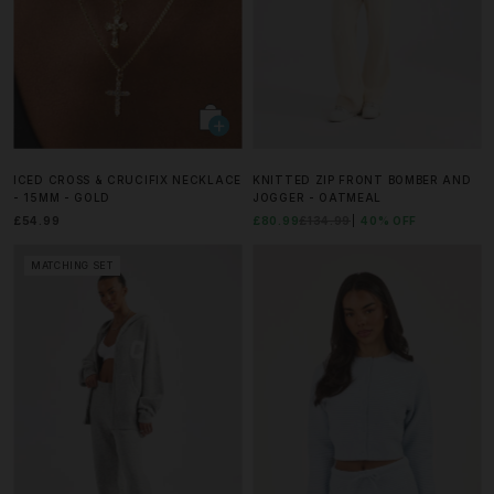
ICED CROSS & CRUCIFIX NECKLACE
KNITTED ZIP FRONT BOMBER AND
- 15MM - GOLD
JOGGER - OATMEAL
£54.99
£80.99
£134.99
40% OFF
MATCHING SET