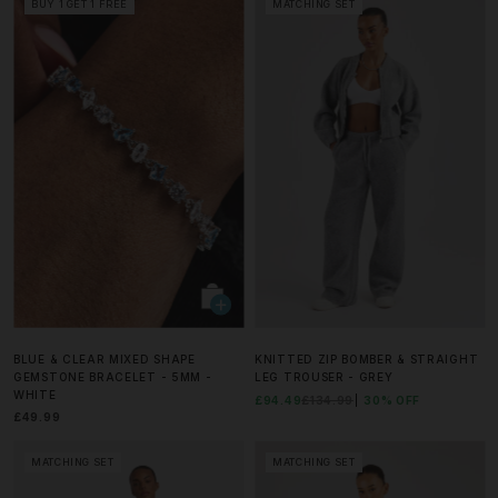
BUY 1 GET 1 FREE
MATCHING SET
BLUE & CLEAR MIXED SHAPE
KNITTED ZIP BOMBER & STRAIGHT
GEMSTONE BRACELET - 5MM -
LEG TROUSER - GREY
WHITE
£94.49
£134.99
30% OFF
£49.99
MATCHING SET
MATCHING SET