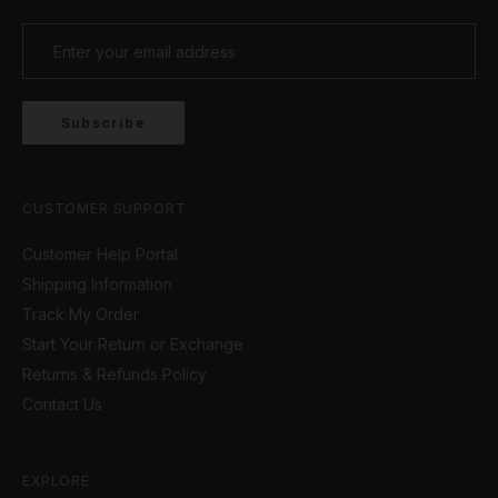
Subscribe
CUSTOMER SUPPORT
Customer Help Portal
Shipping Information
Track My Order
Start Your Return or Exchange
Returns & Refunds Policy
Contact Us
EXPLORE