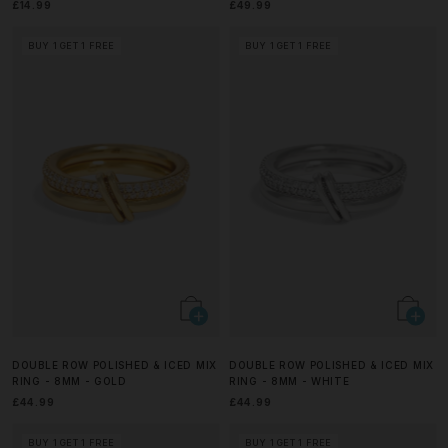
£14.99
£49.99
BUY 1 GET 1 FREE
BUY 1 GET 1 FREE
DOUBLE ROW POLISHED & ICED MIX
DOUBLE ROW POLISHED & ICED MIX
RING - 8MM - GOLD
RING - 8MM - WHITE
£44.99
£44.99
BUY 1 GET 1 FREE
BUY 1 GET 1 FREE