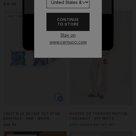
£74.99
£64.99
YES
BUY 1 GET 1 FREE
MATCHING SET
CONTINUE
TO STORE
NO THANKS
Stay on
www.cernucci.com
LIGHT BLUE SQUARE CUT STUD
HOODED ZIP THROUGH KNITTED
EARRINGS - 5MM - WHITE
TRACKSUIT - OFF WHITE
£54.99
£130.49
£144.99
10% OFF