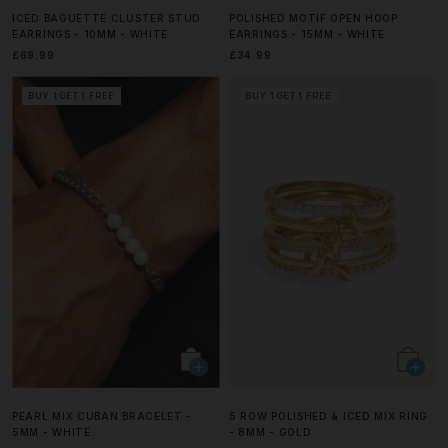
ICED BAGUETTE CLUSTER STUD
POLISHED MOTIF OPEN HOOP
EARRINGS - 10MM - WHITE
EARRINGS - 15MM - WHITE
£69.99
£34.99
BUY 1 GET 1 FREE
BUY 1 GET 1 FREE
PEARL MIX CUBAN BRACELET -
5 ROW POLISHED & ICED MIX RING
5MM - WHITE
- 8MM - GOLD