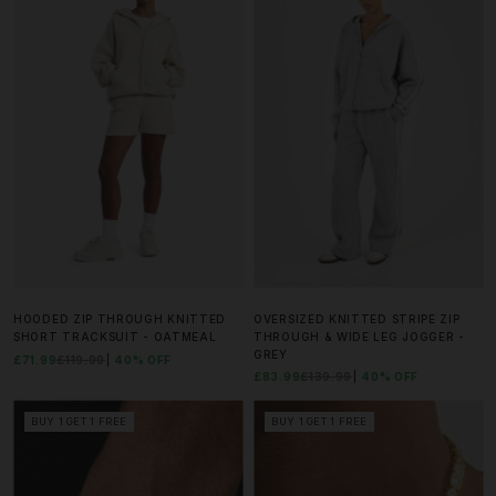
HOODED ZIP THROUGH KNITTED
OVERSIZED KNITTED STRIPE ZIP
SHORT TRACKSUIT - OATMEAL
THROUGH & WIDE LEG JOGGER -
GREY
£71.99
£119.99
40% OFF
£83.99
£139.99
40% OFF
BUY 1 GET 1 FREE
BUY 1 GET 1 FREE