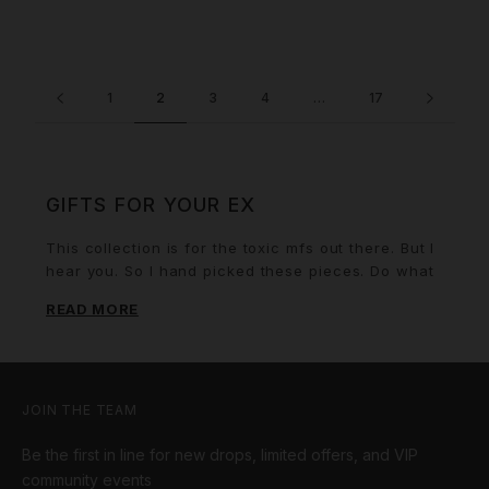
1
2
3
4
…
17
GIFTS FOR YOUR EX
This collection is for the toxic mfs out there. But I
hear you. So I hand picked these pieces. Do what
you got to do.
READ MORE
JOIN THE TEAM
Be the first in line for new drops, limited offers, and VIP
community events