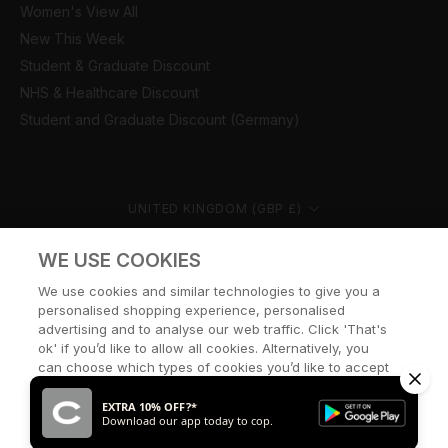
Women's View All
New This Week
Student & Graduate Discount
NHS & Healthcare Discount
Student and Graduate Discount (Germany)
Country/region
UNITED KINGDOM (GBP £)
© CERNUCCI 2026
WE USE COOKIES
We use cookies and similar technologies to give you a
personalised shopping experience, personalised
advertising and to analyse our web traffic. Click 'That's
ok' if you’d like to allow all cookies. Alternatively, you
can choose which types of cookies you’d like to accept
or disable, or access our cookie policy, by clicking 'Let
me choose' below.
EXTRA 10% OFF?*
Download our app today to cop.
LET ME CHOOSE
THAT’S OK