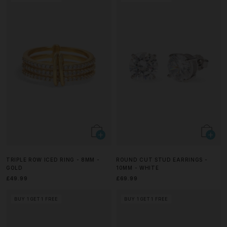
TRIPLE ROW ICED RING - 8MM -
ROUND CUT STUD EARRINGS -
GOLD
10MM - WHITE
£49.99
£69.99
BUY 1 GET 1 FREE
BUY 1 GET 1 FREE