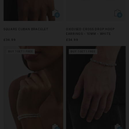
SQUARE CUBAN BRACELET
OXIDISED CROSS DROP HOOP
EARRINGS - 10MM - WHITE
£34.99
£34.99
BUY 1 GET 1 FREE
BUY 1 GET 1 FREE