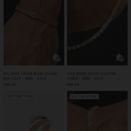
POLISHED CROSS MIAMI CUBAN
ICED MIXED SHAPE CLUSTER
BRACELET - 8MM - GOLD
CHAIN - 6MM - GOLD
£39.99
£89.99
BUY 1 GET 1 FREE
BUY 1 GET 1 FREE