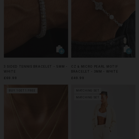
3 SIDED TENNIS BRACELET - 5MM -
CZ & MICRO PEARL MOTIF
WHITE
BRACELET - 3MM - WHITE
£69.99
£49.99
BUY 1 GET 1 FREE
MATCHING SET
MATCHING SET