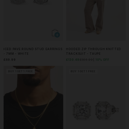
ICED PAVE ROUND STUD EARRINGS
HOODED ZIP THROUGH KNITTED
- 7MM - WHITE
TRACKSUIT - TAUPE
£69.99
£130.49
£144.99
10% OFF
BUY 1 GET 1 FREE
BUY 1 GET 1 FREE