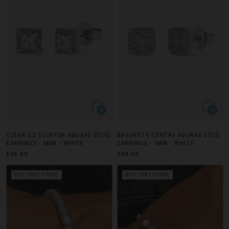
CLEAR CZ CLUSTER SQUARE STUD
BAGUETTE CENTRE SQUARE STUD
EARRINGS - 5MM - WHITE
EARRINGS - 7MM - WHITE
£69.99
£69.99
BUY 1 GET 1 FREE
BUY 1 GET 1 FREE