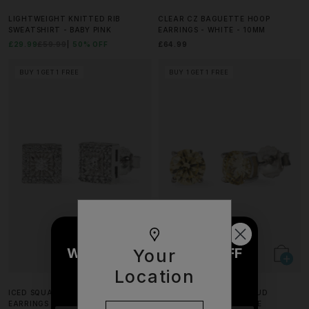
LIGHTWEIGHT KNITTED RIB
CLEAR CZ BAGUETTE HOOP
SWEATSHIRT - BABY PINK
EARRINGS - WHITE - 10MM
£29.99
£59.99
50% OFF
£64.99
BUY 1 GET 1 FREE
BUY 1 GET 1 FREE
WOULD YOU LIKE £10 OFF
Your
YOUR NEXT ORDER?
Location
ICED SQUARE CZ CENTRE STUD
YELLOW ROUND CUT STUD
EARRINGS - 7MM - WHITE
EARRINGS - 6MM - WHITE