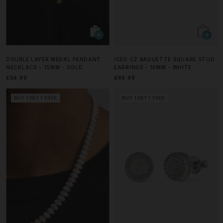
DOUBLE LAYER MEDAL PENDANT
ICED CZ BAGUETTE SQUARE STUD
NECKLACE - 15MM - GOLD
EARRINGS - 10MM - WHITE
£54.99
£69.99
BUY 1 GET 1 FREE
BUY 1 GET 1 FREE