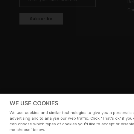
Ret
Con
Subscribe
Country/region
UNITED KINGDOM (GBP £)
WE USE COOKIES
© CERNUCCI 2026
We use cookies and similar technologies to give you a personali
advertising and to analyse our web traffic. Click 'That's ok' if you’d
can choose which types of cookies you’d like to accept or disable,
me choose' below.