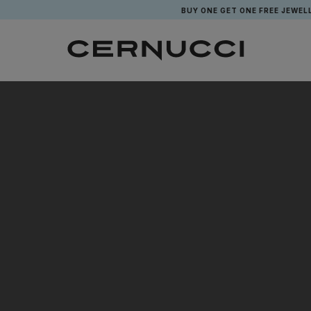
BUY ONE GET ONE FREE JEWELLE