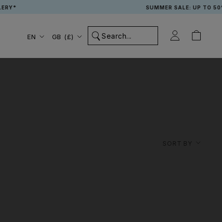
RY*
SUMMER SALE: UP TO 50% 
Language
Country/region
EN
GB (£)
SORT BY