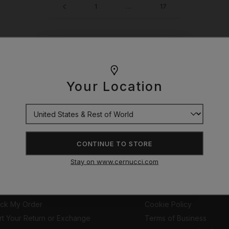
1
…
17
WOULD YOU LIKE £10 OFF
YOUR NEXT ORDER?
Your Location
r you. So I hand picked these pieces. Do what you got to do.
YES
CONTINUE TO STORE
NO THANKS
STOMER SUPPORT
EXPLORE
Stay on www.cernucci.com
tomer Help Portal
The Movie so Far
pping Information
Privacy Policy
ack My Order
Cookie Policy
rt Your Return or Exchange
Terms of Business