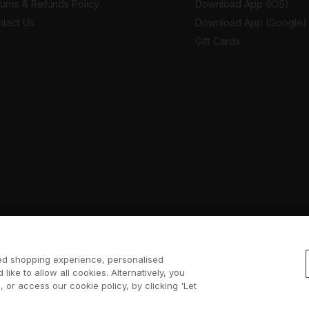
urns & Refunds Policy
Download App (IOS)
tact Us
Download App (Google)
Gift Cards
sed shopping experience, personalised
 like to allow all cookies. Alternatively, you
 or access our cookie policy, by clicking 'Let