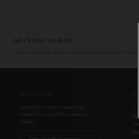
GIFTS FOR YOUR EX
This collection is for the toxic mfs out there. But I hea
JOIN THE TEAM
CU
Be the first in line for new drops,
Cus
limited offers, and VIP community
Shi
events
Tr
Sta