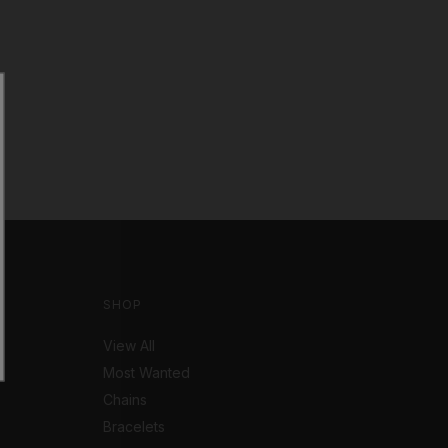
SHOP
View All
Most Wanted
Chains
Bracelets