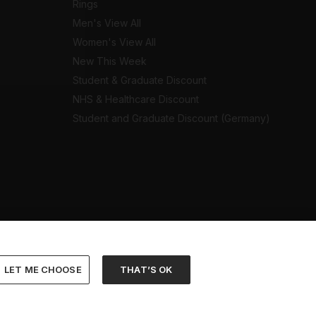
Rings
Men's View All
Women's View All
New This Week
Student & Graduate Discount
NHS & Healthcare Discount
Student and Graduate Discount (Germany)
LET ME CHOOSE
THAT’S OK