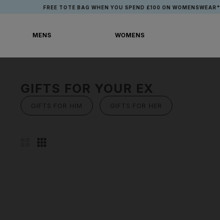
Skip
FREE TOTE BAG WHEN YOU SPEND £100 ON WOMENSWEAR*
to
content
MENS
WOMENS
MENS
WOMENS
GIFTS FOR YOUR EX
GIFTS FOR HIM
GIFTS FOR HER