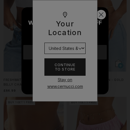
WOULD YOU LIKE £10 OFF
Your
YOUR NEXT ORDER?
Location
YES
CONTINUE
TO STORE
NO THANKS
Stay on
FRESHWATER PEARL & CHAIN MIX
FLAT SNAKE BELLY CHAIN - GOLD
BELLY CHAIN - 6MM
www.cernucci.com
£64.99
£34.99
BUY 1 GET 1 FREE
BUY 1 GET 1 FREE