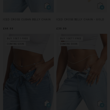
ICED CROSS CUBAN BELLY CHAIN
ICED CROSS BELLY CHAIN - GOLD
£44.99
£39.99
BUY 1 GET 1 FREE
BUY 1 GET 1 FREE
COMING SOON
COMING SOON