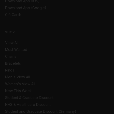
Download App (IOS)
Download App (Google)
Gift Cards
SHOP
View All
Most Wanted
Chains
Bracelets
Rings
Men's View All
Women's View All
New This Week
Student & Graduate Discount
NHS & Healthcare Discount
Student and Graduate Discount (Germany)