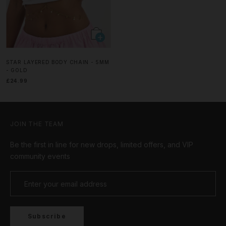
STAR LAYERED BODY CHAIN - 5MM
- GOLD
£24.99
JOIN THE TEAM
Be the first in line for new drops, limited offers, and VIP
community events
Subscribe