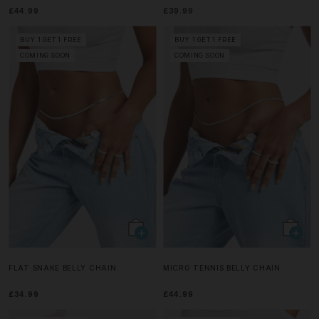
£44.99
£39.99
BUY 1 GET 1 FREE
BUY 1 GET 1 FREE
COMING SOON
COMING SOON
FLAT SNAKE BELLY CHAIN
MICRO TENNIS BELLY CHAIN
£34.99
£44.99