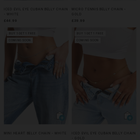
ICED EVIL EYE CUBAN BELLY CHAIN
MICRO TENNIS BELLY CHAIN -
- WHITE
GOLD
£44.99
£39.99
BUY 1 GET 1 FREE
BUY 1 GET 1 FREE
COMING SOON
COMING SOON
MINI HEART BELLY CHAIN - WHITE
ICED EVIL EYE CUBAN BELLY CHAIN
- GOLD