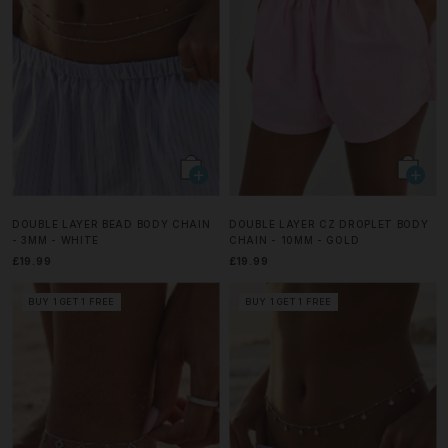
DOUBLE LAYER BEAD BODY CHAIN
DOUBLE LAYER CZ DROPLET BODY
- 3MM - WHITE
CHAIN - 10MM - GOLD
£19.99
£19.99
BUY 1 GET 1 FREE
BUY 1 GET 1 FREE