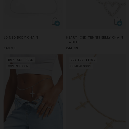
JOINED BODY CHAIN
HEART ICED TENNIS BELLY CHAIN
- WHITE
£49.99
£44.99
BUY 1 GET 1 FREE
BUY 1 GET 1 FREE
COMING SOON
COMING SOON