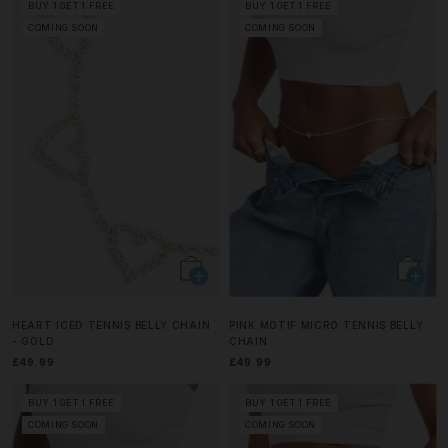
BUY 1 GET 1 FREE
BUY 1 GET 1 FREE
COMING SOON
COMING SOON
HEART ICED TENNIS BELLY CHAIN
PINK MOTIF MICRO TENNIS BELLY
- GOLD
CHAIN
£49.99
£49.99
BUY 1 GET 1 FREE
BUY 1 GET 1 FREE
COMING SOON
COMING SOON