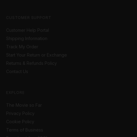
CUSTOMER SUPPORT
Customer Help Portal
Shipping Information
Track My Order
Start Your Return or Exchange
Returns & Refunds Policy
Contact Us
EXPLORE
The Movie so Far
Privacy Policy
Cookie Policy
Terms of Business