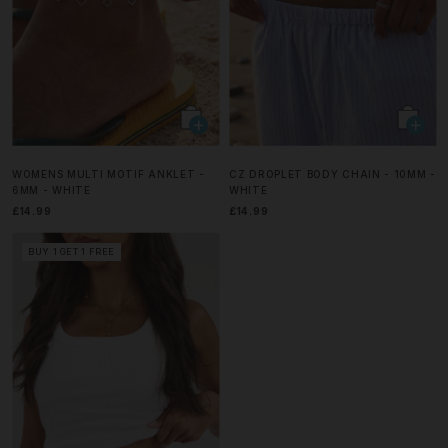
WOMENS MULTI MOTIF ANKLET -
CZ DROPLET BODY CHAIN - 10MM -
6MM - WHITE
WHITE
£14.99
£14.99
BUY 1 GET 1 FREE